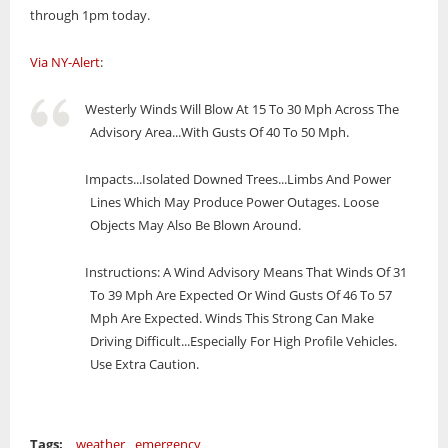
through 1pm today.
Via NY-Alert
:
Westerly Winds Will Blow At 15 To 30 Mph Across The
Advisory Area...With Gusts Of 40 To 50 Mph.
Impacts...Isolated Downed Trees...Limbs And Power
Lines Which May Produce Power Outages. Loose
Objects May Also Be Blown Around.
Instructions: A Wind Advisory Means That Winds Of 31
To 39 Mph Are Expected Or Wind Gusts Of 46 To 57
Mph Are Expected. Winds This Strong Can Make
Driving Difficult...Especially For High Profile Vehicles.
Use Extra Caution.
Tags:
weather
emergency