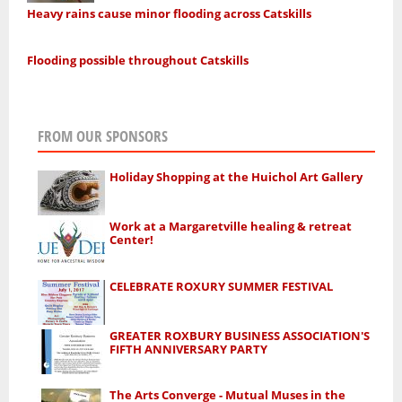
Heavy rains cause minor flooding across Catskills
Flooding possible throughout Catskills
FROM OUR SPONSORS
Holiday Shopping at the Huichol Art Gallery
Work at a Margaretville healing & retreat
Center!
CELEBRATE ROXURY SUMMER FESTIVAL
GREATER ROXBURY BUSINESS ASSOCIATION'S
FIFTH ANNIVERSARY PARTY
The Arts Converge - Mutual Muses in the