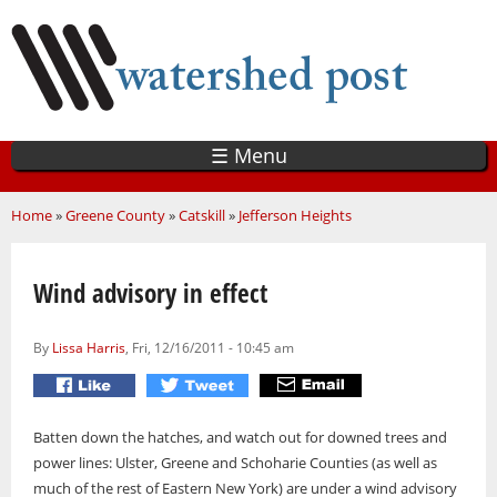
Skip
to
main
content
☰ Menu
You are here
Home
»
Greene County
»
Catskill
»
Jefferson Heights
Wind advisory in effect
By
Lissa Harris
, Fri, 12/16/2011 - 10:45 am
Batten down the hatches, and watch out for downed trees and
power lines: Ulster, Greene and Schoharie Counties (as well as
much of the rest of Eastern New York) are under a wind advisory