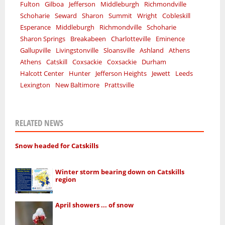
Fulton
Gilboa
Jefferson
Middleburgh
Richmondville
Schoharie
Seward
Sharon
Summit
Wright
Cobleskill
Esperance
Middleburgh
Richmondville
Schoharie
Sharon Springs
Breakabeen
Charlotteville
Eminence
Gallupville
Livingstonville
Sloansville
Ashland
Athens
Athens
Catskill
Coxsackie
Coxsackie
Durham
Halcott Center
Hunter
Jefferson Heights
Jewett
Leeds
Lexington
New Baltimore
Prattsville
RELATED NEWS
Snow headed for Catskills
Winter storm bearing down on Catskills
region
April showers ... of snow