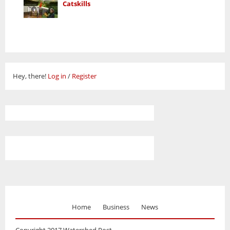
Catskills
Hey, there!
Log in
/
Register
Home
Business
News
Copyright 2017 Watershed Post.