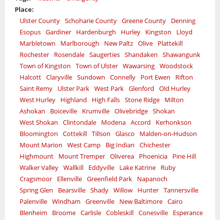
Place:
Ulster County
Schoharie County
Greene County
Denning
Esopus
Gardiner
Hardenburgh
Hurley
Kingston
Lloyd
Marbletown
Marlborough
New Paltz
Olive
Plattekill
Rochester
Rosendale
Saugerties
Shandaken
Shawangunk
Town of Kingston
Town of Ulster
Wawarsing
Woodstock
Halcott
Claryville
Sundown
Connelly
Port Ewen
Rifton
Saint Remy
Ulster Park
West Park
Glenford
Old Hurley
West Hurley
Highland
High Falls
Stone Ridge
Milton
Ashokan
Boiceville
Krumville
Olivebridge
Shokan
West Shokan
Clintondale
Modena
Accord
Kerhonkson
Bloomington
Cottekill
Tillson
Glasco
Malden-on-Hudson
Mount Marion
West Camp
Big Indian
Chichester
Highmount
Mount Tremper
Oliverea
Phoenicia
Pine Hill
Walker Valley
Wallkill
Eddyville
Lake Katrine
Ruby
Cragsmoor
Ellenville
Greenfield Park
Napanoch
Spring Glen
Bearsville
Shady
Willow
Hunter
Tannersville
Palenville
Windham
Greenville
New Baltimore
Cairo
Blenheim
Broome
Carlisle
Cobleskill
Conesville
Esperance