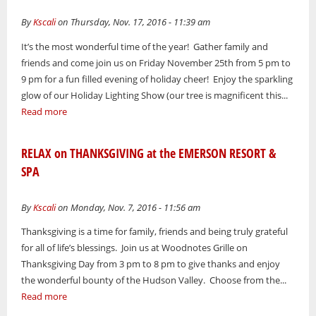
By
Kscali
on Thursday, Nov. 17, 2016 - 11:39 am
It’s the most wonderful time of the year! Gather family and
friends and come join us on Friday November 25th from 5 pm to
9 pm for a fun filled evening of holiday cheer! Enjoy the sparkling
glow of our Holiday Lighting Show (our tree is magnificent this...
Read more
RELAX on THANKSGIVING at the EMERSON RESORT &
SPA
By
Kscali
on Monday, Nov. 7, 2016 - 11:56 am
Thanksgiving is a time for family, friends and being truly grateful
for all of life’s blessings. Join us at Woodnotes Grille on
Thanksgiving Day from 3 pm to 8 pm to give thanks and enjoy
the wonderful bounty of the Hudson Valley. Choose from the...
Read more