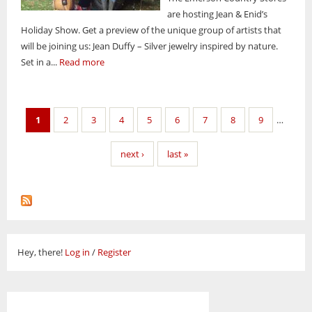
are hosting Jean & Enid’s
Holiday Show. Get a preview of the unique group of artists that
will be joining us: Jean Duffy – Silver jewelry inspired by nature.
Set in a...
Read more
Pages
1
2
3
4
5
6
7
8
9
…
next ›
last »
Hey, there!
Log in
/
Register