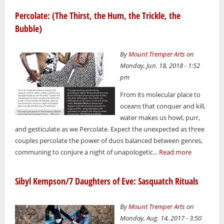
Percolate: (The Thirst, the Hum, the Trickle, the
Bubble)
By
Mount Tremper Arts
on
Monday, Jun. 18, 2018 - 1:52
pm
From its molecular place to
oceans that conquer and kill,
water makes us howl, purr,
and gesticulate as we Percolate. Expect the unexpected as three
couples percolate the power of duos balanced between genres,
communing to conjure a night of unapologetic...
Read more
Sibyl Kempson/7 Daughters of Eve: Sasquatch Rituals
By
Mount Tremper Arts
on
Monday, Aug. 14, 2017 - 3:50