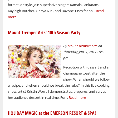
format, or style. Join superlative singers Kamala Sankaram,
Kayleigh Butcher, Odeya Nini, and Davóne Tines for an...
Read
more
Mount Tremper Arts' 10th Season Party
By
Mount Tremper Arts
on
Thursday, Jun. 1, 2017 - 9:55
pm
Reception with dessert and a
champagne toast after the
show. When should we follow
a recipe, and when should we break the rules? In this live cooking
show, artist Kristin Worrall demonstrates, prepares, and serves
her audience dessert in real time. For...
Read more
HOLIDAY MAGIC at the EMERSON RESORT & SPA!