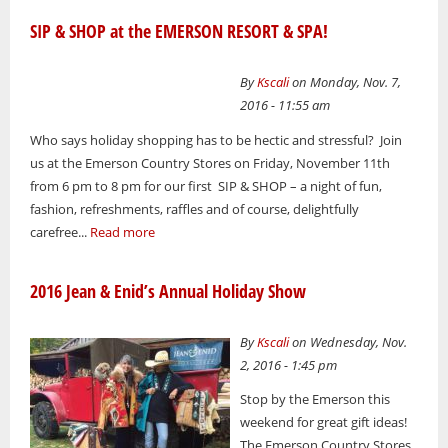
SIP & SHOP at the EMERSON RESORT & SPA!
By
Kscali
on Monday, Nov. 7,
2016 - 11:55 am
Who says holiday shopping has to be hectic and stressful? Join
us at the Emerson Country Stores on Friday, November 11th
from 6 pm to 8 pm for our first SIP & SHOP – a night of fun,
fashion, refreshments, raffles and of course, delightfully
carefree...
Read more
2016 Jean & Enid’s Annual Holiday Show
By
Kscali
on Wednesday, Nov.
2, 2016 - 1:45 pm
Stop by the Emerson this
weekend for great gift ideas!
The Emerson Country Stores