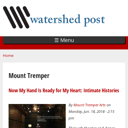
Skip
to
main
content
☰ Menu
You are here
Home
Mount Tremper
Now My Hand Is Ready for My Heart: Intimate Histories
By
Mount Tremper Arts
on
Monday, Jun. 18, 2018 - 2:15
pm
Through theater and dance,