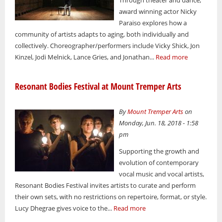
award winning actor Nicky
Paraiso explores how a
community of artists adapts to aging, both individually and
collectively. Choreographer/performers include Vicky Shick, Jon
Kinzel, Jodi Melnick, Lance Gries, and Jonathan...
Read more
Resonant Bodies Festival at Mount Tremper Arts
By
Mount Tremper Arts
on
Monday, Jun. 18, 2018 - 1:58
pm
Supporting the growth and
evolution of contemporary
vocal music and vocal artists,
Resonant Bodies Festival invites artists to curate and perform
their own sets, with no restrictions on repertoire, format, or style.
Lucy Dhegrae gives voice to the...
Read more