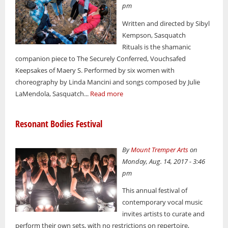
pm
Written and directed by Sibyl
Kempson, Sasquatch
Rituals is the shamanic
companion piece to The Securely Conferred, Vouchsafed
Keepsakes of Maery S. Performed by six women with
choreography by Linda Mancini and songs composed by Julie
LaMendola, Sasquatch...
Read more
Resonant Bodies Festival
By
Mount Tremper Arts
on
Monday, Aug. 14, 2017 - 3:46
pm
This annual festival of
contemporary vocal music
invites artists to curate and
perform their own sets, with no restrictions on repertoire,