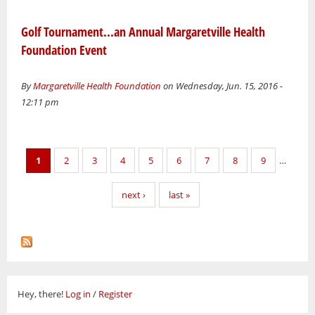
Golf Tournament...an Annual Margaretville Health
Foundation Event
By
Margaretville Health Foundation
on Wednesday, Jun. 15, 2016 -
12:11 pm
Pages
1
2
3
4
5
6
7
8
9
…
next ›
last »
Hey, there!
Log in
/
Register