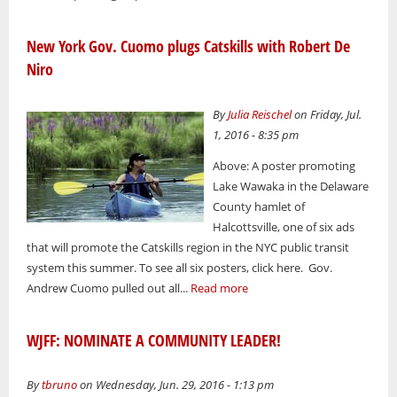
New York Gov. Cuomo plugs Catskills with Robert De
Niro
By
Julia Reischel
on Friday, Jul.
1, 2016 - 8:35 pm
Above: A poster promoting
Lake Wawaka in the Delaware
County hamlet of
Halcottsville, one of six ads
that will promote the Catskills region in the NYC public transit
system this summer. To see all six posters, click here. Gov.
Andrew Cuomo pulled out all...
Read more
WJFF: NOMINATE A COMMUNITY LEADER!
By
tbruno
on Wednesday, Jun. 29, 2016 - 1:13 pm