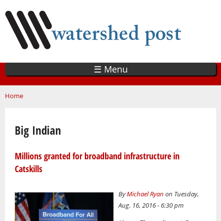
Skip
to
main
content
☰ Menu
You are here
Home
Big Indian
Millions granted for broadband infrastructure in
Catskills
By
Michael Ryan
on Tuesday,
Aug. 16, 2016 - 6:30 pm