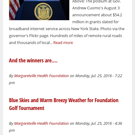
Above: The podium at Gov.
Andrew Cuomo's August 3
announcement about $54.2
million in grants slated for
broadband internet service across New York State. Photo via the
governor's Flickr page. Hundreds of miles of remote rural roads
and thousands of local...
Read more
And the winners are....
By
Margaretville Health Foundation
on Monday, Jul. 25, 2016 - 7:22
pm
Blue Skies and Warm Breezy Weather for Foundation
Golf Tournament
By
Margaretville Health Foundation
on Monday, Jul. 25, 2016 - 4:36
pm