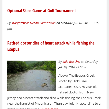
Optional Skins Game at Golf Tournament
By
Margaretville Health Foundation
on Monday, Jul. 18, 2016 - 3:15
pm
Retired doctor dies of heart attack while fishing the
Esopus
By
Julia Reischel
on Saturday,
Jul. 16, 2016 - 9:55 am
Above: The Esopus Creek.
Photo by Flickr user
ScubaBear68. A 78-year-old
retired doctor from New
Jersey had a heart attack and died while fishing the Esopus Creek
near the hamlet of Phoenicia on Thursday, July 14, according to a