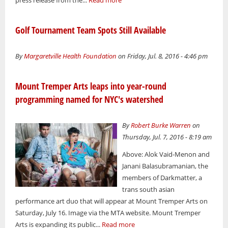
press release from the...
Read more
Golf Tournament Team Spots Still Available
By
Margaretville Health Foundation
on Friday, Jul. 8, 2016 - 4:46 pm
Mount Tremper Arts leaps into year-round
programming named for NYC's watershed
By
Robert Burke Warren
on
Thursday, Jul. 7, 2016 - 8:19 am
Above: Alok Vaid-Menon and
Janani Balasubramanian, the
members of Darkmatter, a
trans south asian
performance art duo that will appear at Mount Tremper Arts on
Saturday, July 16. Image via the MTA website. Mount Tremper
Arts is expanding its public...
Read more