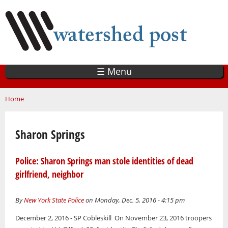
Skip
to
main
content
☰ Menu
You are here
Home
Sharon Springs
Police: Sharon Springs man stole identities of dead
girlfriend, neighbor
By
New York State Police
on Monday, Dec. 5, 2016 - 4:15 pm
December 2, 2016 - SP Cobleskill On November 23, 2016 troopers