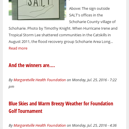
Above: The sign outside
SALT's offices in the
Schoharie County village of
Schoharie. Photo by Timothy Knight. When Hurricane Irene and
Tropical Storm Lee shattered communities in the Catskills in
August 2011, the flood recovery group Schoharie Area Long...
Read more
And the winners are....
By
Margaretville Health Foundation
on Monday, Jul. 25, 2016 - 7:22
pm
Blue Skies and Warm Breezy Weather for Foundation
Golf Tournament
By
Margaretville Health Foundation
on Monday, Jul. 25, 2016 - 4:36