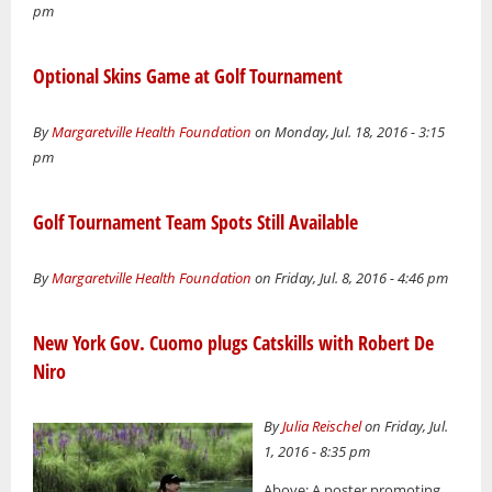
pm
Optional Skins Game at Golf Tournament
By
Margaretville Health Foundation
on Monday, Jul. 18, 2016 - 3:15
pm
Golf Tournament Team Spots Still Available
By
Margaretville Health Foundation
on Friday, Jul. 8, 2016 - 4:46 pm
New York Gov. Cuomo plugs Catskills with Robert De
Niro
By
Julia Reischel
on Friday, Jul.
1, 2016 - 8:35 pm
Above: A poster promoting