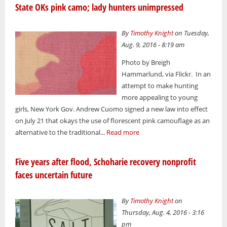
State OKs pink camo; lady hunters unimpressed
By
Timothy Knight
on Tuesday,
Aug. 9, 2016 - 8:19 am
Photo by Breigh
Hammarlund, via Flickr. In an
attempt to make hunting
more appealing to young
girls, New York Gov. Andrew Cuomo signed a new law into effect
on July 21 that okays the use of florescent pink camouflage as an
alternative to the traditional...
Read more
Five years after flood, Schoharie recovery nonprofit
faces uncertain future
By
Timothy Knight
on
Thursday, Aug. 4, 2016 - 3:16
pm