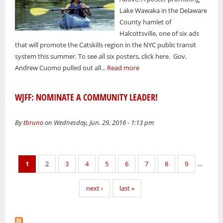
Lake Wawaka in the Delaware
County hamlet of
Halcottsville, one of six ads
that will promote the Catskills region in the NYC public transit
system this summer. To see all six posters, click here. Gov.
Andrew Cuomo pulled out all...
Read more
WJFF: NOMINATE A COMMUNITY LEADER!
By
tbruno
on Wednesday, Jun. 29, 2016 - 1:13 pm
Pages
1
2
3
4
5
6
7
8
9
…
next ›
last »