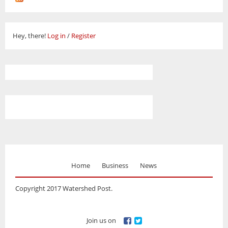
Hey, there!
Log in
/
Register
Home
Business
News
Copyright 2017 Watershed Post.
Join us on