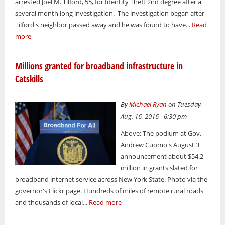
arrested Joel M. Tilford, 55, for Identity Theft 2nd degree after a
several month long investigation. The investigation began after
Tilford's neighbor passed away and he was found to have...
Read
more
Millions granted for broadband infrastructure in
Catskills
By
Michael Ryan
on Tuesday,
Aug. 16, 2016 - 6:30 pm
Above: The podium at Gov.
Andrew Cuomo's August 3
announcement about $54.2
million in grants slated for
broadband internet service across New York State. Photo via the
governor's Flickr page. Hundreds of miles of remote rural roads
and thousands of local...
Read more