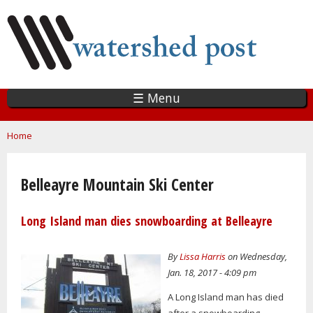
Skip
to
main
content
☰ Menu
You are here
Home
Belleayre Mountain Ski Center
Long Island man dies snowboarding at Belleayre
By
Lissa Harris
on Wednesday,
Jan. 18, 2017 - 4:09 pm
A Long Island man has died
after a snowboarding