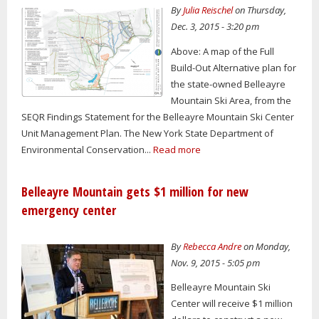
By
Julia Reischel
on Thursday,
Dec. 3, 2015 - 3:20 pm
Above: A map of the Full
Build-Out Alternative plan for
the state-owned Belleayre
Mountain Ski Area, from the
SEQR Findings Statement for the Belleayre Mountain Ski Center
Unit Management Plan. The New York State Department of
Environmental Conservation...
Read more
Belleayre Mountain gets $1 million for new
emergency center
By
Rebecca Andre
on Monday,
Nov. 9, 2015 - 5:05 pm
Belleayre Mountain Ski
Center will receive $1 million