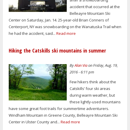
accident that occurred at the
Belleayre Mountain Ski
Center on Saturday, Jan. 14. 25-year-old Brian Conners of
Centerport, NY was snowboarding on the Wanatuska Trail when
he had the accident, said...
Read more
Hiking the Catskills ski mountains in summer
By
Alan Via
on Friday, Aug. 19,
2016 - 6:11 pm
Few hikers think about the
Catskills’ four ski areas
during warm weather, but
these lightly-used mountains
have some great foot trails for summertime adventurers.
Windham Mountain in Greene County, Belleayre Mountain Ski
Center in Ulster County and...
Read more