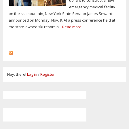
dollars to construct a new
emergency medical facility
on the ski mountain, New York State Senator James Seward
announced on Monday, Nov. 9. At a press conference held at
the state-owned ski resort in...
Read more
Hey, there!
Log in
/
Register