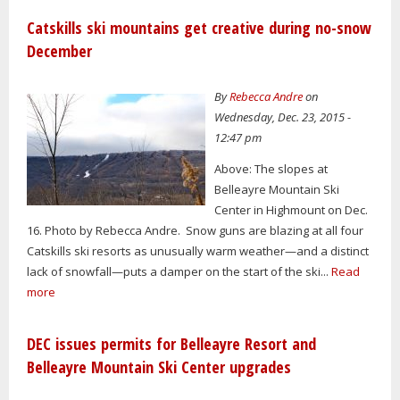
Catskills ski mountains get creative during no-snow
December
By
Rebecca Andre
on
Wednesday, Dec. 23, 2015 -
12:47 pm
Above: The slopes at
Belleayre Mountain Ski
Center in Highmount on Dec.
16. Photo by Rebecca Andre. Snow guns are blazing at all four
Catskills ski resorts as unusually warm weather—and a distinct
lack of snowfall—puts a damper on the start of the ski...
Read
more
DEC issues permits for Belleayre Resort and
Belleayre Mountain Ski Center upgrades