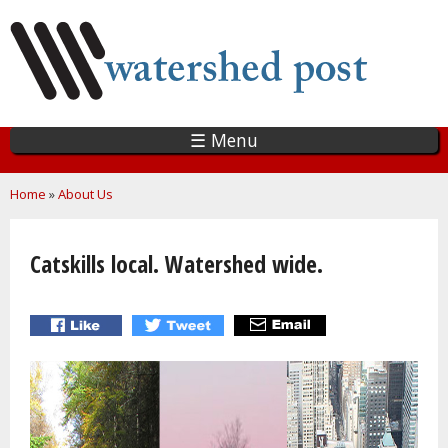
Skip
to
main
content
☰ Menu
You are here
Home
»
About Us
Catskills local. Watershed wide.