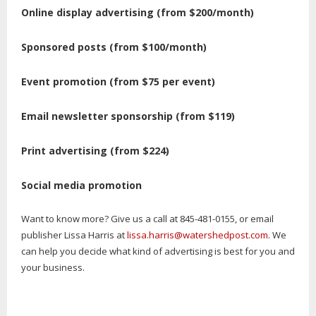
Online display advertising (from $200/month)
Sponsored posts (from $100/month)
Event promotion (from $75 per event)
Email newsletter sponsorship (from $119)
Print advertising (from $224)
Social media promotion
Want to know more? Give us a call at 845-481-0155, or email
publisher Lissa Harris at
lissa.harris@watershedpost.com
. We
can help you decide what kind of advertising is best for you and
your business.