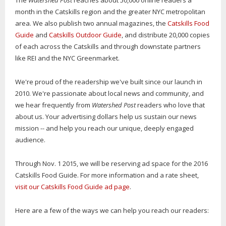
The
Watershed Post
reaches about 50,000 online readers a
month in the Catskills region and the greater NYC metropolitan
area. We also publish two annual magazines, the
Catskills Food
Guide
and
Catskills Outdoor Guide
, and distribute 20,000 copies
of each across the Catskills and through downstate partners
like REI and the NYC Greenmarket.
We're proud of the readership we've built since our launch in
2010. We're passionate about local news and community, and
we hear frequently from
Watershed Post
readers who love that
about us. Your advertising dollars help us sustain our news
mission -- and help you reach our unique, deeply engaged
audience.
Through Nov. 1 2015, we will be reserving ad space for the 2016
Catskills Food Guide. For more information and a rate sheet,
visit our Catskills Food Guide ad page
.
Here are a few of the ways we can help you reach our readers: