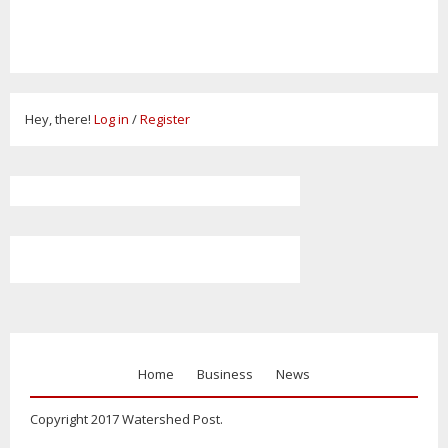
Hey, there!
Log in
/
Register
Home
Business
News
Copyright 2017 Watershed Post.