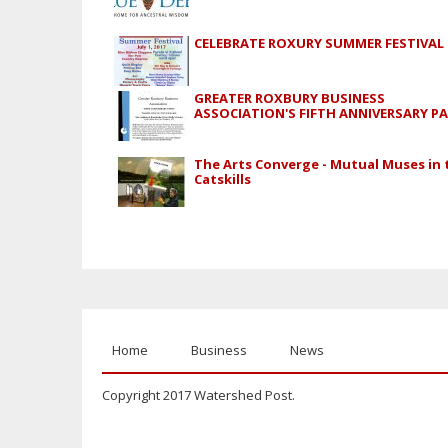
CELEBRATE ROXURY SUMMER FESTIVAL
GREATER ROXBURY BUSINESS
ASSOCIATION'S FIFTH ANNIVERSARY P
The Arts Converge - Mutual Muses in 
Catskills
Home
Business
News
Copyright 2017 Watershed Post.