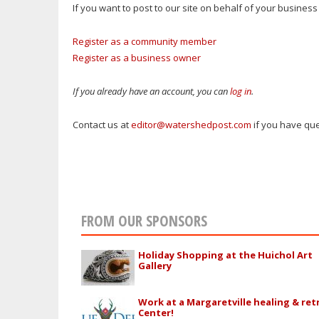
If you want to post to our site on behalf of your busine
Register as a community member
Register as a business owner
If you already have an account, you can
log in
.
Contact us at
editor@watershedpost.com
if you have que
FROM OUR SPONSORS
Holiday Shopping at the Huichol Art
Gallery
Work at a Margaretville healing & ret
Center!