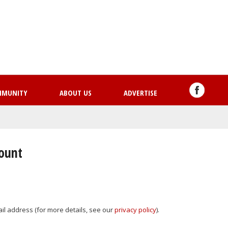
Skip
to
main
content
MMUNITY
ABOUT US
ADVERTISE
count
mail address (for more details, see our
privacy policy
).