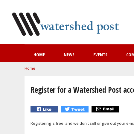
HOME
NEWS
EVENTS
CO
You are here
Home
Register for a Watershed Post ac
Registering is free, and we don't sell or give out your e-