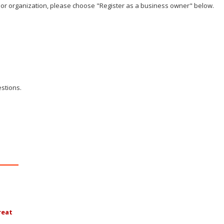
ss or organization, please choose "Register as a business owner" below.
stions.
reat