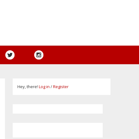
Hey, there!
Log in
/
Register