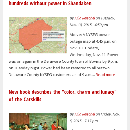
hundreds without power in Shandaken
By
Julia Reischel
on Tuesday,
Nov. 10, 2015 - 4:50 pm
Above: A NYSEG power
outage map at 4:45 p.m. on
Nov. 10. Update,
Wednesday, Nov. 11: Power
was on again in the Delaware County town of Bovina by 9 p.m.
on Tuesday night. Power had been restored to all but two
Delaware County NYSEG customers as of 9 a.m....
Read more
New book describes the "color, charm and lunacy"
of the Catskills
By
Julia Reischel
on Friday, Nov.
6, 2015 - 7:17 pm