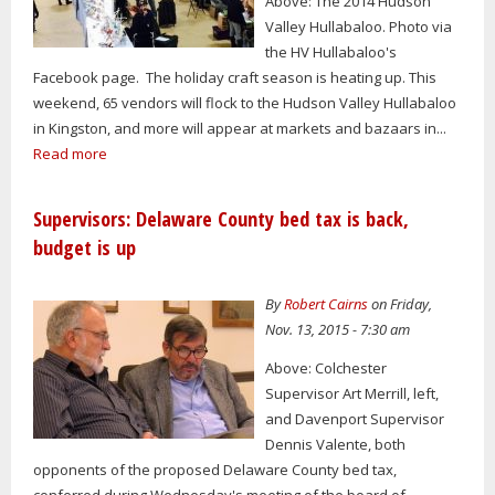
Above: The 2014 Hudson
Valley Hullabaloo. Photo via
the HV Hullabaloo's
Facebook page. The holiday craft season is heating up. This
weekend, 65 vendors will flock to the Hudson Valley Hullabaloo
in Kingston, and more will appear at markets and bazaars in...
Read more
Supervisors: Delaware County bed tax is back,
budget is up
By
Robert Cairns
on Friday,
Nov. 13, 2015 - 7:30 am
Above: Colchester
Supervisor Art Merrill, left,
and Davenport Supervisor
Dennis Valente, both
opponents of the proposed Delaware County bed tax,
conferred during Wednesday's meeting of the board of