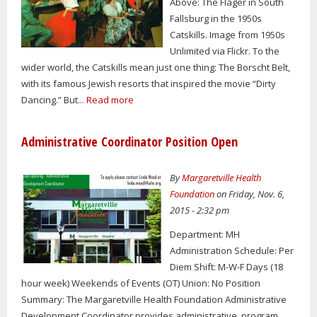
Above: The Flager in South
Fallsburg in the 1950s
Catskills. Image from 1950s
Unlimited via Flickr. To the
wider world, the Catskills mean just one thing: The Borscht Belt,
with its famous Jewish resorts that inspired the movie “Dirty
Dancing.” But...
Read more
Administrative Coordinator Position Open
By
Margaretville Health
Foundation
on Friday, Nov. 6,
2015 - 2:32 pm
Department: MH
Administration Schedule: Per
Diem Shift: M-W-F Days (18
hour week) Weekends of Events (OT) Union: No Position
Summary: The Margaretville Health Foundation Administrative
Development Coordinator provides administrative, program,