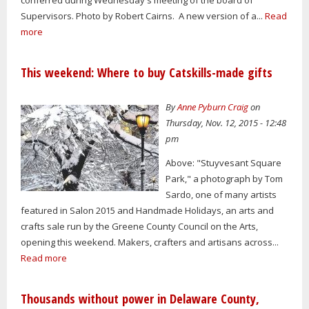
Supervisors. Photo by Robert Cairns. A new version of a...
Read
more
This weekend: Where to buy Catskills-made gifts
By
Anne Pyburn Craig
on
Thursday, Nov. 12, 2015 - 12:48
pm
Above: "Stuyvesant Square
Park," a photograph by Tom
Sardo, one of many artists
featured in Salon 2015 and Handmade Holidays, an arts and
crafts sale run by the Greene County Council on the Arts,
opening this weekend. Makers, crafters and artisans across...
Read more
Thousands without power in Delaware County,