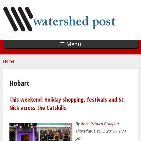
Skip
to
main
content
☰ Menu
You are here
Home
Hobart
This weekend: Holiday shopping, festivals and St.
Nick across the Catskills
By
Anne Pyburn Craig
on
Thursday, Dec. 3, 2015 - 1:34
pm