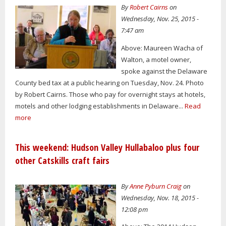
By
Robert Cairns
on
Wednesday, Nov. 25, 2015 -
7:47 am
Above: Maureen Wacha of
Walton, a motel owner,
spoke against the Delaware
County bed tax at a public hearing on Tuesday, Nov. 24. Photo
by Robert Cairns. Those who pay for overnight stays at hotels,
motels and other lodging establishments in Delaware...
Read
more
This weekend: Hudson Valley Hullabaloo plus four
other Catskills craft fairs
By
Anne Pyburn Craig
on
Wednesday, Nov. 18, 2015 -
12:08 pm