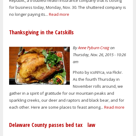
Republic, a troubled health insurance company that is closing
for business today, Monday, Nov. 30. The shuttered company is
no longer paying its...
Read more
Thanksgiving in the Catskills
By
Anne Pyburn Craig
on
Thursday, Nov. 26, 2015 - 10:26
am
Photo by icoNYca, via Flickr.
As the fourth Thursday in
November rolls around, we
gather in a spirit of gratitude for our mountain peaks and
sparkling creeks, our deer and raptors and black bear, and for
each other. Here are some places to feast among...
Read more
Delaware County passes bed tax law