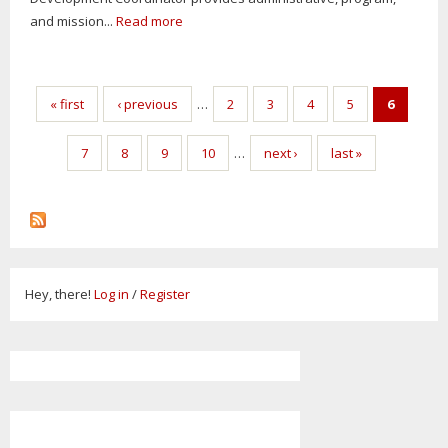
and mission...
Read more
Pages
« first
‹ previous
…
2
3
4
5
6
7
8
9
10
…
next ›
last »
Hey, there!
Log in
/
Register