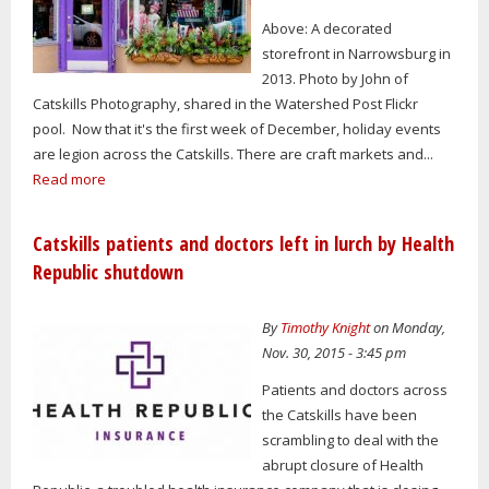
Above: A decorated
storefront in Narrowsburg in
2013. Photo by John of
Catskills Photography, shared in the Watershed Post Flickr
pool. Now that it's the first week of December, holiday events
are legion across the Catskills. There are craft markets and...
Read more
Catskills patients and doctors left in lurch by Health
Republic shutdown
By
Timothy Knight
on Monday,
Nov. 30, 2015 - 3:45 pm
Patients and doctors across
the Catskills have been
scrambling to deal with the
abrupt closure of Health