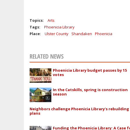
Topics:
Arts
Tags:
Phoenicia Library
Place:
Ulster County
Shandaken
Phoenicia
RELATED NEWS
Phoenicia Library budget passes by 15
votes
In the Catskills, spring is construction
season
Neighbors challenge Phoenicia Library's rebuilding
plans
Funding the Phoenicia Library: A Case f