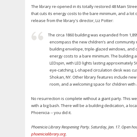
The library re-opened in its totally restored 48 Main Stree
that cuts its energy costs to the bare minimum, and a lot 
release from the library's director, Liz Potter:
The circa 1860 building was expanded from 1,895 
encompass the new children’s and community roo
building envelope, triple-glazed windows, and 
energy costs to a bare minimum. The building a
LEDspin, with LED lights lasting approximately 
eye-catching, L-shaped circulation desk was 
Shokan, NY. Other library features include new
room, and a welcoming space for children with
No resurrection is complete without a giant party. This w
with a big bash. There will be a building dedication, a loc
Phoenicia -- you did it.
Phoenicia Library Reopening Party. Saturday, Jan. 17. Open ho
phoenicialibrary.org
.