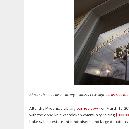
Above: The Phoenicia Library's snazzy new sign,
via its Facebo
After the Phoenicia Library
burned down
on March 19, 2011
with the close-knit Shandaken community raising
$800,00
bake sales, restaurant fundraisers, and large donation