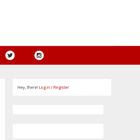
Hey, there!
Log in
/
Register