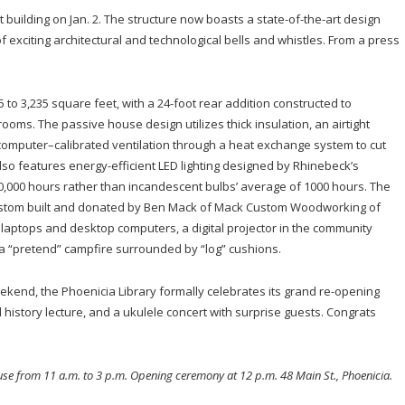
t building on Jan. 2. The structure now boasts a state-of-the-art design
of exciting architectural and technological bells and whistles. From a press
to 3,235 square feet, with a 24-foot rear addition constructed to
ms. The passive house design utilizes thick insulation, an airtight
computer–calibrated ventilation through a heat exchange system to cut
lso features energy-efficient LED lighting designed by Rhinebeck’s
50,000 hours rather than incandescent bulbs’ average of 1000 hours. The
custom built and donated by Ben Mack of Mack Custom Woodworking of
 laptops and desktop computers, a digital projector in the community
 a “pretend” campfire surrounded by “log” cushions.
eekend, the Phoenicia Library formally celebrates its grand re-opening
al history lecture, and a ukulele concert with surprise guests. Congrats
use from 11 a.m. to 3 p.m. Opening ceremony at 12 p.m. 48 Main St., Phoenicia.