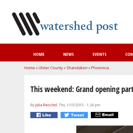
HOME
NEWS
EVENTS
CO
You are here
Home
»
Ulster County
»
Shandaken
»
Phoenicia
This weekend: Grand opening party
By
Julia Reischel
, Thu, 1/15/2015 - 1:24 pm