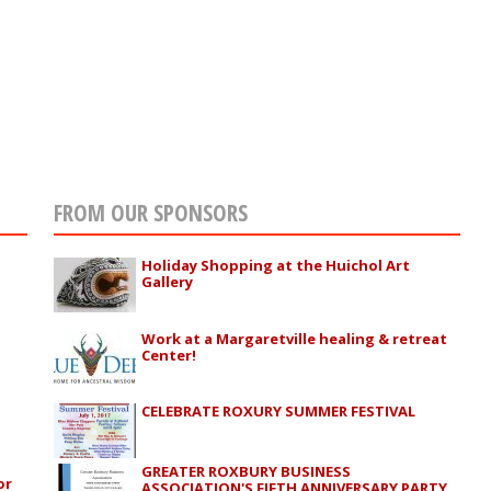
FROM OUR SPONSORS
Holiday Shopping at the Huichol Art
Gallery
Work at a Margaretville healing & retreat
Center!
CELEBRATE ROXURY SUMMER FESTIVAL
GREATER ROXBURY BUSINESS
or
ASSOCIATION'S FIFTH ANNIVERSARY PARTY