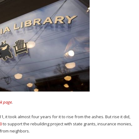
ok page
.
, it took almost four years for it to rise from the ashes. But rise it did,
0
to support the rebuilding project with state grants, insurance monies,
s from neighbors.