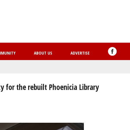
Skip
to
main
content
MMUNITY
ABOUT US
ADVERTISE
 for the rebuilt Phoenicia Library