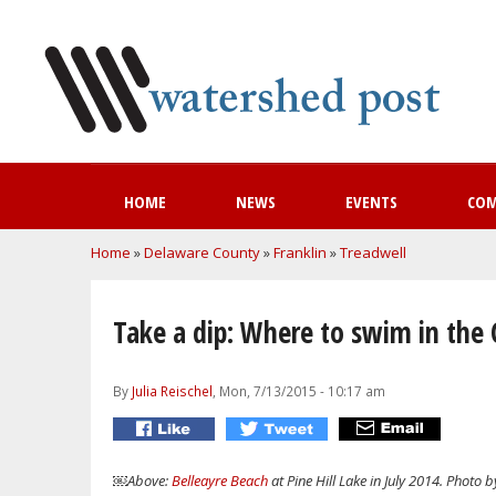
HOME
NEWS
EVENTS
CO
You are here
Home
»
Delaware County
»
Franklin
»
Treadwell
Take a dip: Where to swim in the C
By
Julia Reischel
, Mon, 7/13/2015 - 10:17 am
￼Above:
Belleayre Beach
at Pine Hill Lake in July 2014. Photo 