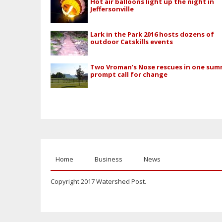
Hot air balloons light up the night in
Jeffersonville
Lark in the Park 2016 hosts dozens of
outdoor Catskills events
Two Vroman’s Nose rescues in one su
prompt call for change
Home
Business
News
Copyright 2017 Watershed Post.