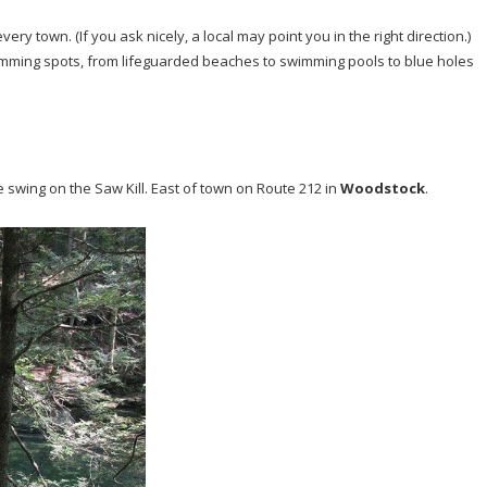
very town. (If you ask nicely, a local may point you in the right direction.)
imming spots, from lifeguarded beaches to swimming pools to blue holes
swing on the Saw Kill. East of town on Route 212 in
Woodstock
.