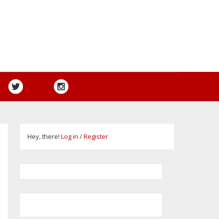
Hey, there!
Log in
/
Register