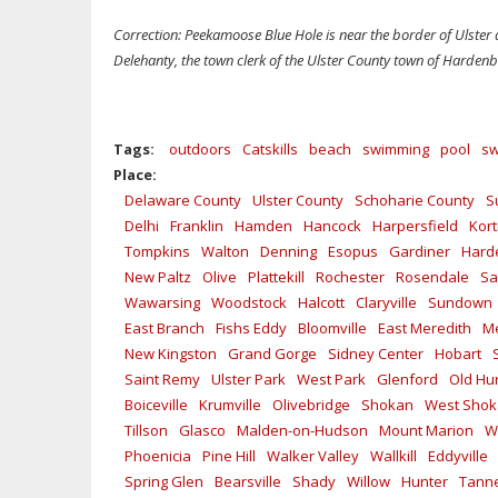
Correction: Peekamoose Blue Hole is near the border of Ulster
Delehanty, the town clerk of the Ulster County town of Hardenbu
Tags:
outdoors
Catskills
beach
swimming
pool
sw
Place:
Delaware County
Ulster County
Schoharie County
S
Delhi
Franklin
Hamden
Hancock
Harpersfield
Kort
Tompkins
Walton
Denning
Esopus
Gardiner
Hard
New Paltz
Olive
Plattekill
Rochester
Rosendale
Sa
Wawarsing
Woodstock
Halcott
Claryville
Sundown
East Branch
Fishs Eddy
Bloomville
East Meredith
Me
New Kingston
Grand Gorge
Sidney Center
Hobart
Saint Remy
Ulster Park
West Park
Glenford
Old Hu
Boiceville
Krumville
Olivebridge
Shokan
West Sho
Tillson
Glasco
Malden-on-Hudson
Mount Marion
W
Phoenicia
Pine Hill
Walker Valley
Wallkill
Eddyville
Spring Glen
Bearsville
Shady
Willow
Hunter
Tanne