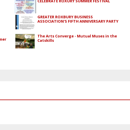
CELEBRATE ROXURY SUMMER FESTIVAL
GREATER ROXBURY BUSINESS
ASSOCIATION'S FIFTH ANNIVERSARY PARTY
The Arts Converge - Mutual Muses in the
mmer
Catskills