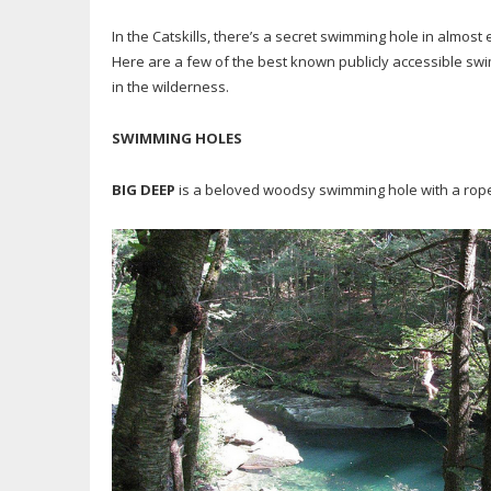
In the Catskills, there’s a secret swimming hole in almost e
Here are a few of the best known publicly accessible sw
in the wilderness.
SWIMMING HOLES
BIG DEEP
is a beloved woodsy swimming hole with a rope 