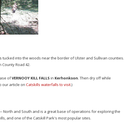
 is tucked into the woods near the border of Ulster and Sullivan counties.
n County Road 42.
base of
VERNOOY KILL FALLS
in
Kerhonkson
. Then dry off while
 our article on
Catskills waterfalls to visit
.)
 North and South and is a great base of operations for exploring the
ls, and one of the Catskill Park's most popular sites.