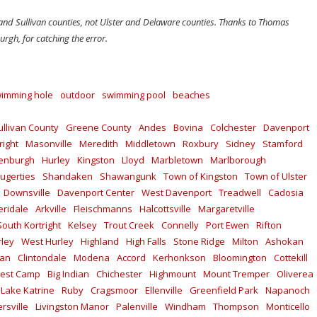
 and Sullivan counties, not Ulster and Delaware counties. Thanks to Thomas
rgh, for catching the error.
imming hole
outdoor
swimming pool
beaches
ullivan County
Greene County
Andes
Bovina
Colchester
Davenport
right
Masonville
Meredith
Middletown
Roxbury
Sidney
Stamford
enburgh
Hurley
Kingston
Lloyd
Marbletown
Marlborough
ugerties
Shandaken
Shawangunk
Town of Kingston
Town of Ulster
Downsville
Davenport Center
West Davenport
Treadwell
Cadosia
ridale
Arkville
Fleischmanns
Halcottsville
Margaretville
South Kortright
Kelsey
Trout Creek
Connelly
Port Ewen
Rifton
rley
West Hurley
Highland
High Falls
Stone Ridge
Milton
Ashokan
kan
Clintondale
Modena
Accord
Kerhonkson
Bloomington
Cottekill
est Camp
Big Indian
Chichester
Highmount
Mount Tremper
Oliverea
Lake Katrine
Ruby
Cragsmoor
Ellenville
Greenfield Park
Napanoch
rsville
Livingston Manor
Palenville
Windham
Thompson
Monticello