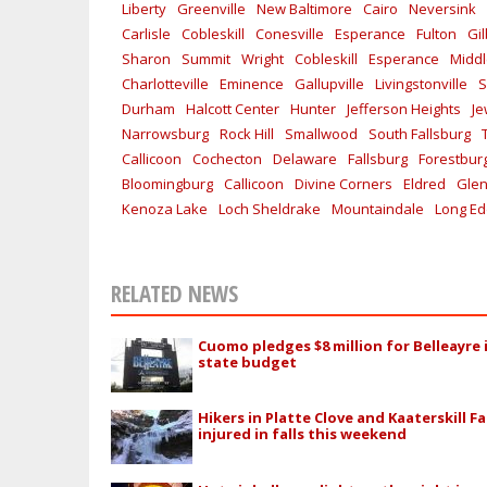
Liberty
Greenville
New Baltimore
Cairo
Neversink
Carlisle
Cobleskill
Conesville
Esperance
Fulton
Gi
Sharon
Summit
Wright
Cobleskill
Esperance
Midd
Charlotteville
Eminence
Gallupville
Livingstonville
S
Durham
Halcott Center
Hunter
Jefferson Heights
Je
Narrowsburg
Rock Hill
Smallwood
South Fallsburg
Callicoon
Cochecton
Delaware
Fallsburg
Forestbur
Bloomingburg
Callicoon
Divine Corners
Eldred
Glen
Kenoza Lake
Loch Sheldrake
Mountaindale
Long E
RELATED NEWS
Cuomo pledges $8 million for Belleayre 
state budget
Hikers in Platte Clove and Kaaterskill Fa
injured in falls this weekend