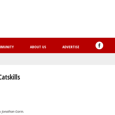
Skip
to
main
content
MMUNITY
ABOUT US
ADVERTISE
atskills
by Jonathan Garin.