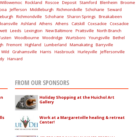
Willowemoc
Rockland
Roscoe
Deposit
Stamford
Blenheim
Broome
lboa
Jefferson
Middleburgh
Richmondville
Schoharie
Seward
leburgh
Richmondville
Schoharie
Sharon Springs
Breakabeen
loansville
Ashland
Athens
Athens
Catskill
Coxsackie
Coxsackie
wett
Leeds
Lexington
New Baltimore
Prattsville
North Branch
Tusten
Woodbourne
Woodridge
Wurtsboro
Youngsville
Bethel
gh
Fremont
Highland
Lumberland
Mamakating
Barryville
 Wild
Grahamsville
Harris
Hasbrouck
Hurleyville
Jeffersonville
ddy
Harvard
FROM OUR SPONSORS
in
Holiday Shopping at the Huichol Art
Gallery
lls
Work at a Margaretville healing & retreat
Center!