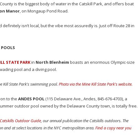
County is the biggest body of water in the Catskill Park, and offers boat
ton Manor
, on Mongaup Pond Road.
 definitely isn’t local, but the vibe most assuredly is. Just off Route 28 in
C POOLS
ILL STATE PARK
in
North Blenheim
boasts an enormous Olympic-size
 wading pool and a diving pool.
ne Kill State Park's swimming pool.
Photo via the Mine Kill State Park's website.
on to the
ANDES POOL
(115 Delaware Ave., Andes, 845-676-4703), a
summer outdoor pool owned by the Delaware County town, is totally free.
Catskills Outdoor Guide
, our annual publication the Catskills outdoors. The
ion and at select locations in the NYC metropolitan area.
Find a copy near you