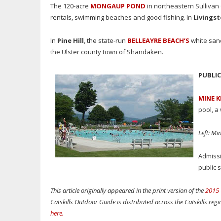
The 120-acre
MONGAUP POND
in northeastern Sullivan 
rentals, swimming beaches and good fishing.
In
Livings
In
Pine Hill
, the state-run
BELLEAYRE BEACH’S
white sand
the Ulster county town of Shandaken.
PUBLI
MINE K
pool, a
Left: Mi
Admissi
public 
This article originally appeared in the print version of the
2015 
Catskills Outdoor Guide is distributed across the Catskills reg
here
.