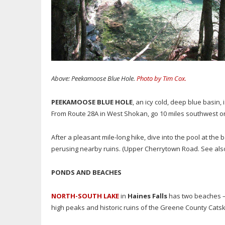
Above: Peekamoose Blue Hole.
Photo by Tim Cox.
PEEKAMOOSE BLUE HOLE
, an icy cold, deep blue basin,
From Route 28A in West Shokan, go 10 miles southwest o
After a pleasant mile-long hike, dive into the pool at the 
perusing nearby ruins. (Upper Cherrytown Road. See also
PONDS AND BEACHES
NORTH-SOUTH LAKE
in
Haines Falls
has two beaches —
high peaks and historic ruins of the Greene County Catskil