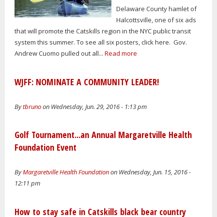
Delaware County hamlet of
Halcottsville, one of six ads
that will promote the Catskills region in the NYC public transit
system this summer. To see all six posters, click here. Gov.
Andrew Cuomo pulled out all...
Read more
WJFF: NOMINATE A COMMUNITY LEADER!
By
tbruno
on Wednesday, Jun. 29, 2016 - 1:13 pm
Golf Tournament...an Annual Margaretville Health
Foundation Event
By
Margaretville Health Foundation
on Wednesday, Jun. 15, 2016 -
12:11 pm
How to stay safe in Catskills black bear country