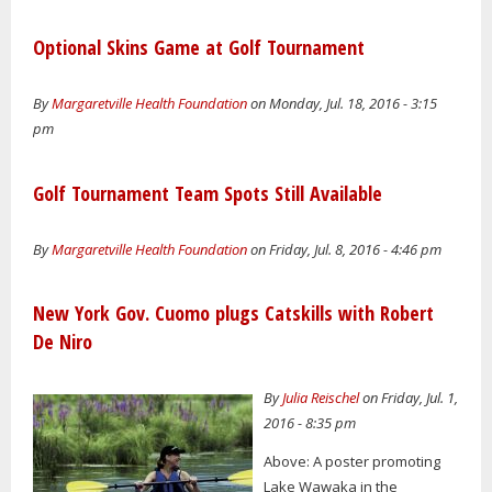
Optional Skins Game at Golf Tournament
By
Margaretville Health Foundation
on Monday, Jul. 18, 2016 - 3:15
pm
Golf Tournament Team Spots Still Available
By
Margaretville Health Foundation
on Friday, Jul. 8, 2016 - 4:46 pm
New York Gov. Cuomo plugs Catskills with Robert
De Niro
By
Julia Reischel
on Friday, Jul. 1,
2016 - 8:35 pm
Above: A poster promoting
Lake Wawaka in the