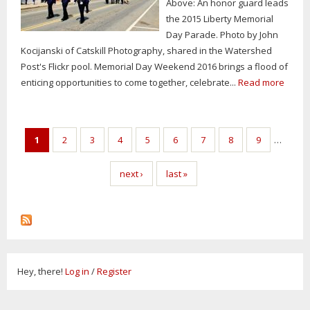
Above: An honor guard leads
the 2015 Liberty Memorial
Day Parade. Photo by John
Kocijanski of Catskill Photography, shared in the Watershed
Post's Flickr pool. Memorial Day Weekend 2016 brings a flood of
enticing opportunities to come together, celebrate...
Read more
Pages
1
2
3
4
5
6
7
8
9
…
next ›
last »
Hey, there!
Log in
/
Register