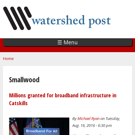
Skip
to
main
content
☰ Menu
You are here
Home
Smallwood
Millions granted for broadband infrastructure in
Catskills
By
Michael Ryan
on Tuesday,
Aug. 16, 2016 - 6:30 pm