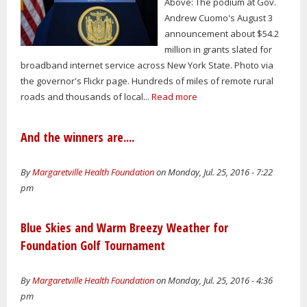
Above: The podium at Gov.
Andrew Cuomo's August 3
announcement about $54.2
million in grants slated for
broadband internet service across New York State. Photo via
the governor's Flickr page. Hundreds of miles of remote rural
roads and thousands of local...
Read more
And the winners are....
By
Margaretville Health Foundation
on Monday, Jul. 25, 2016 - 7:22
pm
Blue Skies and Warm Breezy Weather for
Foundation Golf Tournament
By
Margaretville Health Foundation
on Monday, Jul. 25, 2016 - 4:36
pm