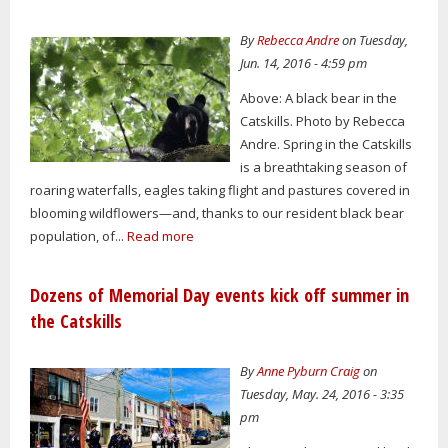
By
Rebecca Andre
on Tuesday,
Jun. 14, 2016 - 4:59 pm
Above: A black bear in the
Catskills. Photo by Rebecca
Andre. Spring in the Catskills
is a breathtaking season of
roaring waterfalls, eagles taking flight and pastures covered in
blooming wildflowers—and, thanks to our resident black bear
population, of...
Read more
Dozens of Memorial Day events kick off summer in
the Catskills
By
Anne Pyburn Craig
on
Tuesday, May. 24, 2016 - 3:35
pm