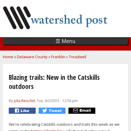
Skip
to
main
content
☰ Menu
You are here
Home
»
Delaware County
»
Franklin
»
Treadwell
Blazing trails: New in the Catskills
outdoors
By
Julia Reischel
, Tue, 6/2/2015 - 12:56 pm
We're celebrating Catskills outdoors and trails this week as we