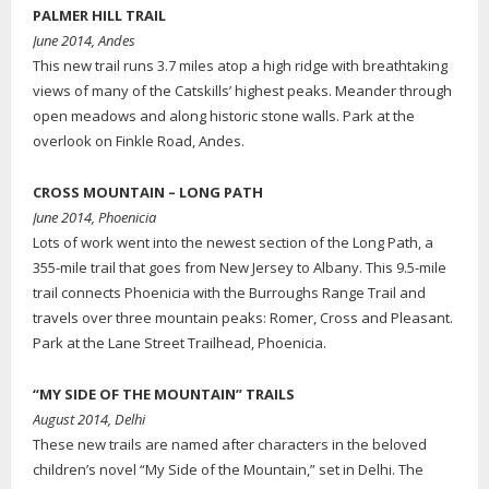
PALMER HILL TRAIL
June 2014, Andes
This new trail runs 3.7 miles atop a high ridge with breathtaking
views of many of the Catskills’ highest peaks. Meander through
open meadows and along historic stone walls. Park at the
overlook on Finkle Road, Andes.
CROSS MOUNTAIN – LONG PATH
June 2014, Phoenicia
Lots of work went into the newest section of the Long Path, a
355-mile trail that goes from New Jersey to Albany. This 9.5-mile
trail connects Phoenicia with the Burroughs Range Trail and
travels over three mountain peaks: Romer, Cross and Pleasant.
Park at the Lane Street Trailhead, Phoenicia.
“MY SIDE OF THE MOUNTAIN” TRAILS
August 2014, Delhi
These new trails are named after characters in the beloved
children’s novel “My Side of the Mountain,” set in Delhi. The