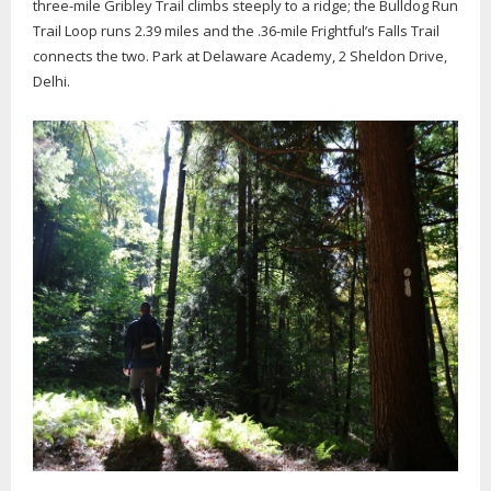
three-mile Gribley Trail climbs steeply to a ridge; the Bulldog Run
Trail Loop runs 2.39 miles and the .36-mile Frightful’s Falls Trail
connects the two. Park at Delaware Academy, 2 Sheldon Drive,
Delhi.