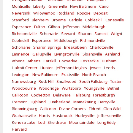
Monticello
Liberty
Greenville
New Baltimore
Cairo
Neversink
Willowemoc
Rockland
Roscoe
Deposit
Stamford
Blenheim
Broome
Carlisle
Cobleskill
Conesville
Esperance
Fulton
Gilboa
Jefferson
Middleburgh
Richmondville
Schoharie
Seward
Sharon
Summit
Wright
Cobleskill
Esperance
Middleburgh
Richmondville
Schoharie
Sharon Springs
Breakabeen
Charlotteville
Eminence
Gallupville
Livingstonville
Sloansville
Ashland
Athens
Athens
Catskill
Coxsackie
Coxsackie
Durham
Halcott Center
Hunter
Jefferson Heights
Jewett
Leeds
Lexington
New Baltimore
Prattsville
North Branch
Narrowsburg
Rock Hill
Smallwood
South Fallsburg
Tusten
Woodbourne
Woodridge
Wurtsboro
Youngsville
Bethel
Callicoon
Cochecton
Delaware
Fallsburg
Forestburgh
Fremont
Highland
Lumberland
Mamakating
Barryville
Bloomingburg
Callicoon
Divine Corners
Eldred
Glen Wild
Grahamsville
Harris
Hasbrouck
Hurleyville
Jeffersonville
Kenoza Lake
Loch Sheldrake
Mountaindale
Long Eddy
Harvard