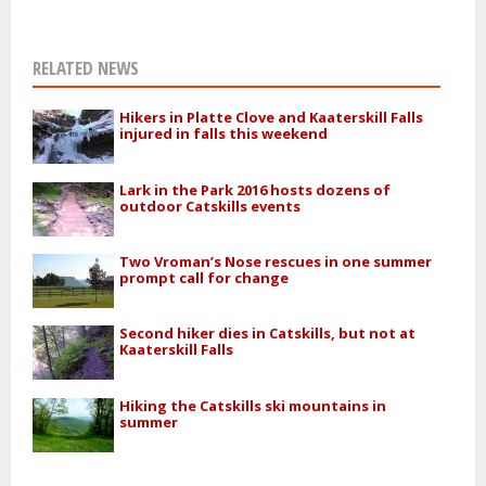
RELATED NEWS
Hikers in Platte Clove and Kaaterskill Falls
injured in falls this weekend
Lark in the Park 2016 hosts dozens of
outdoor Catskills events
Two Vroman’s Nose rescues in one summer
prompt call for change
Second hiker dies in Catskills, but not at
Kaaterskill Falls
Hiking the Catskills ski mountains in
summer