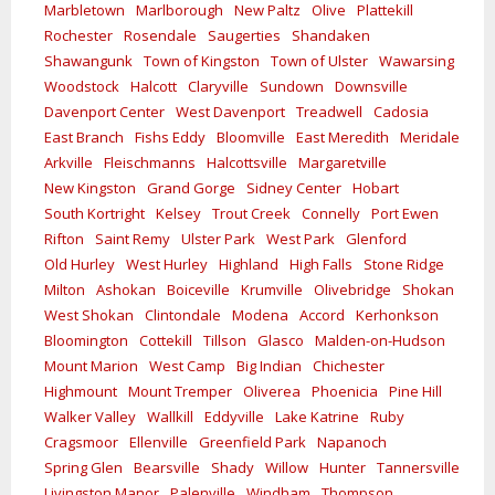
Marbletown
Marlborough
New Paltz
Olive
Plattekill
Rochester
Rosendale
Saugerties
Shandaken
Shawangunk
Town of Kingston
Town of Ulster
Wawarsing
Woodstock
Halcott
Claryville
Sundown
Downsville
Davenport Center
West Davenport
Treadwell
Cadosia
East Branch
Fishs Eddy
Bloomville
East Meredith
Meridale
Arkville
Fleischmanns
Halcottsville
Margaretville
New Kingston
Grand Gorge
Sidney Center
Hobart
South Kortright
Kelsey
Trout Creek
Connelly
Port Ewen
Rifton
Saint Remy
Ulster Park
West Park
Glenford
Old Hurley
West Hurley
Highland
High Falls
Stone Ridge
Milton
Ashokan
Boiceville
Krumville
Olivebridge
Shokan
West Shokan
Clintondale
Modena
Accord
Kerhonkson
Bloomington
Cottekill
Tillson
Glasco
Malden-on-Hudson
Mount Marion
West Camp
Big Indian
Chichester
Highmount
Mount Tremper
Oliverea
Phoenicia
Pine Hill
Walker Valley
Wallkill
Eddyville
Lake Katrine
Ruby
Cragsmoor
Ellenville
Greenfield Park
Napanoch
Spring Glen
Bearsville
Shady
Willow
Hunter
Tannersville
Livingston Manor
Palenville
Windham
Thompson