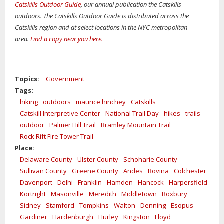
Catskills Outdoor Guide
, our annual publication the Catskills
outdoors. The Catskills Outdoor Guide is distributed across the
Catskills region and at select locations in the NYC metropolitan
area.
Find a copy near you here
.
Topics:
Government
Tags:
hiking
outdoors
maurice hinchey
Catskills
Catskill Interpretive Center
National Trail Day
hikes
trails
outdoor
Palmer Hill Trail
Bramley Mountain Trail
Rock Rift Fire Tower Trail
Place:
Delaware County
Ulster County
Schoharie County
Sullivan County
Greene County
Andes
Bovina
Colchester
Davenport
Delhi
Franklin
Hamden
Hancock
Harpersfield
Kortright
Masonville
Meredith
Middletown
Roxbury
Sidney
Stamford
Tompkins
Walton
Denning
Esopus
Gardiner
Hardenburgh
Hurley
Kingston
Lloyd