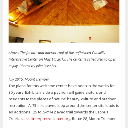
Above: The facade and interior roof of the unfinished Catskills
Interpretive Center on May 14, 2015. The center is scheduled to open
in July. Photos by Julia Reischel.
July 2015, Mount Tremper
The plans for this welcome center have been in the works for
30 years. Exhibits inside a pavilion will guide visitors and
residents to the places of natural beauty, culture and outdoor
recreation. A .75-mile paved loop around the center site leads to
an additional .25 to .5-mile paved trail towards the Esopus
Creek.
catskillinterpretivecenter.org
. Route 28, Mount Tremper.