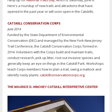
ramp up for
National Trails Day
, which is Saturday, June 6.
Here's a roundup of new trails and attractions that have
opened in the past year or will soon open in the Catskills.
CATSKILL CONSERVATION CORPS
June 2014
Funded by the State Department of Environmental
Conservation (DEC) and managed by the New York-New Jersey
Trail Conference, the Catskill Conservation Corps formed in
2014. Volunteers with the Corps build and maintain trails,
conduct research, pick up litter, root out invasive species and
generally keep an eye on things in the Catskill Park. Workshops
teach Corps members how to plan a trail, swing a mattock and
identify nasty plants.
catskillconservationcorps.org
.
THE MAURICE D. HINCHEY CATSKILL INTERPRETIVE CENTER