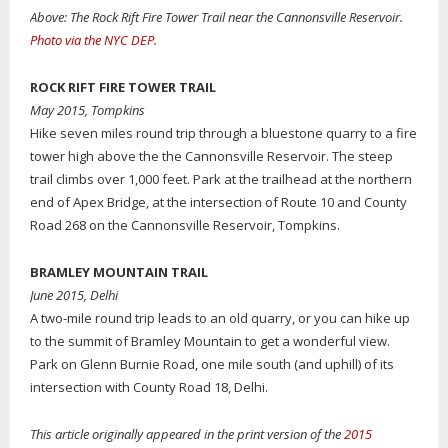
Above: The Rock Rift Fire Tower Trail near the Cannonsville Reservoir.
Photo via the NYC DEP.
ROCK RIFT FIRE TOWER TRAIL
May 2015, Tompkins
Hike seven miles round trip through a bluestone quarry to a fire
tower high above the the Cannonsville Reservoir. The steep
trail climbs over 1,000 feet. Park at the trailhead at the northern
end of Apex Bridge, at the intersection of Route 10 and County
Road 268 on the Cannonsville Reservoir, Tompkins.
BRAMLEY MOUNTAIN TRAIL
June 2015, Delhi
A two-mile round trip leads to an old quarry, or you can hike up
to the summit of Bramley Mountain to get a wonderful view.
Park on Glenn Burnie Road, one mile south (and uphill) of its
intersection with County Road 18, Delhi.
This article originally appeared in the print version of the
2015