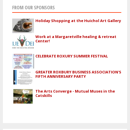
FROM OUR SPONSORS
Holiday Shopping at the Huichol Art Gallery
Work at a Margaretville healing & retreat
Center!
CELEBRATE ROXURY SUMMER FESTIVAL
GREATER ROXBURY BUSINESS ASSOCIATION'S
FIFTH ANNIVERSARY PARTY
The Arts Converge - Mutual Muses in the
Catskills