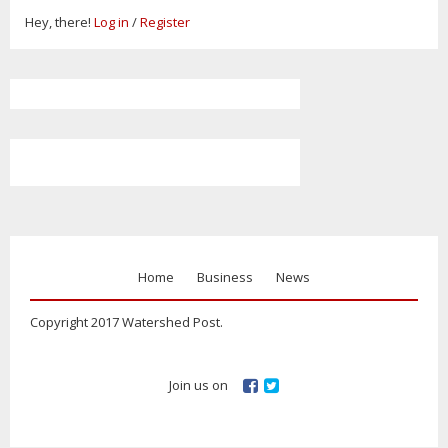
Hey, there!
Log in
/
Register
Home
Business
News
Copyright 2017 Watershed Post.
Join us on