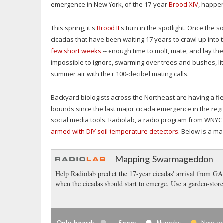
emergence in New York, of the 17-year
Brood XIV
, happe
This spring, it's
Brood II
's turn in the spotlight. Once the
cicadas that have been waiting 17 years to crawl up into t
few short weeks
-- enough time to molt, mate, and lay the
impossible to ignore, swarming over trees and bushes, lit
summer air with their 100-decibel mating calls.
Backyard biologists across the Northeast are having a fi
bounds since the last major cicada emergence in the reg
social media tools. Radiolab, a radio program from WNYC 
armed with DIY soil-temperature detectors
. Below is a m