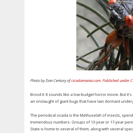
Photo by Dan Century of
cicadamania.com
.
Published under C
Brood II: It sounds like a low-budget horror movie. But it'
an onslaught of giant bugs that have lain dormant underg
The periodical cicada is the Methuselah of insects, spe
tremendous numbers. Groups of 13-year or 17-year perio
State is home to several of them, along with several spe