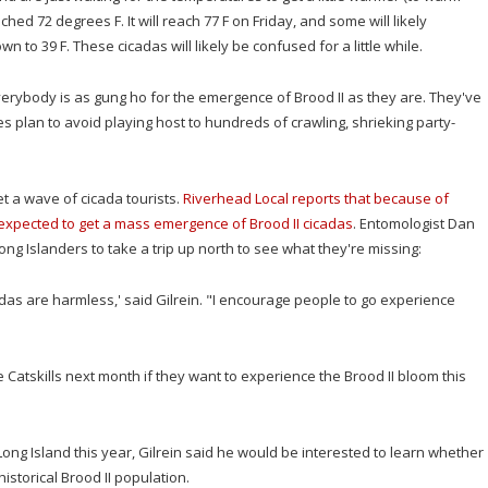
hed 72 degrees F. It will reach 77 F on Friday, and some will likely
to 39 F. These cicadas will likely be confused for a little while.
erybody is as gung ho for the emergence of Brood II as they are. They've
s plan to avoid playing host to hundreds of crawling, shrieking party-
t a wave of cicada tourists.
Riverhead Local reports that because of
t expected to get a mass emergence of Brood II cicadas
. Entomologist Dan
ng Islanders to take a trip up north to see what they're missing:
adas are harmless,' said Gilrein. "I encourage people to go experience
 Catskills next month if they want to experience the Brood II bloom this
ong Island this year, Gilrein said he would be interested to learn whether
istorical Brood II population.