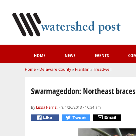
HOME
NEWS
EVENTS
CO
You are here
Home
»
Delaware County
»
Franklin
»
Treadwell
Swarmageddon: Northeast braces 
By
Lissa Harris
, Fri, 4/26/2013 - 10:34 am