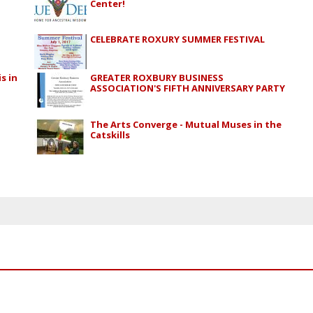
Center!
CELEBRATE ROXURY SUMMER FESTIVAL
s in
GREATER ROXBURY BUSINESS
ASSOCIATION'S FIFTH ANNIVERSARY PARTY
The Arts Converge - Mutual Muses in the
Catskills