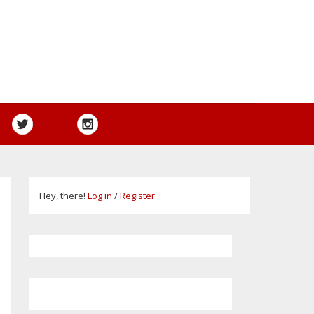
Hey, there!
Log in
/
Register