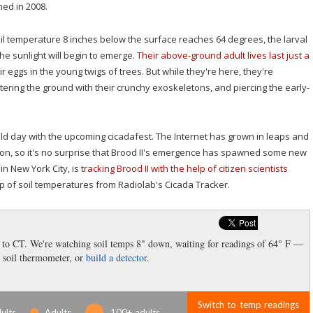
ned in 2008.
 soil temperature 8 inches below the surface reaches 64 degrees, the larval
he sunlight will begin to emerge.
Their above-ground adult lives last just a
ir eggs in the young twigs of trees. But while they're here, they're
tering the ground with their crunchy exoskeletons, and piercing the early-
eld day with the upcoming cicadafest. The Internet has grown in leaps and
ion, so it's no surprise that Brood II's emergence has spawned some new
in New York City, is
tracking Brood II with the help of citizen scientists
ap of soil temperatures from Radiolab's Cicada Tracker.