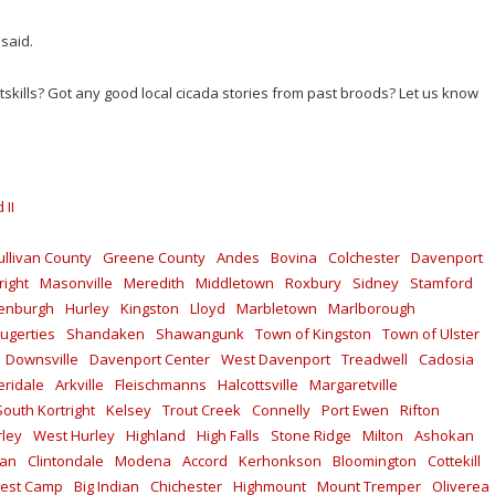
 said.
skills? Got any good local cicada stories from past broods? Let us know
 II
ullivan County
Greene County
Andes
Bovina
Colchester
Davenport
right
Masonville
Meredith
Middletown
Roxbury
Sidney
Stamford
enburgh
Hurley
Kingston
Lloyd
Marbletown
Marlborough
ugerties
Shandaken
Shawangunk
Town of Kingston
Town of Ulster
Downsville
Davenport Center
West Davenport
Treadwell
Cadosia
ridale
Arkville
Fleischmanns
Halcottsville
Margaretville
South Kortright
Kelsey
Trout Creek
Connelly
Port Ewen
Rifton
rley
West Hurley
Highland
High Falls
Stone Ridge
Milton
Ashokan
kan
Clintondale
Modena
Accord
Kerhonkson
Bloomington
Cottekill
est Camp
Big Indian
Chichester
Highmount
Mount Tremper
Oliverea