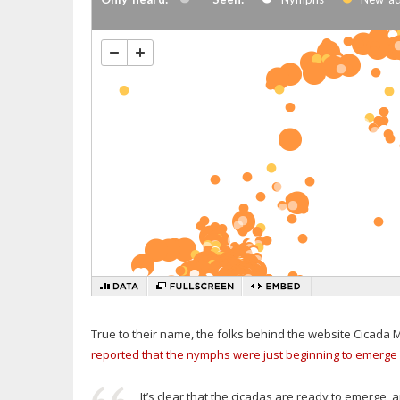
True to their name, the folks behind the website Cicada Ma
reported that the nymphs were just beginning to emerge 
It’s clear that the cicadas are ready to emerge, 