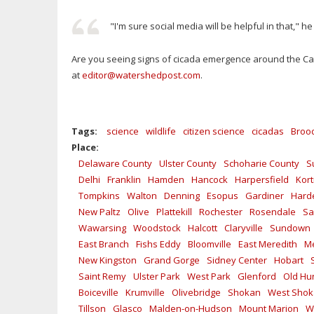
"I'm sure social media will be helpful in that," he
Are you seeing signs of cicada emergence around the Cat
at
editor@watershedpost.com
.
Tags:
science
wildlife
citizen science
cicadas
Brood
Place:
Delaware County
Ulster County
Schoharie County
S
Delhi
Franklin
Hamden
Hancock
Harpersfield
Kort
Tompkins
Walton
Denning
Esopus
Gardiner
Hard
New Paltz
Olive
Plattekill
Rochester
Rosendale
Sa
Wawarsing
Woodstock
Halcott
Claryville
Sundown
East Branch
Fishs Eddy
Bloomville
East Meredith
Me
New Kingston
Grand Gorge
Sidney Center
Hobart
Saint Remy
Ulster Park
West Park
Glenford
Old Hu
Boiceville
Krumville
Olivebridge
Shokan
West Sho
Tillson
Glasco
Malden-on-Hudson
Mount Marion
W