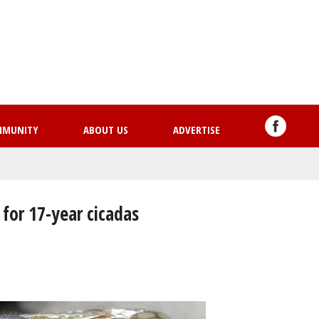
Skip
to
main
content
MMUNITY
ABOUT US
ADVERTISE
for 17-year cicadas