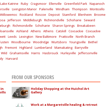
Lake Katrine
Ruby
Cragsmoor
Ellenville
Greenfield Park
Napanoch
rsville
Livingston Manor
Palenville
Windham
Thompson
Monticello
Willowemoc
Rockland
Roscoe
Deposit
Stamford
Blenheim
Broome
lboa
Jefferson
Middleburgh
Richmondville
Schoharie
Seward
leburgh
Richmondville
Schoharie
Sharon Springs
Breakabeen
loansville
Ashland
Athens
Athens
Catskill
Coxsackie
Coxsackie
wett
Leeds
Lexington
New Baltimore
Prattsville
North Branch
Tusten
Woodbourne
Woodridge
Wurtsboro
Youngsville
Bethel
gh
Fremont
Highland
Lumberland
Mamakating
Barryville
 Wild
Grahamsville
Harris
Hasbrouck
Hurleyville
Jeffersonville
ddy
Harvard
FROM OUR SPONSORS
 in
Holiday Shopping at the Huichol Art
ills
Gallery
Work at a Margaretville healing & retreat