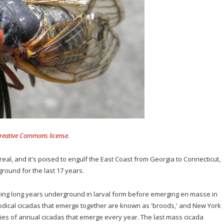
reative Commons license
.
s real, and it's poised to engulf the East Coast from Georgia to Connecticut,
round for the last 17 years.
nding long years underground in larval form before emerging en masse in
dical cicadas that emerge together are known as 'broods,' and New York
cies of annual cicadas that emerge every year. The last mass cicada