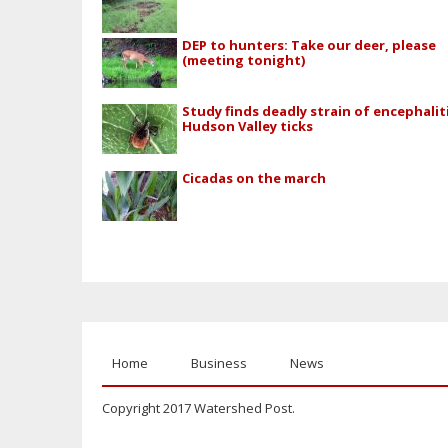
DEP to hunters: Take our deer, please
(meeting tonight)
Study finds deadly strain of encephaliti
Hudson Valley ticks
Cicadas on the march
Home
Business
News
Copyright 2017 Watershed Post.