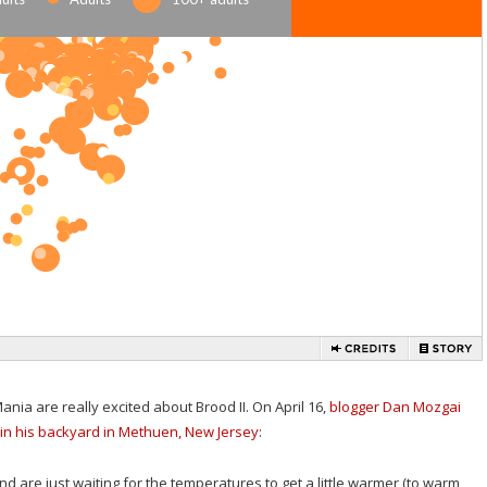
nia are really excited about Brood II. On April 16,
blogger Dan Mozgai
in his backyard in Methuen, New Jersey
:
and are just waiting for the temperatures to get a little warmer (to warm