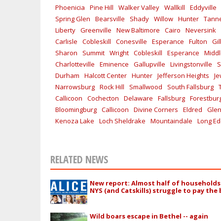
Phoenicia
Pine Hill
Walker Valley
Wallkill
Eddyville
Spring Glen
Bearsville
Shady
Willow
Hunter
Tanne
Liberty
Greenville
New Baltimore
Cairo
Neversink
Carlisle
Cobleskill
Conesville
Esperance
Fulton
Gi
Sharon
Summit
Wright
Cobleskill
Esperance
Midd
Charlotteville
Eminence
Gallupville
Livingstonville
S
Durham
Halcott Center
Hunter
Jefferson Heights
Je
Narrowsburg
Rock Hill
Smallwood
South Fallsburg
Callicoon
Cochecton
Delaware
Fallsburg
Forestbur
Bloomingburg
Callicoon
Divine Corners
Eldred
Glen
Kenoza Lake
Loch Sheldrake
Mountaindale
Long E
RELATED NEWS
New report: Almost half of households
NYS (and Catskills) struggle to pay the b
Wild boars escape in Bethel -- again