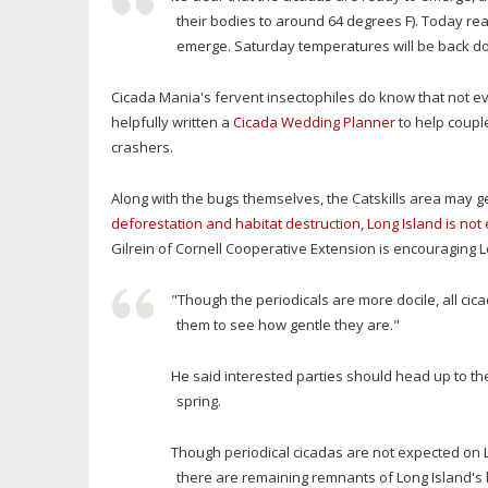
their bodies to around 64 degrees F). Today reac
emerge. Saturday temperatures will be back down 
Cicada Mania's fervent insectophiles do know that not ev
helpfully written a
Cicada Wedding Planner
to help couple
crashers.
Along with the bugs themselves, the Catskills area may ge
deforestation and habitat destruction, Long Island is no
Gilrein of Cornell Cooperative Extension is encouraging Lo
"Though the periodicals are more docile, all cic
them to see how gentle they are."
He said interested parties should head up to the
spring.
Though periodical cicadas are not expected on L
there are remaining remnants of Long Island's h