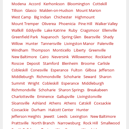
Modena
Accord
Kerhonkson
Bloomington
Cottekill
Tillson
Glasco
Malden-on-Hudson
Mount Marion
West Camp
Big Indian
Chichester
Highmount
Mount Tremper
Oliverea
Phoenicia
Pine Hill
Walker Valley
Wallkill
Eddyville
Lake Katrine
Ruby
Cragsmoor
Ellenville
Greenfield Park
Napanoch
Spring Glen
Bearsville
Shady
Willow
Hunter
Tannersville
Livingston Manor
Palenville
Windham
Thompson
Monticello
Liberty
Greenville
New Baltimore
Cairo
Neversink
Willowemoc
Rockland
Roscoe
Deposit
Stamford
Blenheim
Broome
Carlisle
Cobleskill
Conesville
Esperance
Fulton
Gilboa
Jefferson
Middleburgh
Richmondville
Schoharie
Seward
Sharon
Summit
Wright
Cobleskill
Esperance
Middleburgh
Richmondville
Schoharie
Sharon Springs
Breakabeen
Charlotteville
Eminence
Gallupville
Livingstonville
Sloansville
Ashland
Athens
Athens
Catskill
Coxsackie
Coxsackie
Durham
Halcott Center
Hunter
Jefferson Heights
Jewett
Leeds
Lexington
New Baltimore
Prattsville
North Branch
Narrowsburg
Rock Hill
Smallwood