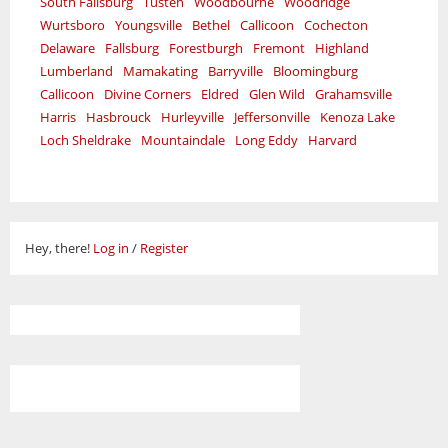
South Fallsburg
Tusten
Woodbourne
Woodridge
Wurtsboro
Youngsville
Bethel
Callicoon
Cochecton
Delaware
Fallsburg
Forestburgh
Fremont
Highland
Lumberland
Mamakating
Barryville
Bloomingburg
Callicoon
Divine Corners
Eldred
Glen Wild
Grahamsville
Harris
Hasbrouck
Hurleyville
Jeffersonville
Kenoza Lake
Loch Sheldrake
Mountaindale
Long Eddy
Harvard
Hey, there!
Log in
/
Register