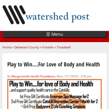
Skip
to
main
content
☰ Menu
You are here
Home
»
Delaware County
»
Franklin
»
Treadwell
Play to Win....For Love of Body and Health
By
Margaretville Health Foundation
, Mon, 1/11/2016 - 3:50 pm