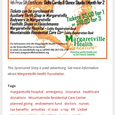
This Sponsored Story is paid advertising. See more information
about
Margaretville Health Foundation
.
Tags:
margaretville hospital
emergency
insurance
healthcare
donations
Mountainside Residential Care Center
planned giving
endowment fund
doctors
nurses
tax benefits
annuities
ct scan
x-ray
ER
Llobet