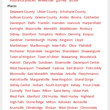
insurance policies
wheelchair
gurney
accide
Place:
Delaware County
Ulster County
Schoharie County
Sullivan County
Greene County
Andes
Bovina
Colchester
Davenport
Delhi
Franklin
Hamden
Hancock
Harpersfield
Kortright
Masonville
Meredith
Middletown
Roxbury
Sidney
Stamford
Tompkins
Walton
Denning
Esopus
Gardiner
Hardenburgh
Hurley
Kingston
Lloyd
Marbletown
Marlborough
New Paltz
Olive
Plattekill
Rochester
Rosendale
Saugerties
Shandaken
Shawangunk
Town of Kingston
Town of Ulster
Wawarsing
Woodstock
Halcott
Claryville
Sundown
Downsville
Davenport Center
West Davenport
Treadwell
Cadosia
East Branch
Fishs Eddy
Bloomville
East Meredith
Meridale
Arkville
Fleischmanns
Halcottsville
Margaretville
New Kingston
Grand Gorge
Sidney Center
Hobart
South Kortright
Kelsey
Trout Creek
Connelly
Port Ewen
Rifton
Saint Remy
Ulster Park
West Park
Glenford
Old Hurley
West Hurley
Highland
High Falls
Stone Ridge
Milton
Ashokan
Boiceville
Krumville
Olivebridge
Shokan
West Shokan
Clintondale