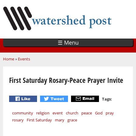
Skip
to
main
content
☰ Menu
You are here
Home
»
Events
First Saturday Rosary-Peace Prayer Invite
Tags:
community
religion
event
church
peace
God
pray
rosary
First Saturday
mary
grace