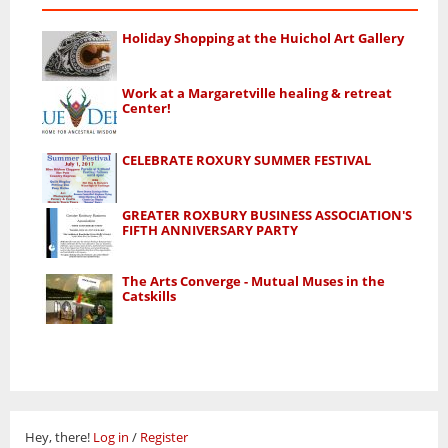
Holiday Shopping at the Huichol Art Gallery
Work at a Margaretville healing & retreat
Center!
CELEBRATE ROXURY SUMMER FESTIVAL
GREATER ROXBURY BUSINESS ASSOCIATION'S
FIFTH ANNIVERSARY PARTY
The Arts Converge - Mutual Muses in the
Catskills
Hey, there!
Log in
/
Register