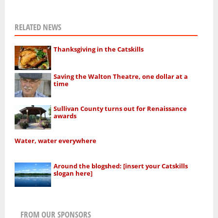
RELATED NEWS
Thanksgiving in the Catskills
Saving the Walton Theatre, one dollar at a
time
Sullivan County turns out for Renaissance
awards
Water, water everywhere
Around the blogshed: [insert your Catskills
slogan here]
FROM OUR SPONSORS