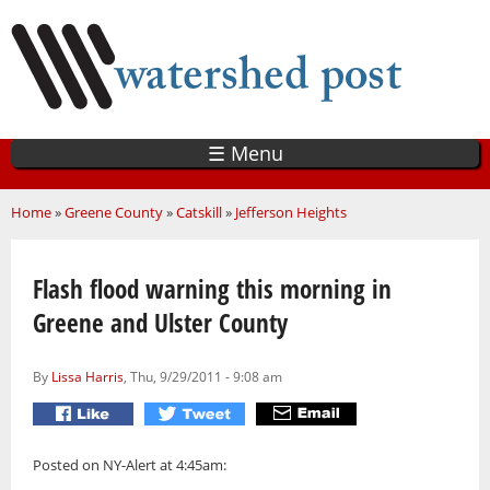
Skip
to
main
content
☰ Menu
You are here
Home
»
Greene County
»
Catskill
»
Jefferson Heights
Flash flood warning this morning in
Greene and Ulster County
By
Lissa Harris
, Thu, 9/29/2011 - 9:08 am
Posted on NY-Alert at 4:45am: