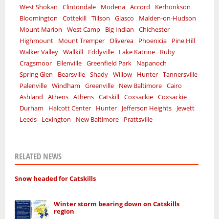
West Shokan
Clintondale
Modena
Accord
Kerhonkson
Bloomington
Cottekill
Tillson
Glasco
Malden-on-Hudson
Mount Marion
West Camp
Big Indian
Chichester
Highmount
Mount Tremper
Oliverea
Phoenicia
Pine Hill
Walker Valley
Wallkill
Eddyville
Lake Katrine
Ruby
Cragsmoor
Ellenville
Greenfield Park
Napanoch
Spring Glen
Bearsville
Shady
Willow
Hunter
Tannersville
Palenville
Windham
Greenville
New Baltimore
Cairo
Ashland
Athens
Athens
Catskill
Coxsackie
Coxsackie
Durham
Halcott Center
Hunter
Jefferson Heights
Jewett
Leeds
Lexington
New Baltimore
Prattsville
RELATED NEWS
Snow headed for Catskills
Winter storm bearing down on Catskills
region