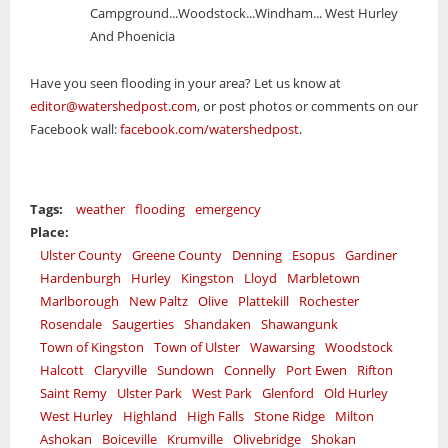
Campground...Woodstock...Windham... West Hurley
And Phoenicia
Have you seen flooding in your area? Let us know at
editor@watershedpost.com
, or post photos or comments on our
Facebook wall:
facebook.com/watershedpost
.
Tags:
weather
flooding
emergency
Place:
Ulster County
Greene County
Denning
Esopus
Gardiner
Hardenburgh
Hurley
Kingston
Lloyd
Marbletown
Marlborough
New Paltz
Olive
Plattekill
Rochester
Rosendale
Saugerties
Shandaken
Shawangunk
Town of Kingston
Town of Ulster
Wawarsing
Woodstock
Halcott
Claryville
Sundown
Connelly
Port Ewen
Rifton
Saint Remy
Ulster Park
West Park
Glenford
Old Hurley
West Hurley
Highland
High Falls
Stone Ridge
Milton
Ashokan
Boiceville
Krumville
Olivebridge
Shokan