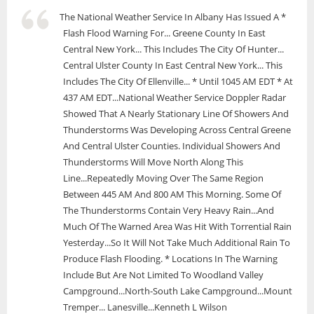
The National Weather Service In Albany Has Issued A *
Flash Flood Warning For... Greene County In East
Central New York... This Includes The City Of Hunter...
Central Ulster County In East Central New York... This
Includes The City Of Ellenville... * Until 1045 AM EDT * At
437 AM EDT...National Weather Service Doppler Radar
Showed That A Nearly Stationary Line Of Showers And
Thunderstorms Was Developing Across Central Greene
And Central Ulster Counties. Individual Showers And
Thunderstorms Will Move North Along This
Line...Repeatedly Moving Over The Same Region
Between 445 AM And 800 AM This Morning. Some Of
The Thunderstorms Contain Very Heavy Rain...And
Much Of The Warned Area Was Hit With Torrential Rain
Yesterday...So It Will Not Take Much Additional Rain To
Produce Flash Flooding. * Locations In The Warning
Include But Are Not Limited To Woodland Valley
Campground...North-South Lake Campground...Mount
Tremper... Lanesville...Kenneth L Wilson