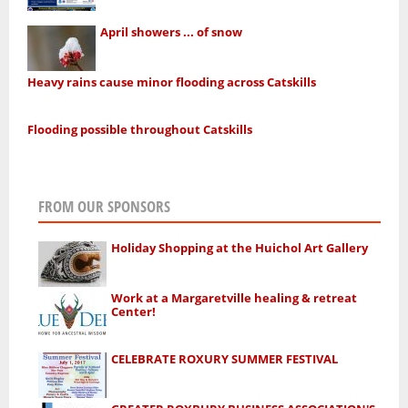
April showers ... of snow
Heavy rains cause minor flooding across Catskills
Flooding possible throughout Catskills
FROM OUR SPONSORS
Holiday Shopping at the Huichol Art Gallery
Work at a Margaretville healing & retreat
Center!
CELEBRATE ROXURY SUMMER FESTIVAL