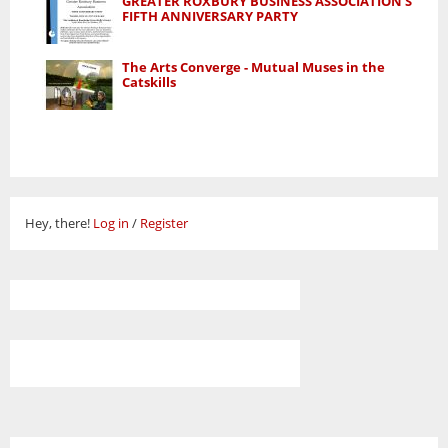
GREATER ROXBURY BUSINESS ASSOCIATION'S
FIFTH ANNIVERSARY PARTY
The Arts Converge - Mutual Muses in the
Catskills
Hey, there!
Log in
/
Register