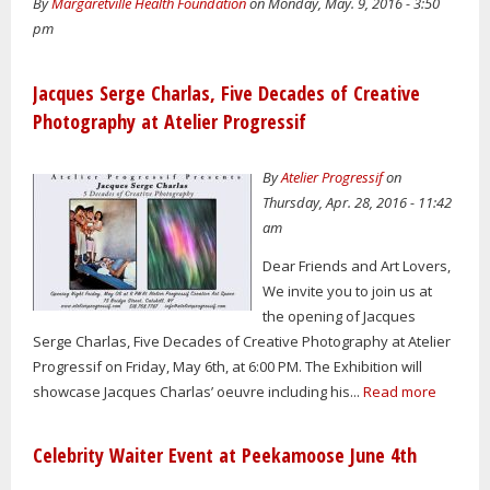
By
Margaretville Health Foundation
on Monday, May. 9, 2016 - 3:50
pm
Jacques Serge Charlas, Five Decades of Creative
Photography at Atelier Progressif
By
Atelier Progressif
on
Thursday, Apr. 28, 2016 - 11:42
am
Dear Friends and Art Lovers,
We invite you to join us at
the opening of Jacques
Serge Charlas, Five Decades of Creative Photography at Atelier
Progressif on Friday, May 6th, at 6:00 PM. The Exhibition will
showcase Jacques Charlas’ oeuvre including his...
Read more
Celebrity Waiter Event at Peekamoose June 4th