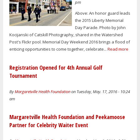
pm
Above: An honor guard leads
the 2015 Liberty Memorial
Day Parade. Photo by John
Kocijanski of Catskill Photography, shared in the Watershed
Post's Flickr pool. Memorial Day Weekend 2016 brings a flood of
enticing opportunities to come together, celebrate...
Read more
Registration Opened for 4th Annual Golf
Tournament
By
Margaretville Health Foundation
on Tuesday, May. 17, 2016 - 10:24
am
Margaretville Health Foundation and Peekamoose
Partner for Celebrity Waiter Event