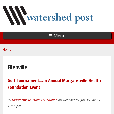
Skip
to
main
content
☰ Menu
You are here
Home
Ellenville
Golf Tournament...an Annual Margaretville Health
Foundation Event
By
Margaretville Health Foundation
on Wednesday, Jun. 15, 2016 -
12:11 pm