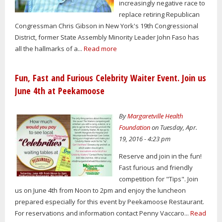
increasingly negative race to
replace retiring Republican
Congressman Chris Gibson in New York's 19th Congressional
District, former State Assembly Minority Leader John Faso has
all the hallmarks of a...
Read more
Fun, Fast and Furious Celebrity Waiter Event. Join us
June 4th at Peekamoose
By
Margaretville Health
Foundation
on Tuesday, Apr.
19, 2016 - 4:23 pm
Reserve and join in the fun!
Fast furious and friendly
competition for "Tips". Join
us on June 4th from Noon to 2pm and enjoy the luncheon
prepared especially for this event by Peekamoose Restaurant.
For reservations and information contact Penny Vaccaro...
Read