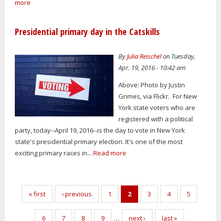
more
Presidential primary day in the Catskills
By
Julia Reischel
on Tuesday,
Apr. 19, 2016 - 10:42 am
Above: Photo by Justin
Grimes, via Flickr. For New
York state voters who are
registered with a political
party, today--April 19, 2016--is the day to vote in New York
state's presidential primary election. It's one of the most
exciting primary races in...
Read more
Pages
« first
‹ previous
1
2
3
4
5
6
7
8
9
…
next ›
last »