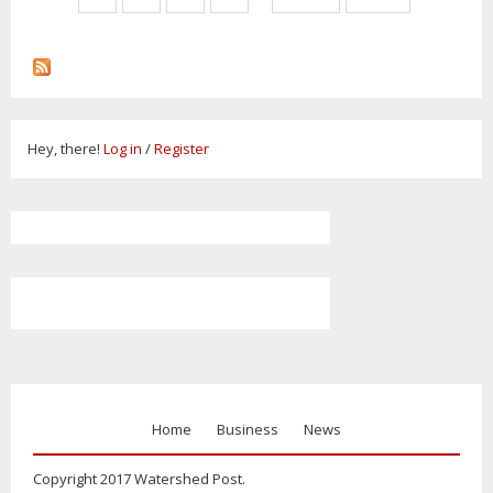
Hey, there!
Log in
/
Register
Home
Business
News
Copyright 2017 Watershed Post.