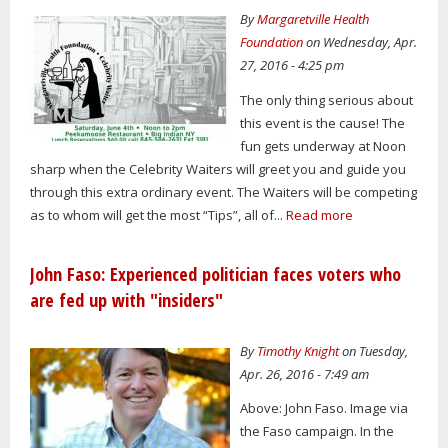
By
Margaretville Health
Foundation
on Wednesday, Apr.
27, 2016 - 4:25 pm
The only thing serious about
this event is the cause! The
fun gets underway at Noon
sharp when the Celebrity Waiters will greet you and guide you
through this extra ordinary event. The Waiters will be competing
as to whom will get the most “Tips”, all of...
Read more
John Faso: Experienced politician faces voters who
are fed up with "insiders"
By
Timothy Knight
on Tuesday,
Apr. 26, 2016 - 7:49 am
Above: John Faso. Image via
the Faso campaign. In the