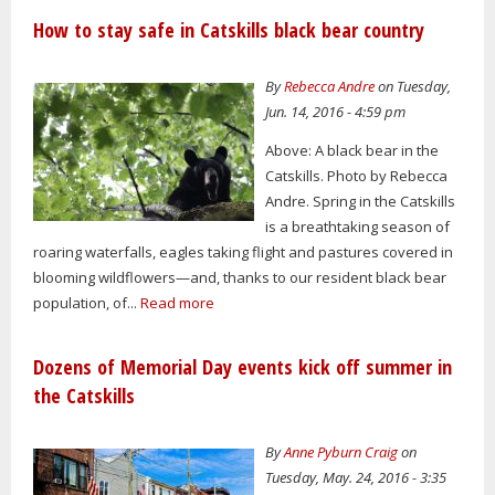
How to stay safe in Catskills black bear country
By
Rebecca Andre
on Tuesday,
Jun. 14, 2016 - 4:59 pm
Above: A black bear in the
Catskills. Photo by Rebecca
Andre. Spring in the Catskills
is a breathtaking season of
roaring waterfalls, eagles taking flight and pastures covered in
blooming wildflowers—and, thanks to our resident black bear
population, of...
Read more
Dozens of Memorial Day events kick off summer in
the Catskills
By
Anne Pyburn Craig
on
Tuesday, May. 24, 2016 - 3:35