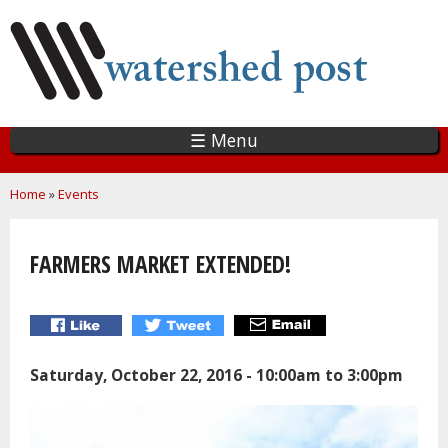
Skip
to
main
content
☰ Menu
You are here
Home
»
Events
FARMERS MARKET EXTENDED!
Saturday, October 22, 2016 -
10:00am
to
3:00pm