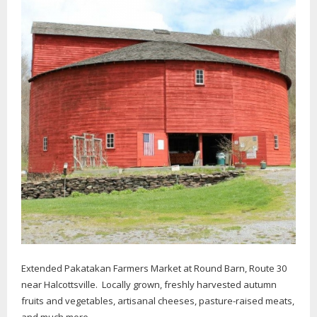
Extended Pakatakan Farmers Market at Round Barn, Route 30
near Halcottsville. Locally grown, freshly harvested autumn
fruits and vegetables, artisanal cheeses, pasture-raised meats,