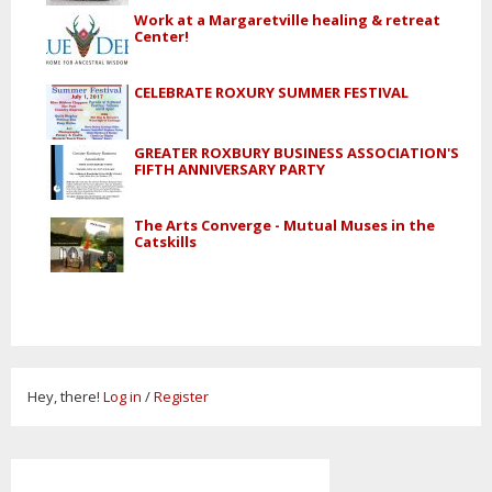
Work at a Margaretville healing & retreat
Center!
CELEBRATE ROXURY SUMMER FESTIVAL
GREATER ROXBURY BUSINESS ASSOCIATION'S
FIFTH ANNIVERSARY PARTY
The Arts Converge - Mutual Muses in the
Catskills
Hey, there!
Log in
/
Register