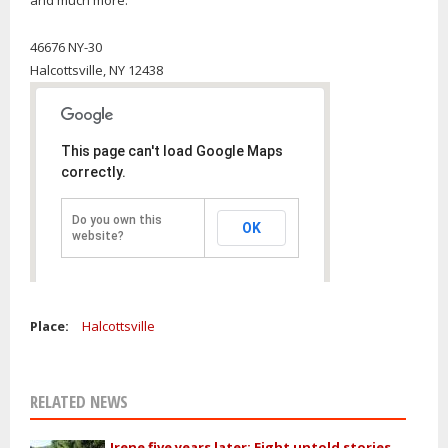
and much more.
46676 NY-30
Halcottsville,
NY
12438
This page can't load Google Maps
correctly.
Do you own this
OK
website?
Place:
Halcottsville
RELATED NEWS
Irene five years later: Eight untold stories