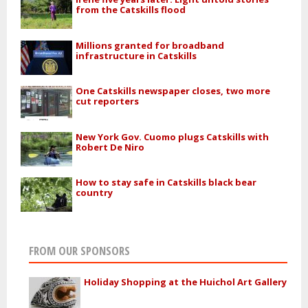
from the Catskills flood
Millions granted for broadband
infrastructure in Catskills
One Catskills newspaper closes, two more
cut reporters
New York Gov. Cuomo plugs Catskills with
Robert De Niro
How to stay safe in Catskills black bear
country
FROM OUR SPONSORS
Holiday Shopping at the Huichol Art Gallery