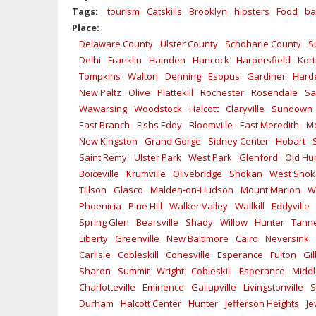
Tags:
tourism
Catskills
Brooklyn
hipsters
Food
ba
Place:
Delaware County
Ulster County
Schoharie County
S
Delhi
Franklin
Hamden
Hancock
Harpersfield
Kort
Tompkins
Walton
Denning
Esopus
Gardiner
Hard
New Paltz
Olive
Plattekill
Rochester
Rosendale
Sa
Wawarsing
Woodstock
Halcott
Claryville
Sundown
East Branch
Fishs Eddy
Bloomville
East Meredith
Me
New Kingston
Grand Gorge
Sidney Center
Hobart
Saint Remy
Ulster Park
West Park
Glenford
Old Hu
Boiceville
Krumville
Olivebridge
Shokan
West Sho
Tillson
Glasco
Malden-on-Hudson
Mount Marion
W
Phoenicia
Pine Hill
Walker Valley
Wallkill
Eddyville
Spring Glen
Bearsville
Shady
Willow
Hunter
Tanne
Liberty
Greenville
New Baltimore
Cairo
Neversink
Carlisle
Cobleskill
Conesville
Esperance
Fulton
Gi
Sharon
Summit
Wright
Cobleskill
Esperance
Midd
Charlotteville
Eminence
Gallupville
Livingstonville
S
Durham
Halcott Center
Hunter
Jefferson Heights
Je