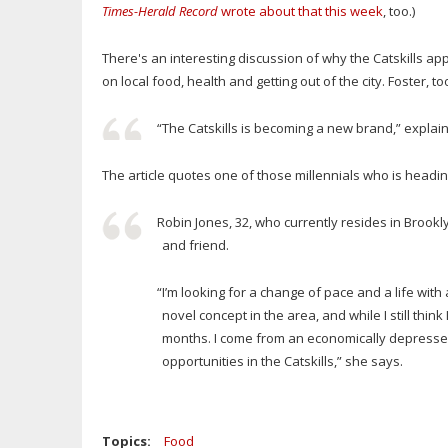
Times-Herald Record
wrote about that this week
, too.)
There's an interesting discussion of why the Catskills ap
on local food, health and getting out of the city. Foster, t
“The Catskills is becoming a new brand,” explain
The article quotes one of those millennials who is heading
Robin Jones, 32, who currently resides in Brookl
and friend.
“I’m looking for a change of pace and a life with
novel concept in the area, and while I still thin
months. I come from an economically depressed ar
opportunities in the Catskills,” she says.
Topics:
Food