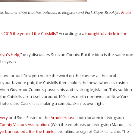
kills butcher shop that has outposts in Kingston and Park Slope, Brooklyn.
Photo
Is 2015 the year of the Catskills?
According to a
thoughtful article in the
klyn's Help,"
only discusses Sullivan County. But the idea is the same one
his year:
 and proud. First you notice the word on the cheese at the local
at your favorite pub, the Catskills then makes the news when its casino
t when Governor Cuomo’s passes his anti-fracking legislation.This sudden
the Catskills area itself: around 100 miles north-northwest of New York
tels, the Catskills is making a comeback in its own right.
ewery
and Sims Foster of the
Arnold House
, both located in Livingston
 County Visitors Association
. (With the emphasis on Livingston Manor, it's
yn bar named after the hamlet
, the ultimate sign of Catskills cache. The