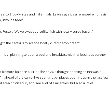
peal to Brooklynites and millennials. Lewis says it's a renewed emphasis
oo, invokes food:
s Foster. “We’ve swapped gefilte fish with locally cured bacon.”
 to the Catskills to live the locally cured bacon dream:
yn, is ... planning to open a bed and breakfast with her business partner
 a bit more balance built in” she says. “I thought opening an inn was a
k I’m ahead of the curve, I’ve seen a lot of places opening up in the last few
ea of Missouri, and see a lot of similarities, but also a lot of