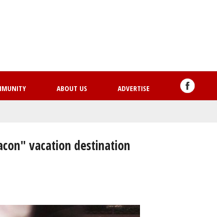
Skip
to
main
content
MMUNITY
ABOUT US
ADVERTISE
bacon" vacation destination