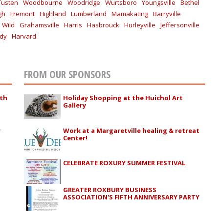
Tusten
Woodbourne
Woodridge
Wurtsboro
Youngsville
Bethel
gh
Fremont
Highland
Lumberland
Mamakating
Barryville
 Wild
Grahamsville
Harris
Hasbrouck
Hurleyville
Jeffersonville
ddy
Harvard
FROM OUR SPONSORS
ith
Holiday Shopping at the Huichol Art
Gallery
r
Work at a Margaretville healing & retreat
Center!
CELEBRATE ROXURY SUMMER FESTIVAL
GREATER ROXBURY BUSINESS
ASSOCIATION'S FIFTH ANNIVERSARY PARTY