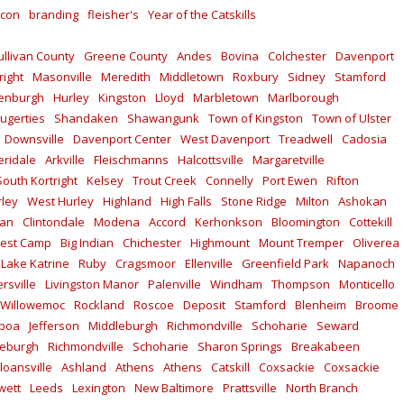
con
branding
fleisher's
Year of the Catskills
ullivan County
Greene County
Andes
Bovina
Colchester
Davenport
right
Masonville
Meredith
Middletown
Roxbury
Sidney
Stamford
enburgh
Hurley
Kingston
Lloyd
Marbletown
Marlborough
ugerties
Shandaken
Shawangunk
Town of Kingston
Town of Ulster
Downsville
Davenport Center
West Davenport
Treadwell
Cadosia
ridale
Arkville
Fleischmanns
Halcottsville
Margaretville
South Kortright
Kelsey
Trout Creek
Connelly
Port Ewen
Rifton
rley
West Hurley
Highland
High Falls
Stone Ridge
Milton
Ashokan
kan
Clintondale
Modena
Accord
Kerhonkson
Bloomington
Cottekill
est Camp
Big Indian
Chichester
Highmount
Mount Tremper
Oliverea
Lake Katrine
Ruby
Cragsmoor
Ellenville
Greenfield Park
Napanoch
rsville
Livingston Manor
Palenville
Windham
Thompson
Monticello
Willowemoc
Rockland
Roscoe
Deposit
Stamford
Blenheim
Broome
lboa
Jefferson
Middleburgh
Richmondville
Schoharie
Seward
leburgh
Richmondville
Schoharie
Sharon Springs
Breakabeen
loansville
Ashland
Athens
Athens
Catskill
Coxsackie
Coxsackie
wett
Leeds
Lexington
New Baltimore
Prattsville
North Branch