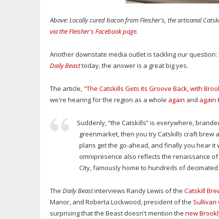
Above: Locally cured bacon from Fleisher's, the artisanal Cats
via the Fleisher's Facebook page
.
Another downstate media outlet is tackling our question:
Daily Beast
today, the answer is a great big yes.
The article,
"The Catskills Gets its Groove Back, with Broo
we're hearing for the region as a whole
again
and
again
t
Suddenly, “the Catskills” is everywhere, branded
greenmarket, then you try Catskills craft brew 
plans get the go-ahead, and finally you hear i
omnipresence also reflects the renaissance of 
City, famously home to hundreds of decimated ho
The
Daily Beast
interviews Randy Lewis of the
Catskill Br
Manor, and Roberta Lockwood, president of the
Sullivan
surprising that the Beast doesn't mention the
new Brookl