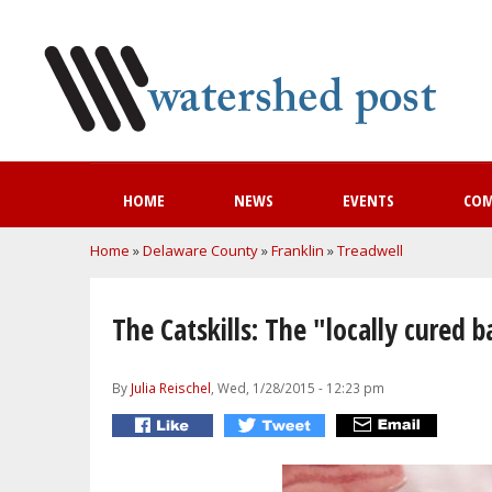
HOME
NEWS
EVENTS
CO
You are here
Home
»
Delaware County
»
Franklin
»
Treadwell
The Catskills: The "locally cured 
By
Julia Reischel
, Wed, 1/28/2015 - 12:23 pm