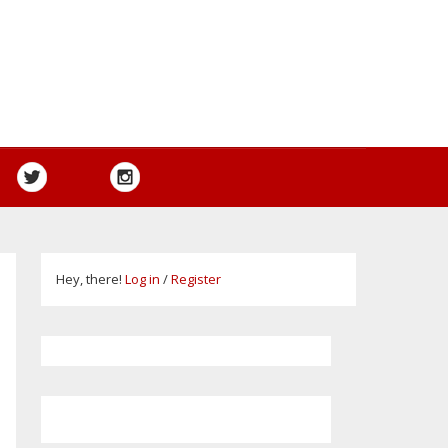
Hey, there!
Log in
/
Register