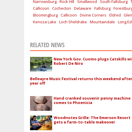
Narrowsburg
Rock Hill
Smallwood
South Fallsburg
Callicoon
Cochecton
Delaware
Fallsburg
Forestbur
Bloomingburg
Callicoon
Divine Corners
Eldred
Glen
Kenoza Lake
Loch Sheldrake
Mountaindale
Long E
RELATED NEWS
New York Gov. Cuomo plugs Catskills w
Robert De Niro
Belleayre Music Festival returns this weekend afte
year off
Hand cranked souvenir penny machine
comes to Phoenicia
Woodnotes Grille: The Emerson Resort
gets a farm-to-table makeover