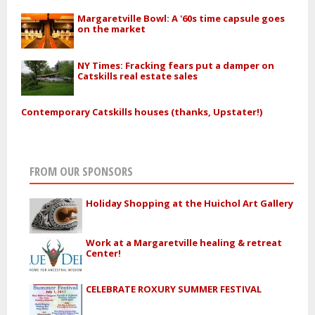
Margaretville Bowl: A '60s time capsule goes
on the market
NY Times: Fracking fears put a damper on
Catskills real estate sales
Contemporary Catskills houses (thanks, Upstater!)
FROM OUR SPONSORS
Holiday Shopping at the Huichol Art Gallery
Work at a Margaretville healing & retreat
Center!
CELEBRATE ROXURY SUMMER FESTIVAL