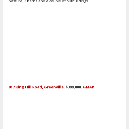
pasture, 2 barns and a couple of outbuildings.
917 King Hill Road, Greenville.
$399,000.
GMAP
----------------------