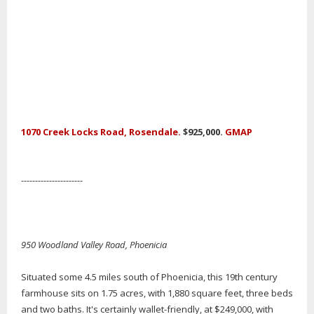
1070 Creek Locks Road, Rosendale.
$925,000.
GMAP
----------------------
950 Woodland Valley Road, Phoenicia
Situated some 4.5 miles south of Phoenicia, this 19th century
farmhouse sits on 1.75 acres, with 1,880 square feet, three beds
and two baths. It's certainly wallet-friendly, at $249,000, with