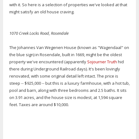
with it. So here is a selection of properties we've looked at that
might satisfy an old house craving.
1070 Creek Locks Road, Rosendale
The Johannes Van Wegenen House (known as "Wagendaal" on
the blue sign) in Rosendale, built in 1669, might be the oldest
property we've encountered (apparently
Sojourner Truth
hid
there during Underground Railroad days). It's been lovingly
renovated, with some original detail left intact. The price is
steep -- $925,000 -- but this is a luxury farmhouse, with a hot tub,
pool and barn, along with three bedrooms and 2.5 baths. It sits
on 3.91 acres, and the house size is modest, at 1,594 square
feet. Taxes are around $10,000.