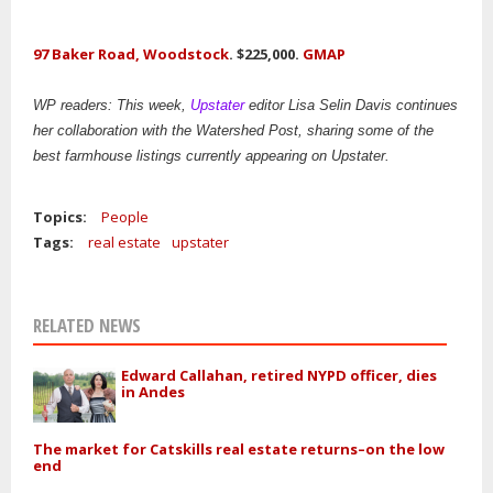
97 Baker Road, Woodstock
. $225,000.
GMAP
WP readers: This week,
Upstater
editor Lisa Selin Davis continues
her collaboration with the Watershed Post, sharing some of the
best farmhouse listings currently appearing on Upstater.
Topics:
People
Tags:
real estate
upstater
RELATED NEWS
Edward Callahan, retired NYPD officer, dies
in Andes
The market for Catskills real estate returns–on the low
end