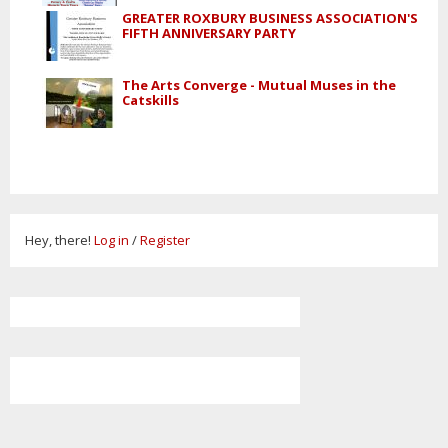
GREATER ROXBURY BUSINESS ASSOCIATION'S
FIFTH ANNIVERSARY PARTY
The Arts Converge - Mutual Muses in the
Catskills
Hey, there!
Log in
/
Register