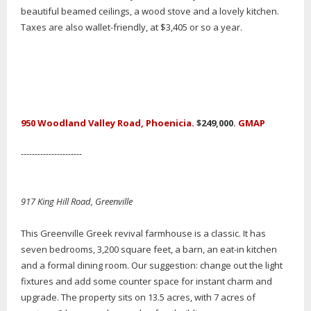
beautiful beamed ceilings, a wood stove and a lovely kitchen.
Taxes are also wallet-friendly, at $3,405 or so a year.
950 Woodland Valley Road, Phoenicia.
$249,000.
GMAP
----------------------
917 King Hill Road, Greenville
This Greenville Greek revival farmhouse is a classic. It has
seven bedrooms, 3,200 square feet, a barn, an eat-in kitchen
and a formal dining room. Our suggestion: change out the light
fixtures and add some counter space for instant charm and
upgrade. The property sits on 13.5 acres, with 7 acres of