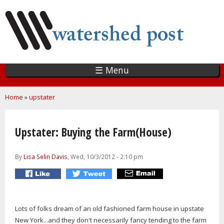
Skip
to
main
content
☰ Menu
You are here
Home
»
upstater
Upstater: Buying the Farm(House)
By
Lisa Selin Davis
, Wed, 10/3/2012 - 2:10 pm
Lots of folks dream of an old fashioned farm house in upstate
New York...and they don't necessarily fancy tending to the farm