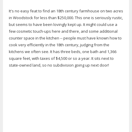
It's no easy feat to find an 18th century farmhouse on two acres
in Woodstock for less than $250,000. This one is seriously rustic,
but seems to have been lovingly kept up. It might could use a
few cosmetic touch-ups here and there, and some additional
counter space in the kitchen -- people must have known how to
cook very efficiently in the 18th century, judging from the
kitchens we often see. It has three beds, one bath and 1,366
square feet, with taxes of $4,500 or so a year. It sits next to
state-owned land, so no subdivision going up next door!