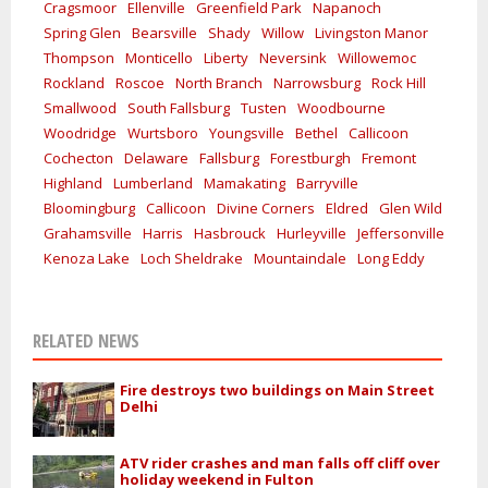
Cragsmoor
Ellenville
Greenfield Park
Napanoch
Spring Glen
Bearsville
Shady
Willow
Livingston Manor
Thompson
Monticello
Liberty
Neversink
Willowemoc
Rockland
Roscoe
North Branch
Narrowsburg
Rock Hill
Smallwood
South Fallsburg
Tusten
Woodbourne
Woodridge
Wurtsboro
Youngsville
Bethel
Callicoon
Cochecton
Delaware
Fallsburg
Forestburgh
Fremont
Highland
Lumberland
Mamakating
Barryville
Bloomingburg
Callicoon
Divine Corners
Eldred
Glen Wild
Grahamsville
Harris
Hasbrouck
Hurleyville
Jeffersonville
Kenoza Lake
Loch Sheldrake
Mountaindale
Long Eddy
RELATED NEWS
Fire destroys two buildings on Main Street
Delhi
ATV rider crashes and man falls off cliff over
holiday weekend in Fulton