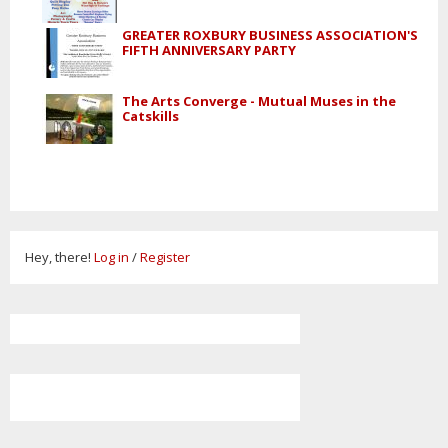
GREATER ROXBURY BUSINESS ASSOCIATION'S
FIFTH ANNIVERSARY PARTY
The Arts Converge - Mutual Muses in the
Catskills
Hey, there!
Log in
/
Register