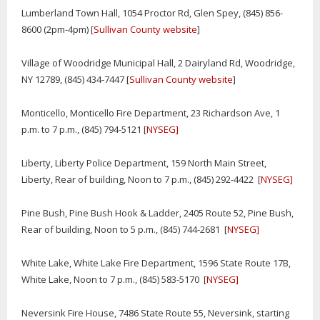
Lumberland Town Hall, 1054 Proctor Rd, Glen Spey, (845) 856-
8600 (2pm-4pm) [
Sullivan County website
]
Village of Woodridge Municipal Hall, 2 Dairyland Rd, Woodridge,
NY 12789, (845) 434-7447 [
Sullivan County website
]
Monticello, Monticello Fire Department, 23 Richardson Ave, 1
p.m. to 7 p.m., (845) 794-5121 [
NYSEG]
Liberty, Liberty Police Department, 159 North Main Street,
Liberty, Rear of building, Noon to 7 p.m., (845) 292-4422 [
NYSEG]
Pine Bush, Pine Bush Hook & Ladder, 2405 Route 52, Pine Bush,
Rear of building, Noon to 5 p.m., (845) 744-2681 [
NYSEG]
White Lake, White Lake Fire Department, 1596 State Route 17B,
White Lake, Noon to 7 p.m., (845) 583-5170 [
NYSEG]
Neversink Fire House, 7486 State Route 55, Neversink, starting