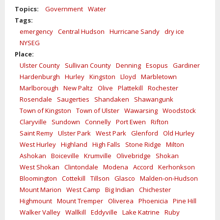
Topics:
Government
Water
Tags:
emergency
Central Hudson
Hurricane Sandy
dry ice
NYSEG
Place:
Ulster County
Sullivan County
Denning
Esopus
Gardiner
Hardenburgh
Hurley
Kingston
Lloyd
Marbletown
Marlborough
New Paltz
Olive
Plattekill
Rochester
Rosendale
Saugerties
Shandaken
Shawangunk
Town of Kingston
Town of Ulster
Wawarsing
Woodstock
Claryville
Sundown
Connelly
Port Ewen
Rifton
Saint Remy
Ulster Park
West Park
Glenford
Old Hurley
West Hurley
Highland
High Falls
Stone Ridge
Milton
Ashokan
Boiceville
Krumville
Olivebridge
Shokan
West Shokan
Clintondale
Modena
Accord
Kerhonkson
Bloomington
Cottekill
Tillson
Glasco
Malden-on-Hudson
Mount Marion
West Camp
Big Indian
Chichester
Highmount
Mount Tremper
Oliverea
Phoenicia
Pine Hill
Walker Valley
Wallkill
Eddyville
Lake Katrine
Ruby