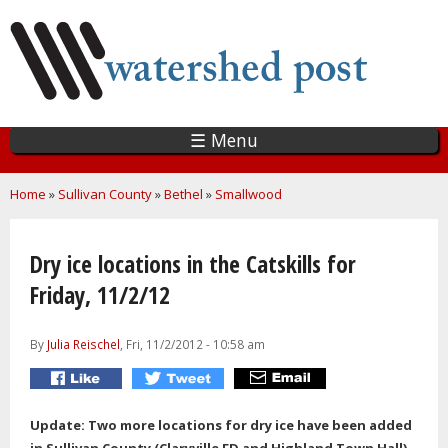
Skip
to
main
content
☰ Menu
You are here
Home
»
Sullivan County
»
Bethel
»
Smallwood
Dry ice locations in the Catskills for
Friday, 11/2/12
By
Julia Reischel
, Fri, 11/2/2012 - 10:58 am
Update: Two more locations for dry ice have been added