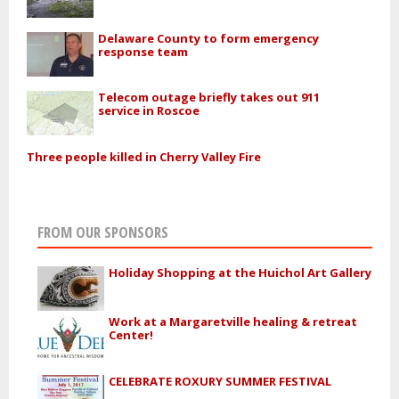
Delaware County to form emergency
response team
Telecom outage briefly takes out 911
service in Roscoe
Three people killed in Cherry Valley Fire
FROM OUR SPONSORS
Holiday Shopping at the Huichol Art Gallery
Work at a Margaretville healing & retreat
Center!
CELEBRATE ROXURY SUMMER FESTIVAL