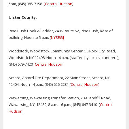
5pm, (845) 985-7198 [
Central Hudson
]
Ulster County:
Pine Bush Hook & Ladder, 2405 Route 52, Pine Bush, Rear of
building, Noon to 5 p.m. [
NYSEG]
Woodstock, Woodstock Community Center, 56 Rock City Road,
Woodstock NY 12498, Noon - 4 p.m. (staffed by local volunteers),
(845) 679-7420 [
Central Hudson
]
Accord, Accord Fire Department, 22 Main Street, Accord, NY
12404, Noon - 4 p.m., (845) 626-2231 [
Central Hudson
]
Wawarsing, Wawarsing Transfer Station, 209 Landfill Road,
Wawarsing, NY, 12489, 8 a.m. - 6 p.m., (845) 647-3410 [
Central
Hudson
]