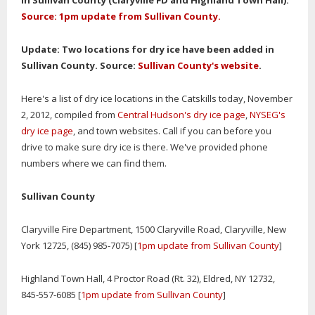
in Sullivan County (Claryville FD and Highland Town Hall).
Source: 1pm update from Sullivan County.
Update: Two locations for dry ice have been added in
Sullivan County. Source:
Sullivan County's website
.
Here's a list of dry ice locations in the Catskills today, November
2, 2012, compiled from
Central Hudson's dry ice page
,
NYSEG's
dry ice page
, and town websites. Call if you can before you
drive to make sure dry ice is there. We've provided phone
numbers where we can find them.
Sullivan County
Claryville Fire Department, 1500 Claryville Road, Claryville, New
York 12725, (845) 985-7075) [
1pm update from Sullivan County
]
Highland Town Hall, 4 Proctor Road (Rt. 32), Eldred, NY 12732,
845-557-6085 [
1pm update from Sullivan County
]