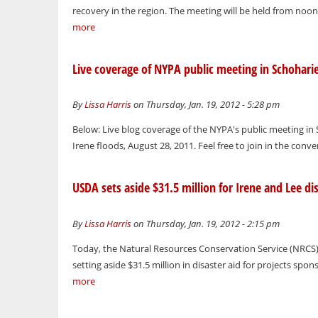
recovery in the region. The meeting will be held from noo
more
Live coverage of NYPA public meeting in Schohari
By
Lissa Harris
on Thursday, Jan. 19, 2012 - 5:28 pm
Below: Live blog coverage of the NYPA's public meeting in
Irene floods, August 28, 2011. Feel free to join in the conve
USDA sets aside $31.5 million for Irene and Lee dis
By
Lissa Harris
on Thursday, Jan. 19, 2012 - 2:15 pm
Today, the Natural Resources Conservation Service (NRCS), 
setting aside $31.5 million in disaster aid for projects spo
more