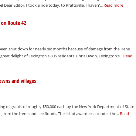
hel Dear Editor, I took a ride today, to Prattsville. I haven'...
Read more
e on Route 42
s been shut down for nearly six months because of damage from the Irene
great delight of Lexington's 805 residents. Chris Dwon, Lexington's...
Read
owns and villages
g of grants of roughly $50,000 each by the New York Department of State
g from the Irene and Lee floods. The list of awardees includes the...
Read