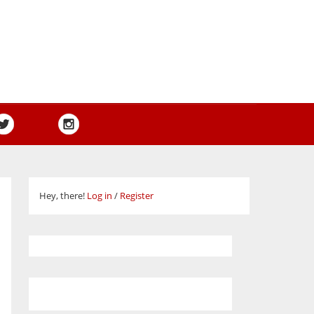
Hey, there!
Log in
/
Register