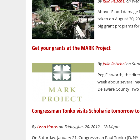
By
Julia Reischel
on Wedn
Above: Flood damage f
taken on August 30, 20
big grant programs for
Get your grants at the MARK Project
By
Julia Reischel
on Sunda
Peg Ellsworth, the dir
week about several ne
Delaware County. Two p
Congressman Tonko visits Schoharie tomorrow to 
By
Lissa Harris
on Friday, Jan. 20, 2012 - 12:34 pm
On Saturday, January 21, Congressman Paul Tonko (D, NY-21)