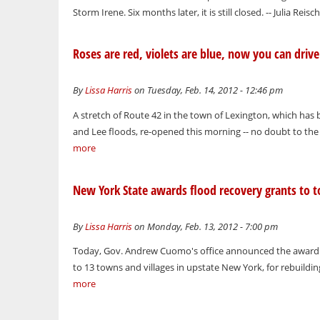
Storm Irene. Six months later, it is still closed. -- Julia Reisc
Roses are red, violets are blue, now you can driv
By
Lissa Harris
on Tuesday, Feb. 14, 2012 - 12:46 pm
A stretch of Route 42 in the town of Lexington, which ha
and Lee floods, re-opened this morning -- no doubt to the 
more
New York State awards flood recovery grants to t
By
Lissa Harris
on Monday, Feb. 13, 2012 - 7:00 pm
Today, Gov. Andrew Cuomo's office announced the awardin
to 13 towns and villages in upstate New York, for rebuildin
more