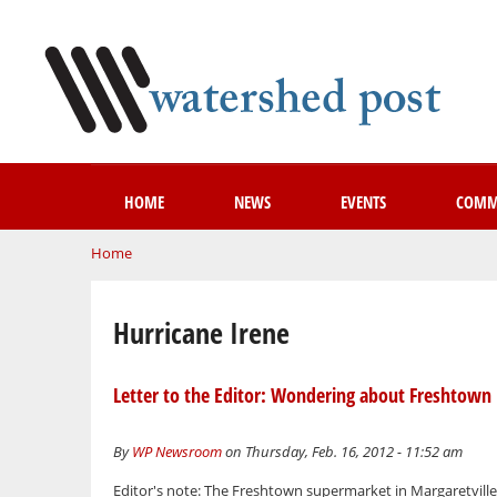
HOME
NEWS
EVENTS
COMM
You are here
Home
Hurricane Irene
Letter to the Editor: Wondering about Freshtown
By
WP Newsroom
on Thursday, Feb. 16, 2012 - 11:52 am
Editor's note: The Freshtown supermarket in Margaretville,