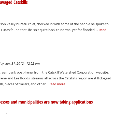
ravaged Catskills
son Valley bureau chief, checked in with some of the people he spoke to
Lucas found that life isn't quite back to normal yet for flooded-...
Read
y, Jan. 31, 2012 - 12:52 pm
 streambank post-Irene, from the Catskill Watershed Corporation website.
rene and Lee floods, streams all across the Catskills region are still clogged
, pieces of trailers, and other...
Read more
esses and municipalities are now taking applications