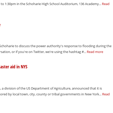
n to 1:30pm in the Schoharie High School Auditorium, 136 Academy...
Read
e
 Schoharie to discuss the power authority's response to flooding during the
rsation, or if you're on Twitter, we're using the hashtag #...
Read more
aster aid in NYS
a division of the US Department of Agriculture, announced that it is
nsored by local town, city, county or tribal governments in New York...
Read