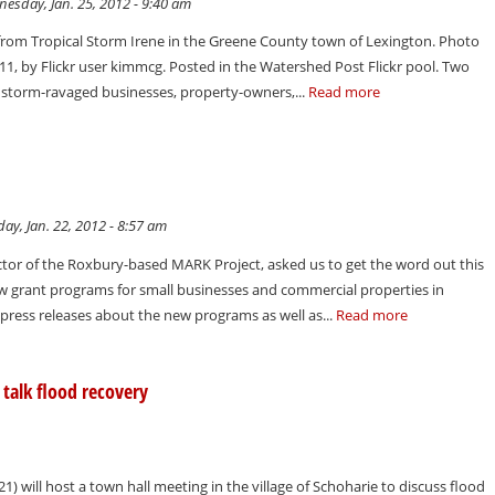
esday, Jan. 25, 2012 - 9:40 am
rom Tropical Storm Irene in the Greene County town of Lexington. Photo
11, by Flickr user kimmcg. Posted in the Watershed Post Flickr pool. Two
 storm-ravaged businesses, property-owners,...
Read more
y, Jan. 22, 2012 - 8:57 am
ector of the Roxbury-based MARK Project, asked us to get the word out this
w grant programs for small businesses and commercial properties in
ress releases about the new programs as well as...
Read more
talk flood recovery
 will host a town hall meeting in the village of Schoharie to discuss flood