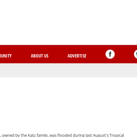
Skip
to
main
content
UNITY
ABOUT US
ADVERTISE
 owned by the Katz family, was flooded during last August's Tropical