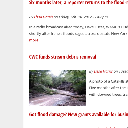
Six months later, a reporter returns to the flood-
By
Lissa Harris
on Friday, Feb. 10, 2012 - 1:42 pm
In a radio broadcast aired today, Dave Lucas, WAMC's Hud
shortly after Irene's floods raged across upstate New York. 
more
CWC funds stream debris removal
By
Lissa Harris
on Tuesda
A photo of a Catskills
Five months after the I
with downed trees, trash
Got flood damage? New grants available for busin