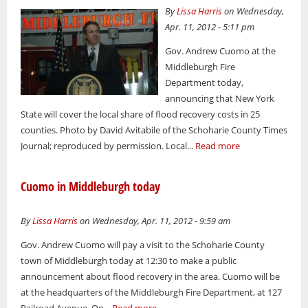
By
Lissa Harris
on Wednesday,
Apr. 11, 2012 - 5:11 pm
Gov. Andrew Cuomo at the
Middleburgh Fire
Department today,
announcing that New York
State will cover the local share of flood recovery costs in 25
counties. Photo by David Avitabile of the Schoharie County Times
Journal; reproduced by permission. Local...
Read more
Cuomo in Middleburgh today
By
Lissa Harris
on Wednesday, Apr. 11, 2012 - 9:59 am
Gov. Andrew Cuomo will pay a visit to the Schoharie County
town of Middleburgh today at 12:30 to make a public
announcement about flood recovery in the area. Cuomo will be
at the headquarters of the Middleburgh Fire Department, at 127