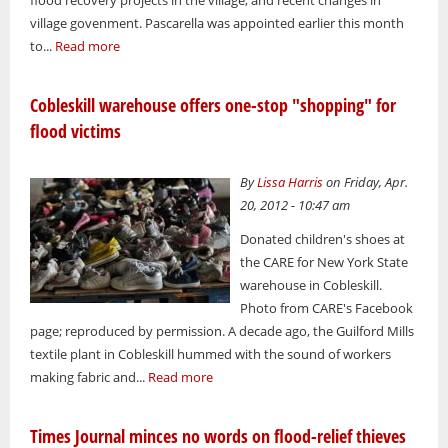
village govenment. Pascarella was appointed earlier this month
to...
Read more
Cobleskill warehouse offers one-stop "shopping" for
flood victims
By
Lissa Harris
on Friday, Apr.
20, 2012 - 10:47 am
Donated children's shoes at
the CARE for New York State
warehouse in Cobleskill.
Photo from CARE's Facebook
page; reproduced by permission. A decade ago, the Guilford Mills
textile plant in Cobleskill hummed with the sound of workers
making fabric and...
Read more
Times Journal minces no words on flood-relief thieves