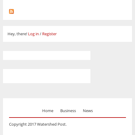
Hey, there!
Log in
/
Register
Home
Business
News
Copyright 2017 Watershed Post.