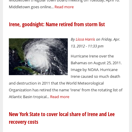
Middletown's regular town board meeting on Tuesday, April 10:
Middletown goes online...
Read more
Irene, goodnight: Name retired from storm list
By
Lissa Harris
on Friday, Apr.
13, 2012 - 11:33 pm
Hurricane Irene over the
Bahamas on August 25, 2011.
Image by NOAA. Hurricane
Irene caused so much death
and destruction in 2011 that the World Meteorological
Organization has retired the name 'Irene' from the rotating list of
Atlantic Basin tropical...
Read more
New York State to cover local share of Irene and Lee
recovery costs