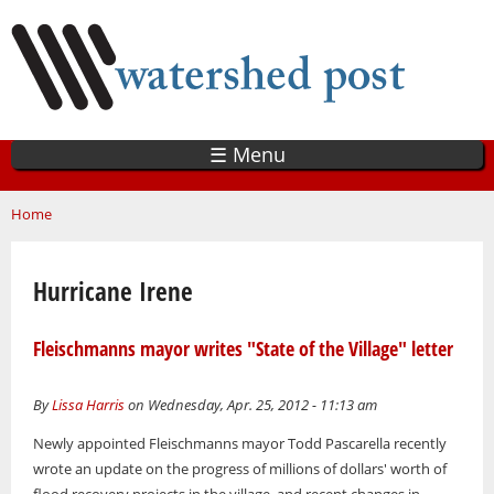
Skip
to
main
content
☰ Menu
You are here
Home
Hurricane Irene
Fleischmanns mayor writes "State of the Village" letter
By
Lissa Harris
on Wednesday, Apr. 25, 2012 - 11:13 am
Newly appointed Fleischmanns mayor Todd Pascarella recently
wrote an update on the progress of millions of dollars' worth of
flood recovery projects in the village, and recent changes in