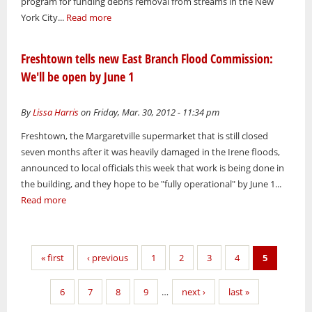
program for funding debris removal from streams in the New
York City...
Read more
Freshtown tells new East Branch Flood Commission:
We'll be open by June 1
By
Lissa Harris
on Friday, Mar. 30, 2012 - 11:34 pm
Freshtown, the Margaretville supermarket that is still closed
seven months after it was heavily damaged in the Irene floods,
announced to local officials this week that work is being done in
the building, and they hope to be "fully operational" by June 1...
Read more
Pages
« first
‹ previous
1
2
3
4
5
6
7
8
9
…
next ›
last »