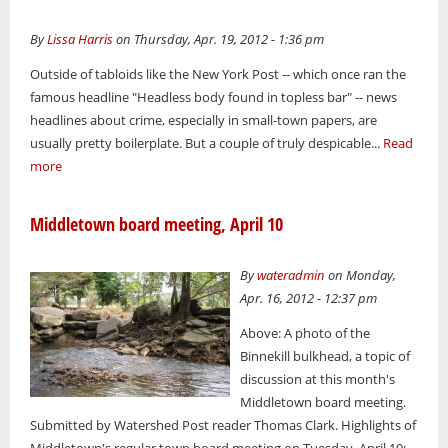
By
Lissa Harris
on Thursday, Apr. 19, 2012 - 1:36 pm
Outside of tabloids like the New York Post -- which once ran the
famous headline "Headless body found in topless bar" -- news
headlines about crime, especially in small-town papers, are
usually pretty boilerplate. But a couple of truly despicable...
Read
more
Middletown board meeting, April 10
By
wateradmin
on Monday,
Apr. 16, 2012 - 12:37 pm
Above: A photo of the
Binnekill bulkhead, a topic of
discussion at this month's
Middletown board meeting.
Submitted by Watershed Post reader Thomas Clark. Highlights of