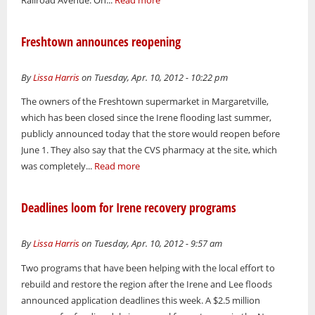
Railroad Avenue. On...
Read more
Freshtown announces reopening
By
Lissa Harris
on Tuesday, Apr. 10, 2012 - 10:22 pm
The owners of the Freshtown supermarket in Margaretville,
which has been closed since the Irene flooding last summer,
publicly announced today that the store would reopen before
June 1. They also say that the CVS pharmacy at the site, which
was completely...
Read more
Deadlines loom for Irene recovery programs
By
Lissa Harris
on Tuesday, Apr. 10, 2012 - 9:57 am
Two programs that have been helping with the local effort to
rebuild and restore the region after the Irene and Lee floods
announced application deadlines this week. A $2.5 million