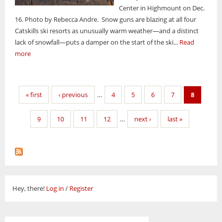
Center in Highmount on Dec.
16. Photo by Rebecca Andre. Snow guns are blazing at all four
Catskills ski resorts as unusually warm weather—and a distinct
lack of snowfall—puts a damper on the start of the ski...
Read
more
Pages
« first
‹ previous
…
4
5
6
7
8
9
10
11
12
…
next ›
last »
Hey, there!
Log in
/
Register