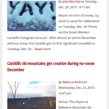
By
Julia Reischel
on Tuesday,
Dec. 29, 2015 - 9:17 am
Above: An inch of snowy, icy
slush is cause for celebration
on Tuesday, Dec. 29. Photo
via the Great Western
Catskills Instagram account. After almost an entire December
without snow, the Catskills got its first significant snowfall on
Tuesday, Dec. 29....
Read more
Catskills ski mountains get creative during no-snow
December
By
Rebecca Andre
on
Wednesday, Dec. 23, 2015 -
12:47 pm
Above: The slopes at
Belleayre Mountain Ski