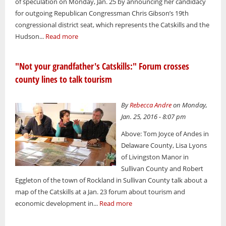
of speculation on Monday, Jan. 25 by announcing her candidacy
for outgoing Republican Congressman Chris Gibson’s 19th
congressional district seat, which represents the Catskills and the
Hudson...
Read more
"Not your grandfather's Catskills:" Forum crosses
county lines to talk tourism
By
Rebecca Andre
on Monday,
Jan. 25, 2016 - 8:07 pm
Above: Tom Joyce of Andes in
Delaware County, Lisa Lyons
of Livingston Manor in
Sullivan County and Robert
Eggleton of the town of Rockland in Sullivan County talk about a
map of the Catskills at a Jan. 23 forum about tourism and
economic development in...
Read more