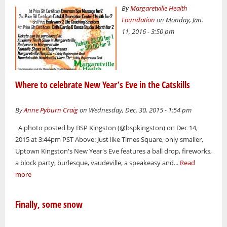
By
Margaretville Health
Foundation
on Monday, Jan.
11, 2016 - 3:50 pm
Where to celebrate New Year’s Eve in the Catskills
By
Anne Pyburn Craig
on Wednesday, Dec. 30, 2015 - 1:54 pm
A photo posted by BSP Kingston (@bspkingston) on Dec 14,
2015 at 3:44pm PST Above: Just like Times Square, only smaller,
Uptown Kingston's New Year's Eve features a ball drop, fireworks,
a block party, burlesque, vaudeville, a speakeasy and...
Read
more
Finally, some snow