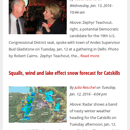
Wednesday, Jan. 13, 2016 -
10:44 am
Above: Zephyr Teachout,
right, a potential Democratic
candidate for the 19th U.S.
Congressional District seat, spoke with town of Andes Supervisor
Bud Gladstone on Tuesday, Jan. 12 at a gathering in Delhi. Photo
by Robert Cairns. Zephyr Teachout, the...
Read more
Squalls, wind and lake effect snow forecast for Catskills
By
Julia Reischel
on Tuesday,
Jan. 12, 2016 - 4:04 pm
Above: Radar shows a band
of nasty winter weather
heading for the Catskills on
Tuesday afternoon, Jan. 12.