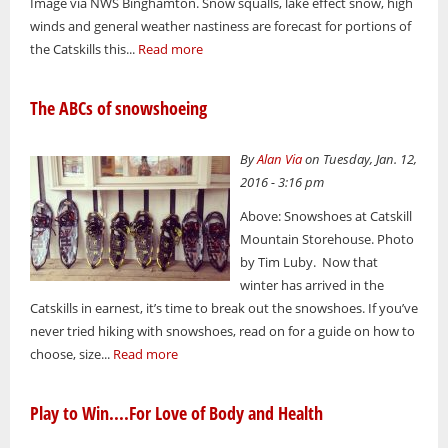
Image via NWS Binghamton. Snow squalls, lake effect snow, high
winds and general weather nastiness are forecast for portions of
the Catskills this...
Read more
The ABCs of snowshoeing
By
Alan Via
on Tuesday, Jan. 12,
2016 - 3:16 pm
Above: Snowshoes at Catskill
Mountain Storehouse. Photo
by Tim Luby. Now that
winter has arrived in the
Catskills in earnest, it’s time to break out the snowshoes. If you’ve
never tried hiking with snowshoes, read on for a guide on how to
choose, size...
Read more
Play to Win....For Love of Body and Health