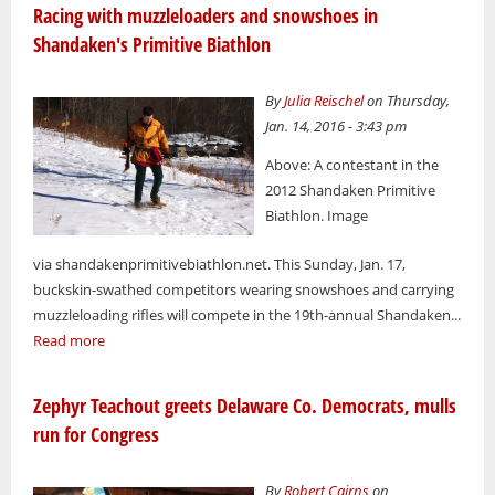
Racing with muzzleloaders and snowshoes in
Shandaken's Primitive Biathlon
By
Julia Reischel
on Thursday,
Jan. 14, 2016 - 3:43 pm
Above: A contestant in the
2012 Shandaken Primitive
Biathlon. Image
via shandakenprimitivebiathlon.net. This Sunday, Jan. 17,
buckskin-swathed competitors wearing snowshoes and carrying
muzzleloading rifles will compete in the 19th-annual Shandaken...
Read more
Zephyr Teachout greets Delaware Co. Democrats, mulls
run for Congress
By
Robert Cairns
on