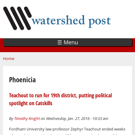
Skip
to
main
content
☰ Menu
You are here
Home
Phoenicia
Teachout to run for 19th district, putting political
spotlight on Catskills
By
Timothy Knight
on Wednesday, Jan. 27, 2016 - 10:33 am
Fordham University law professor Zephyr Teachout ended weeks