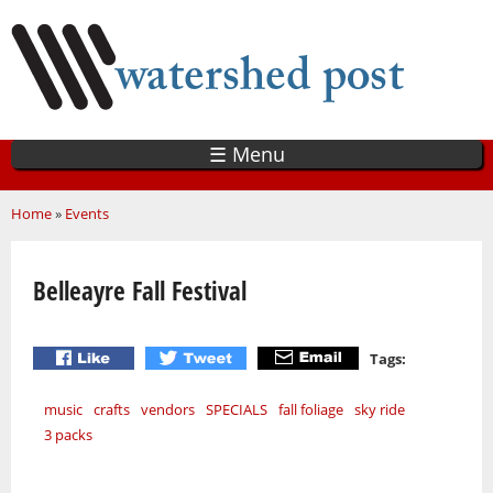
Skip
to
main
content
☰ Menu
You are here
Home
»
Events
Belleayre Fall Festival
Tags:
music
crafts
vendors
SPECIALS
fall foliage
sky ride
3 packs