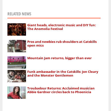
RELATED NEWS
Giant heads, electronic music and DIY fun:
The Anomolia Festival
Pros and newbies rub shoulders at Catskills
open mics
Mountain Jam returns, bigger than ever
Funk ambassador in the Catskills: Jon Cleary
and the Monster Gentlemen
Troubadour Returns: Acclaimed musician
Abbie Gardner circles back to Phoenicia