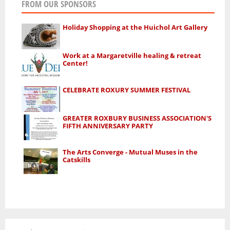
FROM OUR SPONSORS
Holiday Shopping at the Huichol Art Gallery
Work at a Margaretville healing & retreat
Center!
CELEBRATE ROXURY SUMMER FESTIVAL
GREATER ROXBURY BUSINESS ASSOCIATION'S
FIFTH ANNIVERSARY PARTY
The Arts Converge - Mutual Muses in the
Catskills