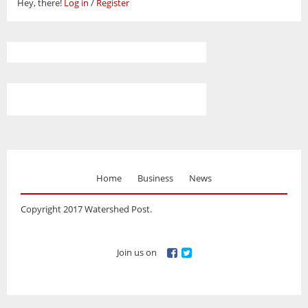
Hey, there!
Log in
/
Register
Home
Business
News
Copyright 2017 Watershed Post.
Join us on