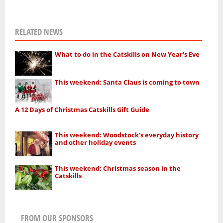
RELATED NEWS
What to do in the Catskills on New Year's Eve
This weekend: Santa Claus is coming to town
A 12 Days of Christmas Catskills Gift Guide
This weekend: Woodstock's everyday history
and other holiday events
This weekend: Christmas season in the
Catskills
FROM OUR SPONSORS