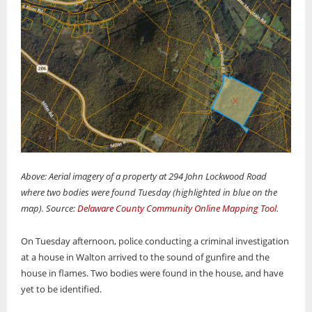
Above: Aerial imagery of a property at 294 John Lockwood Road
where two bodies were found Tuesday (highlighted in blue on the
map). Source:
Delaware County Community Online Mapping Tool
.
On Tuesday afternoon, police conducting a criminal investigation
at a house in Walton arrived to the sound of gunfire and the
house in flames. Two bodies were found in the house, and have
yet to be identified.