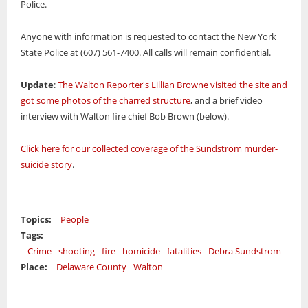
Police.
Anyone with information is requested to contact the New York
State Police at (607) 561-7400. All calls will remain confidential.
Update
:
The Walton Reporter's Lillian Browne visited the site and
got some photos of the charred structure
, and a brief video
interview with Walton fire chief Bob Brown (below).
Click here for our collected coverage of the Sundstrom murder-
suicide story
.
Topics:
People
Tags:
Crime
shooting
fire
homicide
fatalities
Debra Sundstrom
Place:
Delaware County
Walton