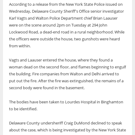
According to a release from the New York State Police issued on
Wednesday, Delaware County Sheriff's Office senior investigator
Karl Vagts and Walton Police Department chief Brian Laauser
were on the scene around 2pm on Tuesday at 294 John
Lockwood Road, a dead-end road in a rural neighborhood. While
the officers were outside the house, two gunshots were heard
from within.
Vagts and Laauser entered the house, where they found a
woman dead on the second floor, and flames beginning to engulf
the building. Fire companies from Walton and Delhi arrived to
put out the fire. After the fire was extinguished, the remains of a
second body were found in the basement.
The bodies have been taken to Lourdes Hospital in Binghamton
to be identified.
Delaware County undersheriff Craig DuMond declined to speak
about the case, which is being investigated by the New York State