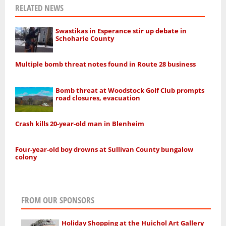
RELATED NEWS
Swastikas in Esperance stir up debate in
Schoharie County
Multiple bomb threat notes found in Route 28 business
Bomb threat at Woodstock Golf Club prompts
road closures, evacuation
Crash kills 20-year-old man in Blenheim
Four-year-old boy drowns at Sullivan County bungalow
colony
FROM OUR SPONSORS
Holiday Shopping at the Huichol Art Gallery