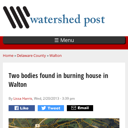
Skip
to
main
content
☰ Menu
You are here
Home
»
Delaware County
»
Walton
Two bodies found in burning house in
Walton
By
Lissa Harris
, Wed, 2/20/2013 - 3:39 pm