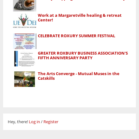
Work at a Margaretville healing & retreat
Center!
CELEBRATE ROXURY SUMMER FESTIVAL
GREATER ROXBURY BUSINESS ASSOCIATION'S
FIFTH ANNIVERSARY PARTY
The Arts Converge - Mutual Muses in the
Catskills
Hey, there!
Log in
/
Register