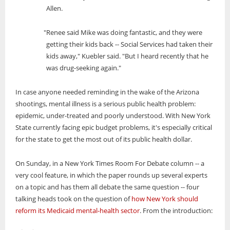
Allen.
"Renee said Mike was doing fantastic, and they were
getting their kids back -- Social Services had taken their
kids away," Kuebler said. "But I heard recently that he
was drug-seeking again."
In case anyone needed reminding in the wake of the Arizona
shootings, mental illness is a serious public health problem:
epidemic, under-treated and poorly understood. With New York
State currently facing epic budget problems, it's especially critical
for the state to get the most out of its public health dollar.
On Sunday, in a New York Times Room For Debate column -- a
very cool feature, in which the paper rounds up several experts
on a topic and has them all debate the same question -- four
talking heads took on the question of
how New York should
reform its Medicaid mental-health sector
. From the introduction: