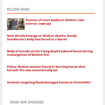
RELATED NEWS
Rumors of more bodies in Walton case
untrue, cops say
New details emerge on Walton deaths: Randy
Sundstrom's body was found in a barrel
Body of suicide victim's long-dead husband found during
investigation of Walton fire
Police: Walton woman found in burning house shot
herself; fire was intentionally set
Arsonist targeting flood-damaged homes in Prattsville?
FROM OUR SPONSORS