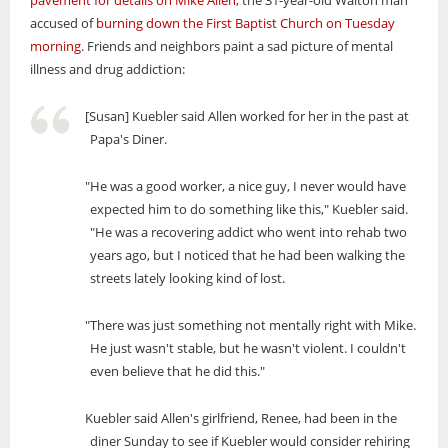
pavement for details on Mike Allen
, the 31-year-old Walton man
accused of
burning down the First Baptist Church on Tuesday
morning
. Friends and neighbors paint a sad picture of mental
illness and drug addiction:
[Susan] Kuebler said Allen worked for her in the past at
Papa's Diner.
"He was a good worker, a nice guy, I never would have
expected him to do something like this," Kuebler said.
"He was a recovering addict who went into rehab two
years ago, but I noticed that he had been walking the
streets lately looking kind of lost.
"There was just something not mentally right with Mike.
He just wasn't stable, but he wasn't violent. I couldn't
even believe that he did this."
Kuebler said Allen's girlfriend, Renee, had been in the
diner Sunday to see if Kuebler would consider rehiring