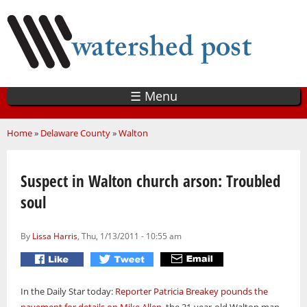
Skip
to
main
content
☰ Menu
You are here
Home
»
Delaware County
»
Walton
Suspect in Walton church arson: Troubled
soul
By
Lissa Harris
, Thu, 1/13/2011 - 10:55 am
In the Daily Star today:
Reporter Patricia Breakey pounds the