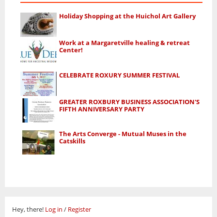
Holiday Shopping at the Huichol Art Gallery
Work at a Margaretville healing & retreat
Center!
CELEBRATE ROXURY SUMMER FESTIVAL
GREATER ROXBURY BUSINESS ASSOCIATION'S
FIFTH ANNIVERSARY PARTY
The Arts Converge - Mutual Muses in the
Catskills
Hey, there!
Log in
/
Register