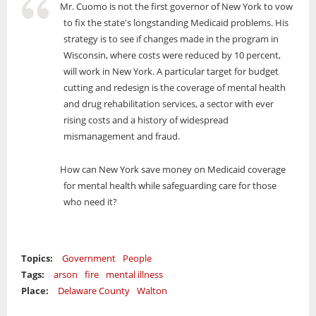
Mr. Cuomo is not the first governor of New York to vow
to fix the state's longstanding Medicaid problems. His
strategy is to see if changes made in the program in
Wisconsin, where costs were reduced by 10 percent,
will work in New York. A particular target for budget
cutting and redesign is the coverage of mental health
and drug rehabilitation services, a sector with ever
rising costs and a history of widespread
mismanagement and fraud.
How can New York save money on Medicaid coverage
for mental health while safeguarding care for those
who need it?
Topics:
Government
People
Tags:
arson
fire
mental illness
Place:
Delaware County
Walton