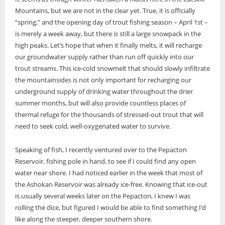
Mountains, but we are not in the clear yet. True, it is officially
“spring,” and the opening day of trout fishing season – April 1st –
is merely a week away, but there is still a large snowpack in the
high peaks. Let’s hope that when it finally melts, it will recharge
our groundwater supply rather than run off quickly into our
trout streams. This ice-cold snowmelt that should slowly infiltrate
the mountainsides is not only important for recharging our
underground supply of drinking water throughout the drier
summer months, but will also provide countless places of
thermal refuge for the thousands of stressed-out trout that will
need to seek cold, well-oxygenated water to survive.
Speaking of fish, I recently ventured over to the Pepacton
Reservoir, fishing pole in hand, to see if I could find any open
water near shore. I had noticed earlier in the week that most of
the Ashokan Reservoir was already ice-free. Knowing that ice-out
is usually several weeks later on the Pepacton, I knew I was
rolling the dice, but figured I would be able to find something I’d
like along the steeper, deeper southern shore.