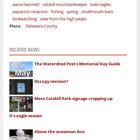
aaron bennett
catskill mountainkeeper
bald eagles
pepacton reservoir
fishing
spring
smallmouth bass
birdwatching
view from the high peaks
Place:
Delaware County
RELATED NEWS
The Watershed Post's Memorial Day Guide
Occupy venison?
More Catskill Park signage cropping up
It's eagle season
Above the snowman line