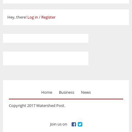
Hey, there!
Log in
/
Register
Home
Business
News
Copyright 2017 Watershed Post.
Join us on