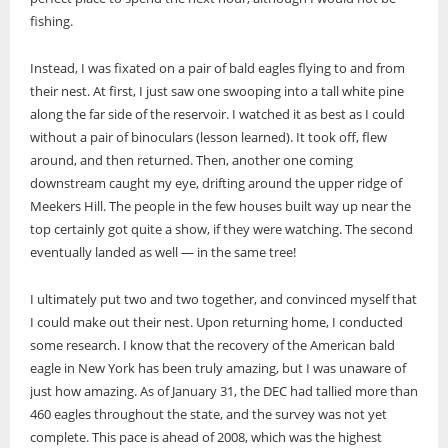
fishing.
Instead, I was fixated on a pair of bald eagles flying to and from
their nest. At first, I just saw one swooping into a tall white pine
along the far side of the reservoir. I watched it as best as I could
without a pair of binoculars (lesson learned). It took off, flew
around, and then returned. Then, another one coming
downstream caught my eye, drifting around the upper ridge of
Meekers Hill. The people in the few houses built way up near the
top certainly got quite a show, if they were watching. The second
eventually landed as well — in the same tree!
I ultimately put two and two together, and convinced myself that
I could make out their nest. Upon returning home, I conducted
some research. I know that the recovery of the American bald
eagle in New York has been truly amazing, but I was unaware of
just how amazing. As of January 31, the DEC had tallied more than
460 eagles throughout the state, and the survey was not yet
complete. This pace is ahead of 2008, which was the highest