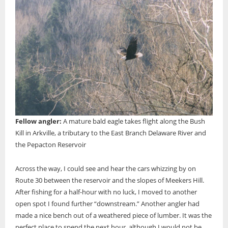
Fellow angler:
A mature bald eagle takes flight along the Bush
Kill in Arkville, a tributary to the East Branch Delaware River and
the Pepacton Reservoir
Across the way, I could see and hear the cars whizzing by on
Route 30 between the reservoir and the slopes of Meekers Hill.
After fishing for a half-hour with no luck, I moved to another
open spot I found further “downstream.” Another angler had
made a nice bench out of a weathered piece of lumber. It was the
perfect place to spend the next hour, although I would not be