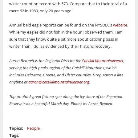
winter count on record with 573. Compare that to their total of a
mere 62 in 1989, only 20 years ago!
Annual bald eagle reports can be found on the NYSDEC’s
website
.
While my eagles did not fish in the hour I observed them, I am
sure that they know quite a bit more about catching bass in
winter than I do, as evidenced by their historic recovery.
Aaron Bennett is the Regional Director for
Catskill Mountainkeeper
,
serving the high peaks region of the Catskill Mountains, which
includes Delaware, Greene, and Ulster counties. Drop Aaron a line
anytime at
aaron@catskillmountainkeeper.org
.
Top photo:
A great fishing spot along the icy shore of the Pepacton
Reservoir on a beautiful March day. Photos by Aaron Bennett.
Topics:
People
Tags: