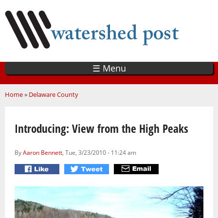
Skip
to
main
content
☰ Menu
You are here
Home
»
Delaware County
Introducing: View from the High Peaks
By
Aaron Bennett
, Tue, 3/23/2010 - 11:24 am