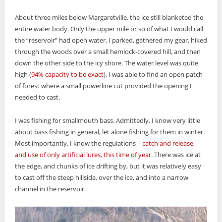
About three miles below Margaretville, the ice still blanketed the
entire water body. Only the upper mile or so of what I would call
the “reservoir” had open water. I parked, gathered my gear, hiked
through the woods over a small hemlock-covered hill, and then
down the other side to the icy shore. The water level was quite
high (
94% capacity to be exact
). I was able to find an open patch
of forest where a small powerline cut provided the opening I
needed to cast.
I was fishing for smallmouth bass. Admittedly, I know very little
about bass fishing in general, let alone fishing for them in winter.
Most importantly, I know the regulations –
catch and release,
and use of only artificial lures, this time of year
. There was ice at
the edge, and chunks of ice drifting by, but it was relatively easy
to cast off the steep hillside, over the ice, and into a narrow
channel in the reservoir.