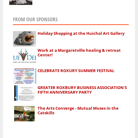
FROM OUR SPONSORS
Holiday Shopping at the Huichol Art Gallery
Work at a Margaretville healing & retreat
Center!
CELEBRATE ROXURY SUMMER FESTIVAL
GREATER ROXBURY BUSINESS ASSOCIATION'S
FIFTH ANNIVERSARY PARTY
The Arts Converge - Mutual Muses in the
Catskills