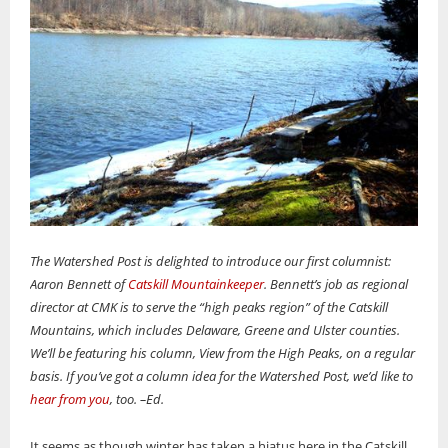
The Watershed Post is delighted to introduce our first columnist:
Aaron Bennett of
Catskill Mountainkeeper
. Bennett’s job as regional
director at CMK is to
serve the “high peaks region” of the Catskill
Mountains, which includes Delaware, Greene and Ulster counties.
We’ll be featuring his column, View from the High Peaks, on a regular
basis. If you’ve got a column idea for the Watershed Post, we’d like to
hear from you
, too. –Ed.
It seems as though winter has taken a hiatus here in the Catskill