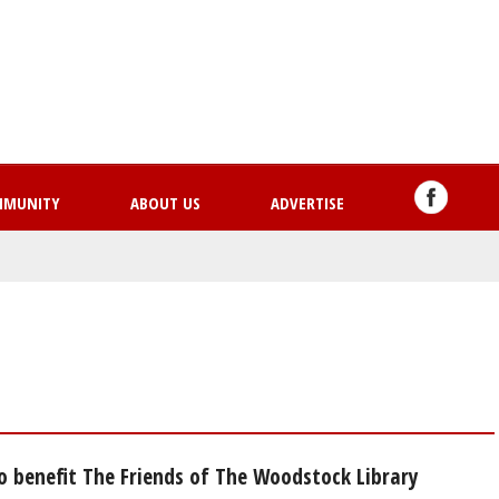
Skip
to
main
content
MMUNITY
ABOUT US
ADVERTISE
o benefit The Friends of The Woodstock Library