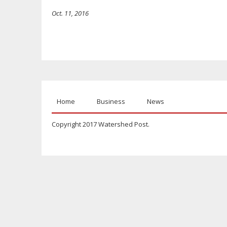
Oct. 11, 2016
Home
Business
News
Copyright 2017 Watershed Post.