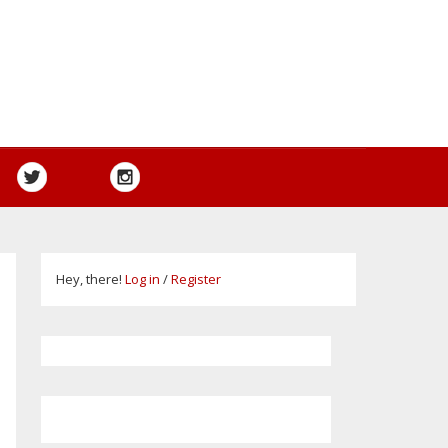
Hey, there!
Log in
/
Register