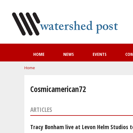
HOME
NEWS
EVENTS
CO
You are here
Home
Cosmicamerican72
ARTICLES
Tracy Bonham live at Levon Helm Studios t