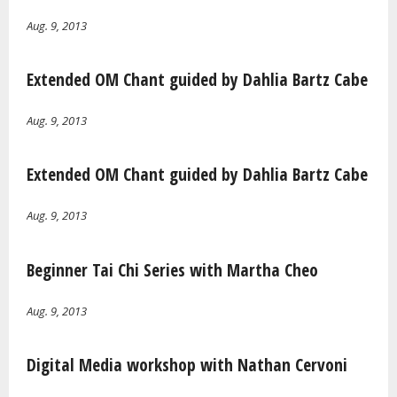
Aug. 9, 2013
Extended OM Chant guided by Dahlia Bartz Cabe
Aug. 9, 2013
Extended OM Chant guided by Dahlia Bartz Cabe
Aug. 9, 2013
Beginner Tai Chi Series with Martha Cheo
Aug. 9, 2013
Digital Media workshop with Nathan Cervoni