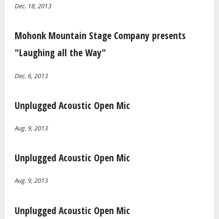
Dec. 18, 2013
Mohonk Mountain Stage Company presents
"Laughing all the Way"
Dec. 6, 2013
Unplugged Acoustic Open Mic
Aug. 9, 2013
Unplugged Acoustic Open Mic
Aug. 9, 2013
Unplugged Acoustic Open Mic