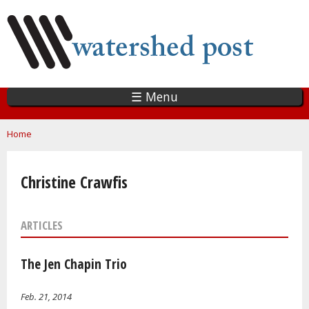
Skip
to
main
content
☰ Menu
You are here
Home
Christine Crawfis
ARTICLES
The Jen Chapin Trio
Feb. 21, 2014