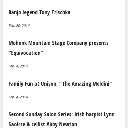
Banjo legend Tony Trischka
Feb. 20, 2014
Mohonk Mountain Stage Company presents
"Equivocation"
Feb. 4, 2014
Family Fun at Unison: "The Amazing Meldini"
Feb. 4, 2014
Second Sunday Salon Series: Irish harpist Lynn
Saoirse & cellist Abby Newton