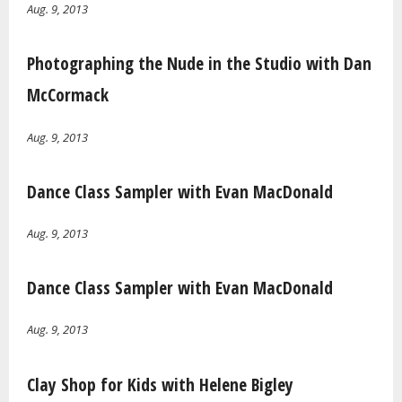
Aug. 9, 2013
Photographing the Nude in the Studio with Dan
McCormack
Aug. 9, 2013
Dance Class Sampler with Evan MacDonald
Aug. 9, 2013
Dance Class Sampler with Evan MacDonald
Aug. 9, 2013
Clay Shop for Kids with Helene Bigley