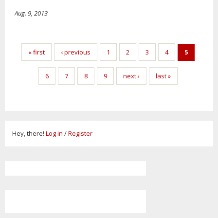
Aug. 9, 2013
Pages
« first
‹ previous
1
2
3
4
5
6
7
8
9
next ›
last »
Hey, there!
Log in
/
Register