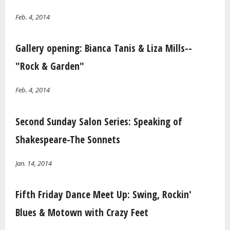
Feb. 4, 2014
Gallery opening: Bianca Tanis & Liza Mills--
"Rock & Garden"
Feb. 4, 2014
Second Sunday Salon Series: Speaking of
Shakespeare-The Sonnets
Jan. 14, 2014
Fifth Friday Dance Meet Up: Swing, Rockin'
Blues & Motown with Crazy Feet