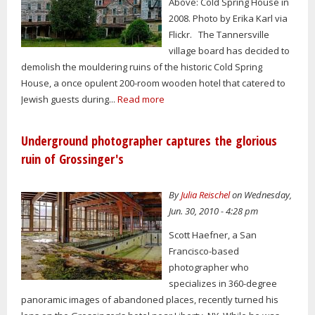
Above: Cold Spring House in
2008. Photo by Erika Karl via
Flickr. The Tannersville
village board has decided to
demolish the mouldering ruins of the historic Cold Spring
House, a once opulent 200-room wooden hotel that catered to
Jewish guests during...
Read more
Underground photographer captures the glorious
ruin of Grossinger's
By
Julia Reischel
on Wednesday,
Jun. 30, 2010 - 4:28 pm
Scott Haefner, a San
Francisco-based
photographer who
specializes in 360-degree
panoramic images of abandoned places, recently turned his