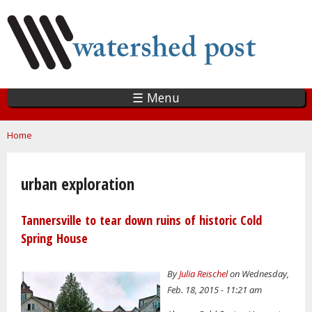
Skip
to
main
content
☰ Menu
You are here
Home
urban exploration
Tannersville to tear down ruins of historic Cold
Spring House
By
Julia Reischel
on Wednesday,
Feb. 18, 2015 - 11:21 am