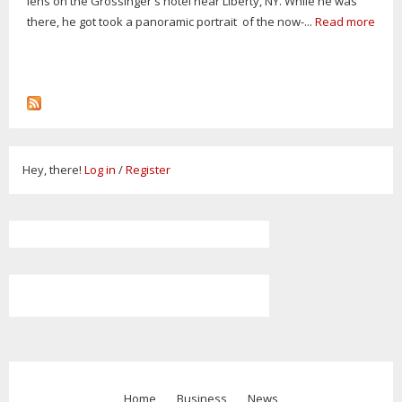
lens on the Grossinger's hotel near Liberty, NY. While he was
there, he got took a panoramic portrait of the now-...
Read more
Hey, there!
Log in
/
Register
Home
Business
News