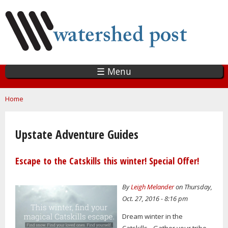
Skip
to
main
content
☰ Menu
You are here
Home
Upstate Adventure Guides
Escape to the Catskills this winter! Special Offer!
By
Leigh Melander
on Thursday,
Oct. 27, 2016 - 8:16 pm
Dream winter in the
Catskills…Gather your tribe