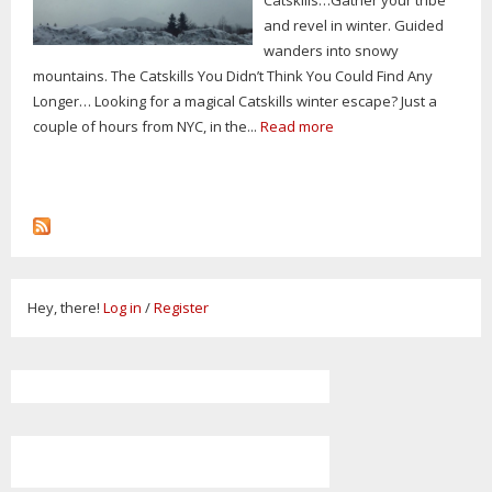
and revel in winter. Guided
wanders into snowy
mountains. The Catskills You Didn’t Think You Could Find Any
Longer… Looking for a magical Catskills winter escape? Just a
couple of hours from NYC, in the...
Read more
Hey, there!
Log in
/
Register