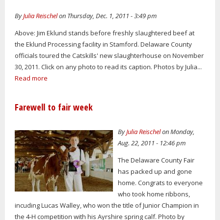
By
Julia Reischel
on Thursday, Dec. 1, 2011 - 3:49 pm
Above: Jim Eklund stands before freshly slaughtered beef at
the Eklund Processing facility in Stamford. Delaware County
officials toured the Catskills' new slaughterhouse on November
30, 2011. Click on any photo to read its caption. Photos by Julia...
Read more
Farewell to fair week
By
Julia Reischel
on Monday,
Aug. 22, 2011 - 12:46 pm
The Delaware County Fair
has packed up and gone
home. Congrats to everyone
who took home ribbons,
incuding Lucas Walley, who won the title of Junior Champion in
the 4-H competition with his Ayrshire spring calf. Photo by