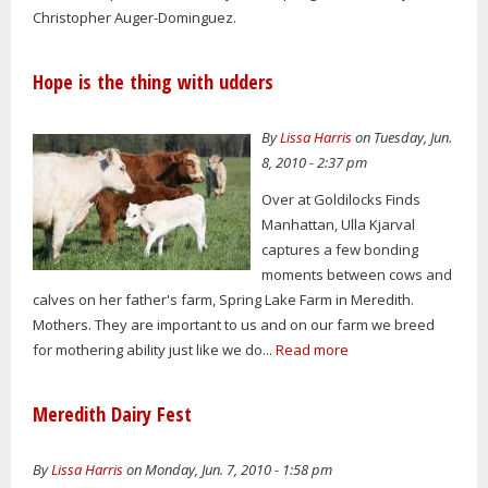
Christopher Auger-Dominguez.
Hope is the thing with udders
By
Lissa Harris
on Tuesday, Jun.
8, 2010 - 2:37 pm
Over at Goldilocks Finds
Manhattan, Ulla Kjarval
captures a few bonding
moments between cows and
calves on her father's farm, Spring Lake Farm in Meredith.
Mothers. They are important to us and on our farm we breed
for mothering ability just like we do...
Read more
Meredith Dairy Fest
By
Lissa Harris
on Monday, Jun. 7, 2010 - 1:58 pm