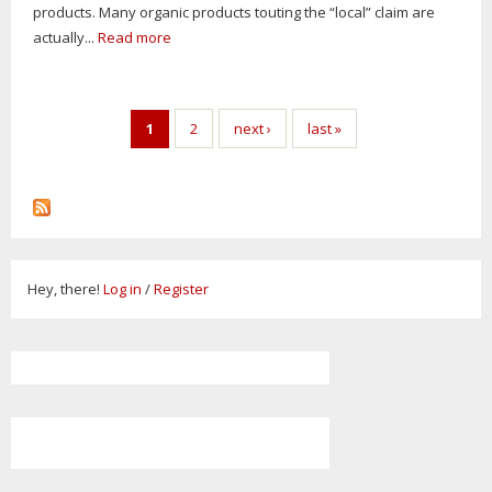
products. Many organic products touting the “local” claim are
actually...
Read more
Pages
1
2
next ›
last »
Hey, there!
Log in
/
Register