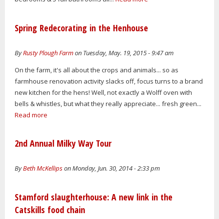
Spring Redecorating in the Henhouse
By
Rusty Plough Farm
on Tuesday, May. 19, 2015 - 9:47 am
On the farm, it's all about the crops and animals... so as
farmhouse renovation activity slacks off, focus turns to a brand
new kitchen for the hens! Well, not exactly a Wolff oven with
bells & whistles, but what they really appreciate... fresh green...
Read more
2nd Annual Milky Way Tour
By
Beth McKellips
on Monday, Jun. 30, 2014 - 2:33 pm
Stamford slaughterhouse: A new link in the
Catskills food chain