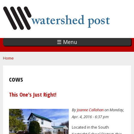
Skip
to
main
content
☰ Menu
You are here
Home
cows
This One's Just Right!
By
Joanne Callahan
on Monday,
Apr. 4, 2016 - 6:37 pm
Located in the South
Kortright School District, this