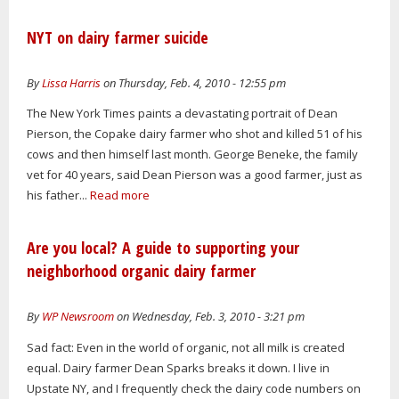
NYT on dairy farmer suicide
By
Lissa Harris
on Thursday, Feb. 4, 2010 - 12:55 pm
The New York Times paints a devastating portrait of Dean
Pierson, the Copake dairy farmer who shot and killed 51 of his
cows and then himself last month. George Beneke, the family
vet for 40 years, said Dean Pierson was a good farmer, just as
his father...
Read more
Are you local? A guide to supporting your
neighborhood organic dairy farmer
By
WP Newsroom
on Wednesday, Feb. 3, 2010 - 3:21 pm
Sad fact: Even in the world of organic, not all milk is created
equal. Dairy farmer Dean Sparks breaks it down. I live in
Upstate NY, and I frequently check the dairy code numbers on