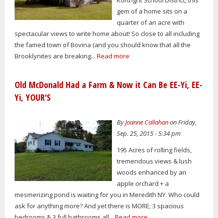
gem of a home sits on a
quarter of an acre with
spectacular views to write home about! So close to all including
the famed town of Bovina (and you should know that all the
Brooklynites are breaking...
Read more
Old McDonald Had a Farm & Now it Can Be EE-Yi, EE-
Yi, YOUR'S
By
Joanne Callahan
on Friday,
Sep. 25, 2015 - 5:34 pm
195 Acres of rolling fields,
tremendous views & lush
woods enhanced by an
apple orchard + a
mesmerizing pond is waiting for you in Meredith NY. Who could
ask for anything more? And yet there is MORE; 3 spacious
bedrooms & 3 full bathrooms all...
Read more