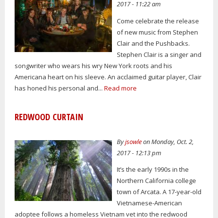
2017 - 11:22 am
Come celebrate the release
of new music from Stephen
Clair and the Pushbacks.
Stephen Clair is a singer and
songwriter who wears his wry New York roots and his
Americana heart on his sleeve. An acclaimed guitar player, Clair
has honed his personal and...
Read more
REDWOOD CURTAIN
By
jsowle
on Monday, Oct. 2,
2017 - 12:13 pm
It’s the early 1990s in the
Northern California college
town of Arcata. A 17-year-old
Vietnamese-American
adoptee follows a homeless Vietnam vet into the redwood