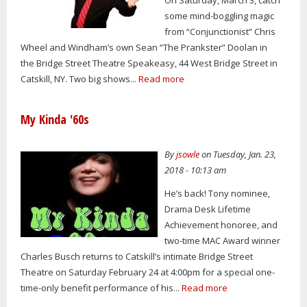
some mind-boggling magic
from “Conjunctionist” Chris
Wheel and Windham’s own Sean “The Prankster” Doolan in
the Bridge Street Theatre Speakeasy, 44 West Bridge Street in
Catskill, NY. Two big shows...
Read more
My Kinda '60s
By
jsowle
on Tuesday, Jan. 23,
2018 - 10:13 am
He’s back! Tony nominee,
Drama Desk Lifetime
Achievement honoree, and
two-time MAC Award winner
Charles Busch returns to Catskill’s intimate Bridge Street
Theatre on Saturday February 24 at 4:00pm for a special one-
time-only benefit performance of his...
Read more