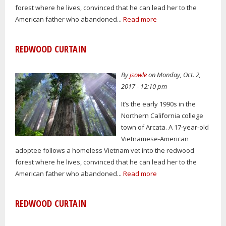
forest where he lives, convinced that he can lead her to the
American father who abandoned...
Read more
REDWOOD CURTAIN
By
jsowle
on Monday, Oct. 2,
2017 - 12:10 pm
It’s the early 1990s in the
Northern California college
town of Arcata. A 17-year-old
Vietnamese-American
adoptee follows a homeless Vietnam vet into the redwood
forest where he lives, convinced that he can lead her to the
American father who abandoned...
Read more
REDWOOD CURTAIN