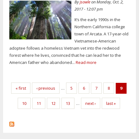
By
jsowle
on Monday, Oct. 2,
2017 - 12:07 pm
It’s the early 1990s in the
Northern California college
town of Arcata. A 17-year-old
Vietnamese-American
adoptee follows a homeless Vietnam vet into the redwood
forest where he lives, convinced that he can lead her to the
American father who abandoned...
Read more
Pages
« first
‹ previous
…
5
6
7
8
9
10
11
12
13
…
next ›
last »