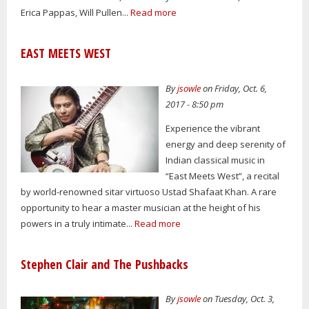
Erica Pappas, Will Pullen...
Read more
EAST MEETS WEST
By
jsowle
on Friday, Oct. 6,
2017 - 8:50 pm
Experience the vibrant
energy and deep serenity of
Indian classical music in
“East Meets West”, a recital
by world-renowned sitar virtuoso Ustad Shafaat Khan. A rare
opportunity to hear a master musician at the height of his
powers in a truly intimate...
Read more
Stephen Clair and The Pushbacks
By
jsowle
on Tuesday, Oct. 3,