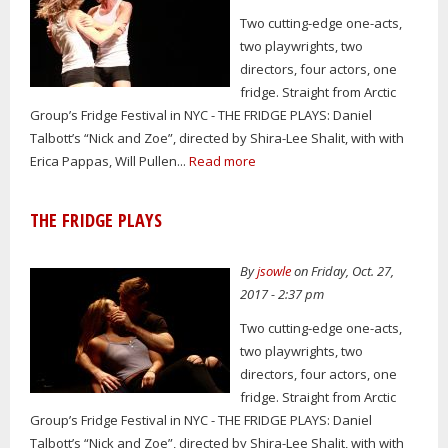
Two cutting-edge one-acts,
two playwrights, two
directors, four actors, one
fridge. Straight from Arctic
Group’s Fridge Festival in NYC - THE FRIDGE PLAYS: Daniel
Talbott’s “Nick and Zoe”, directed by Shira-Lee Shalit, with with
Erica Pappas, Will Pullen...
Read more
THE FRIDGE PLAYS
By
jsowle
on Friday, Oct. 27,
2017 - 2:37 pm
Two cutting-edge one-acts,
two playwrights, two
directors, four actors, one
fridge. Straight from Arctic
Group’s Fridge Festival in NYC - THE FRIDGE PLAYS: Daniel
Talbott’s “Nick and Zoe”, directed by Shira-Lee Shalit, with with