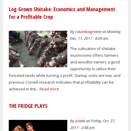
Log-Grown Shiitake: Economics and Management
for a Profitable Crop
By
columbiagreene
on Monday,
Dec. 11, 2017 - 8:09 am
The cultivation of shiitake
mushrooms offers farmers
and woodlot owners a good
opportunity to utilize their
forested lands while turning a profit. Startup costs are low, and
previous Cornell research indicates that profitability can be
achieved in the...
Read more
THE FRIDGE PLAYS
By
jsowle
on Friday, Oct. 27,
2017 - 2:48 pm