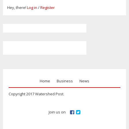
Hey, there!
Log in
/
Register
Home
Business
News
Copyright 2017 Watershed Post.
Join us on