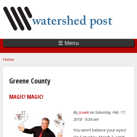
Skip
to
main
content
☰ Menu
You are here
Home
Greene County
MAGIC! MAGIC!
By
jsowle
on Saturday, Feb. 17,
2018 - 9:54 am
You won’t believe your eyes!
On Saturday, March 3, catch