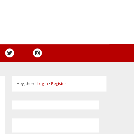
Hey, there!
Log in
/
Register