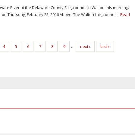
aware River at the Delaware County Fairgrounds in Walton this morning.
er on Thursday, February 25, 2016 Above: The Walton fairgrounds...
Read
4
5
6
7
8
9
…
next ›
last »