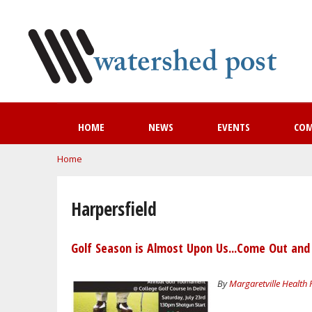
HOME
NEWS
EVENTS
CO
You are here
Home
Harpersfield
Golf Season is Almost Upon Us...Come Out and
By
Margaretville Health