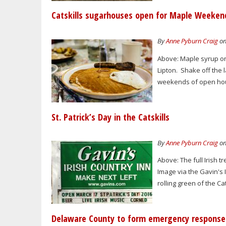
Catskills sugarhouses open for Maple Weeken
By
Anne Pyburn Craig
on
Above: Maple syrup on
Lipton. Shake off the
weekends of open house
St. Patrick’s Day in the Catskills
By
Anne Pyburn Craig
on
Above: The full Irish 
Image via the Gavin's I
rolling green of the Ca
Delaware County to form emergency respons