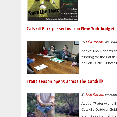
Catskill Park passed over in New York budget,
By
Julia Reischel
on Frida
Above: Rick Roberts, t
funding for the Catskil
on Feb. 9, 2016. Photo 
Trout season opens across the Catskills
By
Julia Reischel
on Frida
Above: "Peter with a B
Catskills Outdoor Guid
the first day of fishin