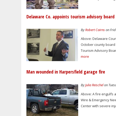
Delaware Co. appoints tourism advisory board
By
Robert Cairns
on Frid
Above: Delaware Count
October county board
Tourism Advisory Boar
more
Man wounded in Harpersfield garage fire
By
Julia Reischel
on Tuesd
Above: A fire engulfs
Wire & Emergency New 
Center with severe inju