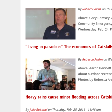
By
Robert Cairns
on Thur
Above: Gary Ramsey, a
Community Emergency 
Wednesday, Feb. 24. Ph
“Living in paradise:” The economics of Catskill
By
Rebecca Andre
on Wed
Above: Aaron Bennett 
about outdoor recreat
Photos by Rebecca And
Heavy rains cause minor flooding across Catski
By
Julia Reischel
on Thursday, Feb. 25, 2016 - 11:46 am