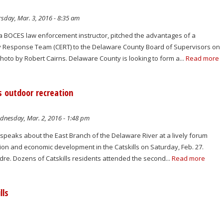
sday, Mar. 3, 2016 - 8:35 am
 BOCES law enforcement instructor, pitched the advantages of a
Response Team (CERT) to the Delaware County Board of Supervisors on
oto by Robert Cairns. Delaware County is looking to form a...
Read more
s outdoor recreation
nesday, Mar. 2, 2016 - 1:48 pm
speaks about the East Branch of the Delaware River at a lively forum
ion and economic development in the Catskills on Saturday, Feb. 27.
re. Dozens of Catskills residents attended the second...
Read more
lls