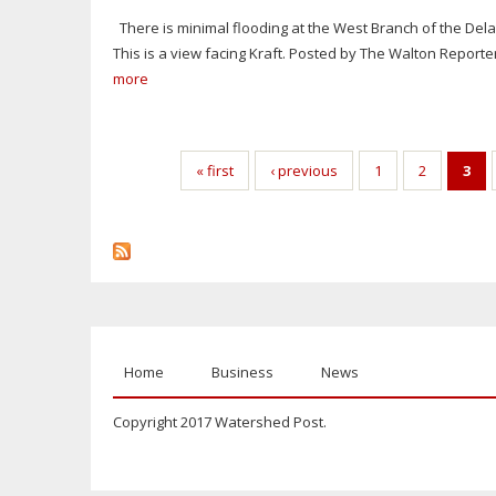
There is minimal flooding at the West Branch of the Del
This is a view facing Kraft. Posted by The Walton Report
more
Pages
« first
‹ previous
1
2
3
Home
Business
News
Copyright 2017 Watershed Post.