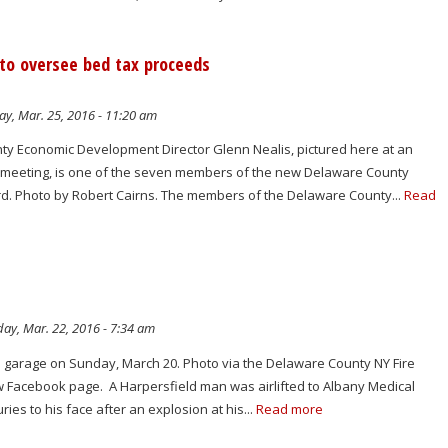
 to oversee bed tax proceeds
ay, Mar. 25, 2016 - 11:20 am
y Economic Development Director Glenn Nealis, pictured here at an
 meeting, is one of the seven members of the new Delaware County
d. Photo by Robert Cairns. The members of the Delaware County...
Read
ay, Mar. 22, 2016 - 7:34 am
 a garage on Sunday, March 20. Photo via the Delaware County NY Fire
Facebook page. A Harpersfield man was airlifted to Albany Medical
ries to his face after an explosion at his...
Read more