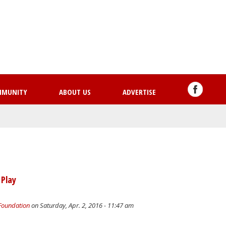
Skip
to
main
content
MMUNITY
ABOUT US
ADVERTISE
 Play
 Foundation
on Saturday, Apr. 2, 2016 - 11:47 am