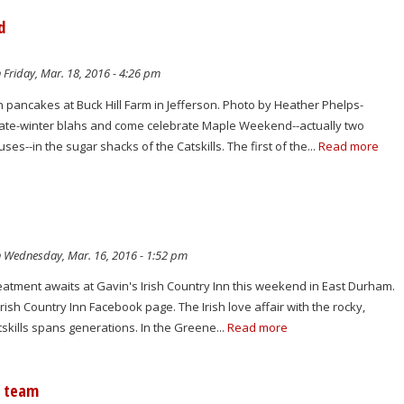
d
 Friday, Mar. 18, 2016 - 4:26 pm
 pancakes at Buck Hill Farm in Jefferson. Photo by Heather Phelps-
 late-winter blahs and come celebrate Maple Weekend--actually two
s--in the sugar shacks of the Catskills. The first of the...
Read more
 Wednesday, Mar. 16, 2016 - 1:52 pm
treatment awaits at Gavin's Irish Country Inn this weekend in East Durham.
rish Country Inn Facebook page. The Irish love affair with the rocky,
tskills spans generations. In the Greene...
Read more
e team