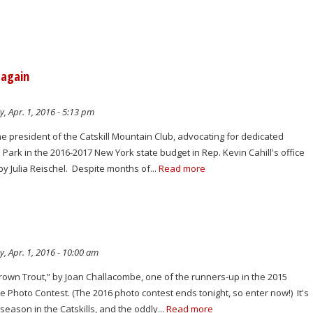
 again
y, Apr. 1, 2016 - 5:13 pm
he president of the Catskill Mountain Club, advocating for dedicated
l Park in the 2016-2017 New York state budget in Rep. Kevin Cahill's office
by Julia Reischel. Despite months of...
Read more
y, Apr. 1, 2016 - 10:00 am
rown Trout,” by Joan Challacombe, one of the runners-up in the 2015
e Photo Contest. (The 2016 photo contest ends tonight, so enter now!) It's
g season in the Catskills, and the oddly...
Read more