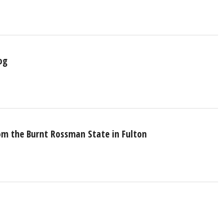
og
rom the Burnt Rossman State in Fulton