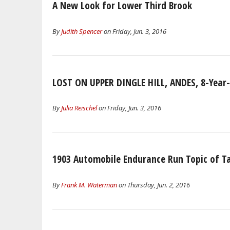
A New Look for Lower Third Brook
By
Judith Spencer
on Friday, Jun. 3, 2016
LOST ON UPPER DINGLE HILL, ANDES, 8-Year
By
Julia Reischel
on Friday, Jun. 3, 2016
1903 Automobile Endurance Run Topic of T
By
Frank M. Waterman
on Thursday, Jun. 2, 2016