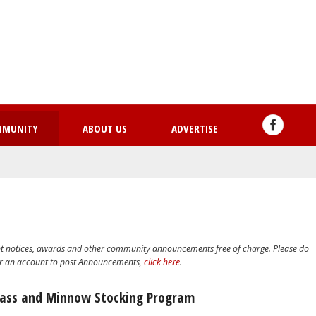
Skip
to
main
content
MMUNITY
ABOUT US
ADVERTISE
nt notices, awards and other community announcements free of charge. Please do
or an account to post Announcements,
click here
.
Bass and Minnow Stocking Program