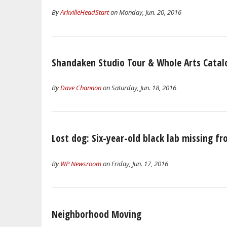
By
ArkvilleHeadStart
on Monday, Jun. 20, 2016
Shandaken Studio Tour & Whole Arts Catal
By
Dave Channon
on Saturday, Jun. 18, 2016
Lost dog: Six-year-old black lab missing f
By
WP Newsroom
on Friday, Jun. 17, 2016
Neighborhood Moving