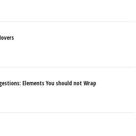
Movers
gestions: Elements You should not Wrap