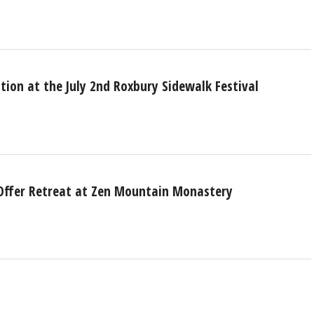
ction at the July 2nd Roxbury Sidewalk Festival
 Offer Retreat at Zen Mountain Monastery