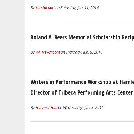
By
kundankori
on Saturday, Jun. 11, 2016
Roland A. Beers Memorial Scholarship Reci
By
WP Newsroom
on Thursday, Jun. 9, 2016
Writers in Performance Workshop at Hamlet
Director of Tribeca Performing Arts Center
By
Harvard Hall
on Wednesday, Jun. 8, 2016