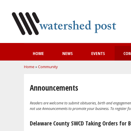
HOME
NEWS
EVENTS
CO
You are here
Home
»
Community
Announcements
Readers are welcome to submit obituaries, birth and engageme
not use Announcements to promote your business. To register f
Pages
Delaware County SWCD Taking Orders for 