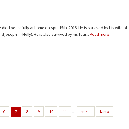
NY died peacefully at home on April 15th, 2016. He is survived by his wife of
 Joseph III (Holly). He is also survived by his four...
Read more
6
7
8
9
10
11
…
next ›
last »