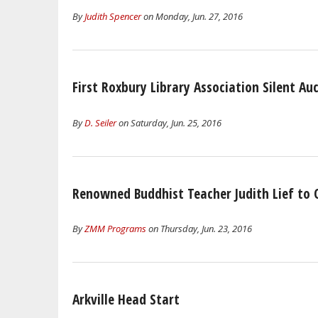
By
Judith Spencer
on Monday, Jun. 27, 2016
First Roxbury Library Association Silent Au
By
D. Seiler
on Saturday, Jun. 25, 2016
Renowned Buddhist Teacher Judith Lief to
By
ZMM Programs
on Thursday, Jun. 23, 2016
Arkville Head Start