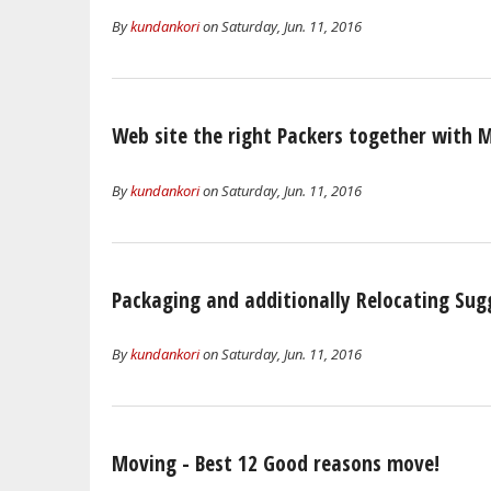
By
kundankori
on Saturday, Jun. 11, 2016
Web site the right Packers together with 
By
kundankori
on Saturday, Jun. 11, 2016
Packaging and additionally Relocating Sug
By
kundankori
on Saturday, Jun. 11, 2016
Moving - Best 12 Good reasons move!