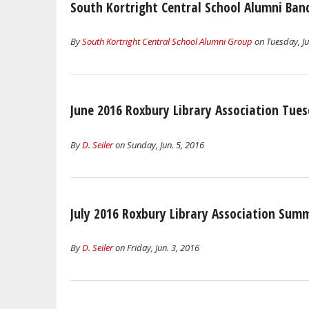
South Kortright Central School Alumni Ban
By
South Kortright Central School Alumni Group
on Tuesday, Ju
June 2016 Roxbury Library Association Tue
By
D. Seiler
on Sunday, Jun. 5, 2016
July 2016 Roxbury Library Association Su
By
D. Seiler
on Friday, Jun. 3, 2016