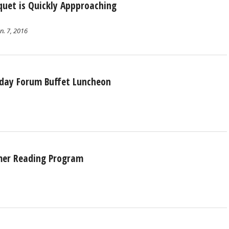
quet is Quickly Appproaching
n. 7, 2016
sday Forum Buffet Luncheon
mmer Reading Program