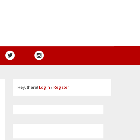
Hey, there!
Log in
/
Register