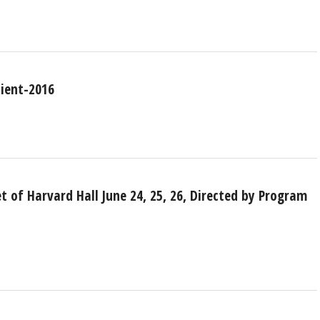
pient-2016
 of Harvard Hall June 24, 25, 26, Directed by Program