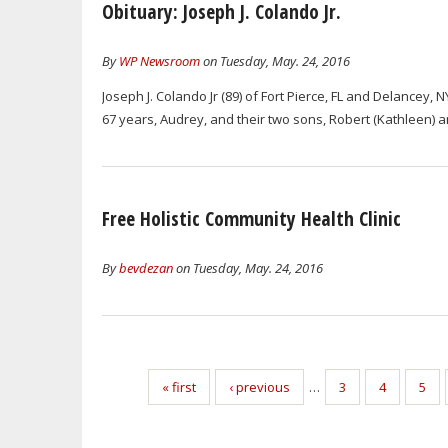
Obituary: Joseph J. Colando Jr.
By
WP Newsroom
on Tuesday, May. 24, 2016
Joseph J. Colando Jr (89) of Fort Pierce, FL and Delancey, 
67 years, Audrey, and their two sons, Robert (Kathleen) and
Free Holistic Community Health Clinic
By
bevdezan
on Tuesday, May. 24, 2016
« first
‹ previous
…
3
4
5