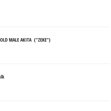
-OLD MALE AKITA ("ZEKE")
alk