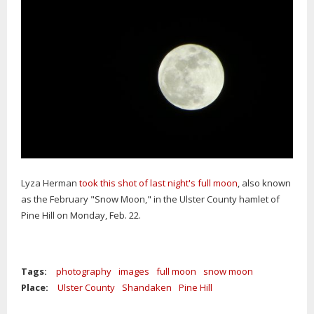
Lyza Herman
took this shot of last night's full moon
, also known
as the February "Snow Moon," in the Ulster County hamlet of
Pine Hill on Monday, Feb. 22.
Tags:
photography
images
full moon
snow moon
Place:
Ulster County
Shandaken
Pine Hill