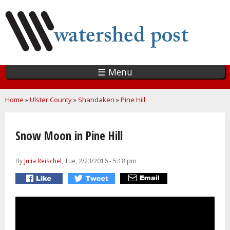
Skip
to
main
content
☰ Menu
You are here
Home
»
Ulster County
»
Shandaken
»
Pine Hill
Snow Moon in Pine Hill
By
Julia Reischel
, Tue, 2/23/2016 - 5:18 pm