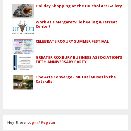
Holiday Shopping at the Huichol Art Gallery
Work at a Margaretville healing & retreat
Center!
CELEBRATE ROXURY SUMMER FESTIVAL
GREATER ROXBURY BUSINESS ASSOCIATION'S
FIFTH ANNIVERSARY PARTY
The Arts Converge - Mutual Muses in the
Catskills
Hey, there!
Log in
/
Register