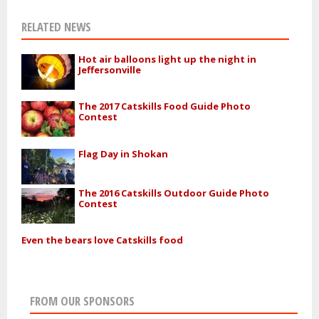
RELATED NEWS
Hot air balloons light up the night in
Jeffersonville
The 2017 Catskills Food Guide Photo
Contest
Flag Day in Shokan
The 2016 Catskills Outdoor Guide Photo
Contest
Even the bears love Catskills food
FROM OUR SPONSORS