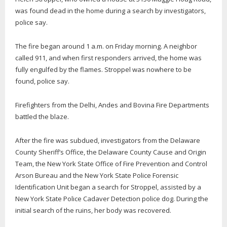
was found dead in the home during a search by investigators,
police say.
The fire began around 1 a.m. on Friday morning. A neighbor
called 911, and when first responders arrived, the home was
fully engulfed by the flames. Stroppel was nowhere to be
found, police say.
Firefighters from the Delhi, Andes and Bovina Fire Departments
battled the blaze.
After the fire was subdued, investigators from the Delaware
County Sheriff’s Office, the Delaware County Cause and Origin
Team, the New York State Office of Fire Prevention and Control
Arson Bureau and the New York State Police Forensic
Identification Unit began a search for Stroppel, assisted by a
New York State Police Cadaver Detection police dog. During the
initial search of the ruins, her body was recovered.