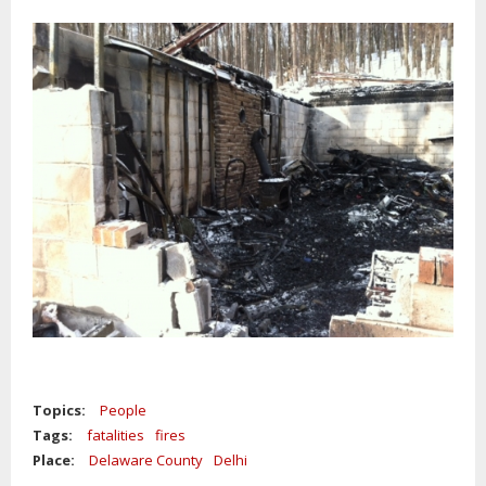
Topics:
People
Tags:
fatalities
fires
Place:
Delaware County
Delhi