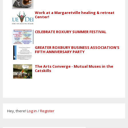
Work at a Margaretville healing & retreat
Center!
CELEBRATE ROXURY SUMMER FESTIVAL
GREATER ROXBURY BUSINESS ASSOCIATION'S
FIFTH ANNIVERSARY PARTY
The Arts Converge - Mutual Muses in the
Catskills
Hey, there!
Log in
/
Register