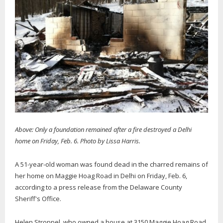
Above: Only a foundation remained after a fire destroyed a Delhi
home on Friday, Feb. 6. Photo by Lissa Harris.
A 51-year-old woman was found dead in the charred remains of
her home on Maggie Hoag Road in Delhi on Friday, Feb. 6,
according to a press release from the Delaware County
Sheriff's Office.
Helen Stroppel, who owned a house at 3150 Maggie Hoag Road,