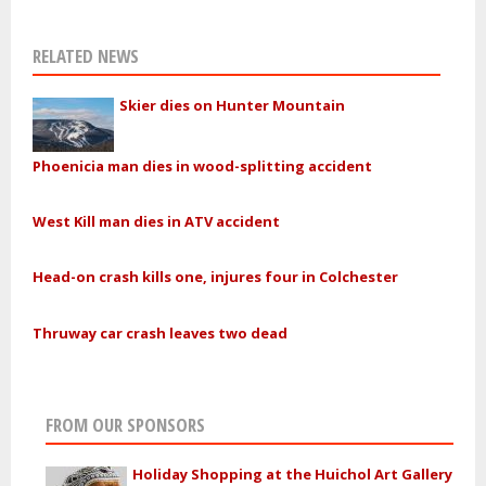
RELATED NEWS
Skier dies on Hunter Mountain
Phoenicia man dies in wood-splitting accident
West Kill man dies in ATV accident
Head-on crash kills one, injures four in Colchester
Thruway car crash leaves two dead
FROM OUR SPONSORS
Holiday Shopping at the Huichol Art Gallery