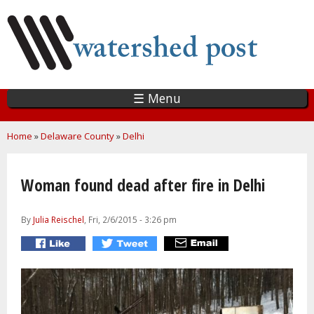
Skip
to
main
content
☰ Menu
You are here
Home
»
Delaware County
»
Delhi
Woman found dead after fire in Delhi
By
Julia Reischel
, Fri, 2/6/2015 - 3:26 pm