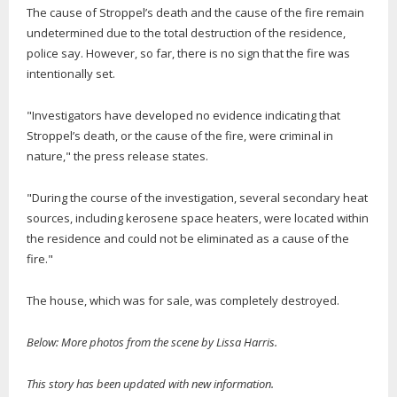
The cause of Stroppel’s death and the cause of the fire remain
undetermined due to the total destruction of the residence,
police say. However, so far, there is no sign that the fire was
intentionally set.
"Investigators have developed no evidence indicating that
Stroppel’s death, or the cause of the fire, were criminal in
nature," the press release states.
"During the course of the investigation, several secondary heat
sources, including kerosene space heaters, were located within
the residence and could not be eliminated as a cause of the
fire."
The house, which was for sale, was completely destroyed.
Below: More photos from the scene by Lissa Harris.
This story has been updated with new information.