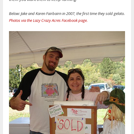
Below: Jake and Karen Fairbairn in 2007, the first time they sold gelato.
Photos via the Lazy Crazy Acres Facebook page.