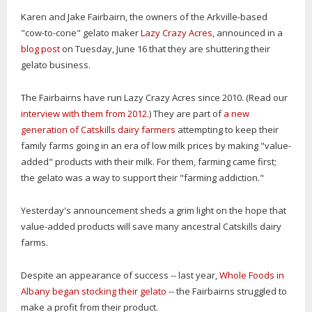
Karen and Jake Fairbairn, the owners of the Arkville-based
"cow-to-cone" gelato maker
Lazy Crazy Acres
, announced in a
blog post
on Tuesday, June 16 that they are shuttering their
gelato business.
The Fairbairns have run Lazy Crazy Acres since 2010. (Read our
interview with them from 2012.
) They are part of
a new
generation of Catskills dairy farmers
attempting to keep their
family farms going in an era of low milk prices by making "value-
added" products with their milk. For them, farming came first;
the gelato was a way to support their "farming addiction."
Yesterday's announcement sheds a grim light on the hope that
value-added products will save many ancestral Catskills dairy
farms.
Despite an appearance of success -- last year,
Whole Foods in
Albany began stocking their gelato
-- the Fairbairns struggled to
make a profit from their product.