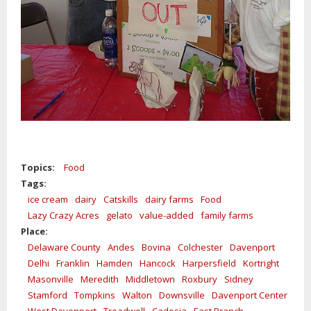
Topics:
Food
Tags:
ice cream
dairy
Catskills
dairy farms
Food
Lazy Crazy Acres
gelato
value-added
family farms
Place:
Delaware County
Andes
Bovina
Colchester
Davenport
Delhi
Franklin
Hamden
Hancock
Harpersfield
Kortright
Masonville
Meredith
Middletown
Roxbury
Sidney
Stamford
Tompkins
Walton
Downsville
Davenport Center
West Davenport
Treadwell
Cadosia
East Branch