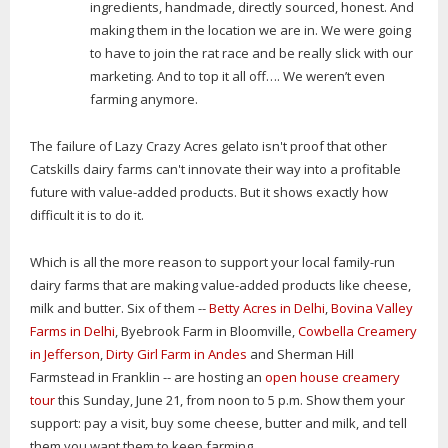
ingredients, handmade, directly sourced, honest. And
making them in the location we are in. We were going
to have to join the rat race and be really slick with our
marketing. And to top it all off…. We weren’t even
farming anymore.
The failure of Lazy Crazy Acres gelato isn't proof that other
Catskills dairy farms can't innovate their way into a profitable
future with value-added products. But it shows exactly how
difficult it is to do it.
Which is all the more reason to support your local family-run
dairy farms that are making value-added products like cheese,
milk and butter. Six of them --
Betty Acres in Delhi
,
Bovina Valley
Farms in Delhi
, Byebrook Farm in Bloomville,
Cowbella Creamery
in Jefferson
,
Dirty Girl Farm in Andes
and Sherman Hill
Farmstead in Franklin -- are hosting an
open house creamery
tour
this Sunday, June 21, from noon to 5 p.m. Show them your
support: pay a visit, buy some cheese, butter and milk, and tell
them you want them to keep farming.