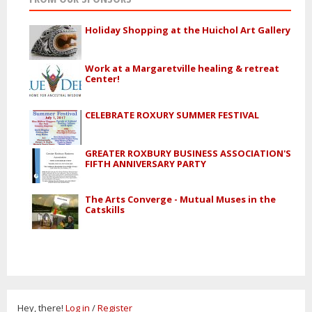
Holiday Shopping at the Huichol Art Gallery
Work at a Margaretville healing & retreat
Center!
CELEBRATE ROXURY SUMMER FESTIVAL
GREATER ROXBURY BUSINESS ASSOCIATION'S
FIFTH ANNIVERSARY PARTY
The Arts Converge - Mutual Muses in the
Catskills
Hey, there!
Log in
/
Register