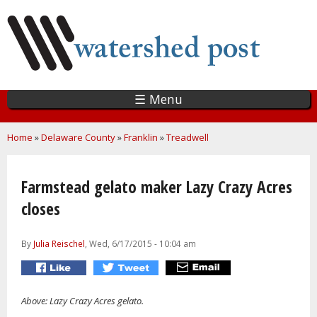
Skip
to
main
content
☰ Menu
You are here
Home
»
Delaware County
»
Franklin
»
Treadwell
Farmstead gelato maker Lazy Crazy Acres
closes
By
Julia Reischel
, Wed, 6/17/2015 - 10:04 am
Above: Lazy Crazy Acres gelato.