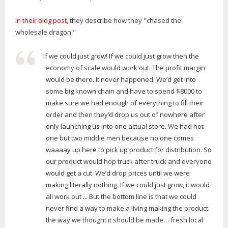
In their blog post,
they describe how they "chased the
wholesale dragon:"
If we could just grow! If we could just grow then the
economy of scale would work out. The profit margin
would be there. It never happened. We’d get into
some big known chain and have to spend $8000 to
make sure we had enough of everything to fill their
order and then they’d drop us out of nowhere after
only launching us into one actual store. We had not
one but two middle men because no one comes
waaaay up here to pick up product for distribution. So
our product would hop truck after truck and everyone
would get a cut. We’d drop prices until we were
making literally nothing. If we could just grow, it would
all work out ... But the bottom line is that we could
never find a way to make a living making the product
the way we thought it should be made… fresh local