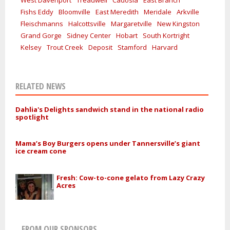
Fishs Eddy
Bloomville
East Meredith
Meridale
Arkville
Fleischmanns
Halcottsville
Margaretville
New Kingston
Grand Gorge
Sidney Center
Hobart
South Kortright
Kelsey
Trout Creek
Deposit
Stamford
Harvard
RELATED NEWS
Dahlia's Delights sandwich stand in the national radio
spotlight
Mama’s Boy Burgers opens under Tannersville’s giant
ice cream cone
Fresh: Cow-to-cone gelato from Lazy Crazy
Acres
FROM OUR SPONSORS