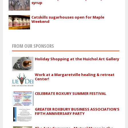
syrup
Catskills sugarhouses open for Maple
Weekend
FROM OUR SPONSORS
Holiday Shopping at the Huichol Art Gallery
Work at a Margaretville healing & retreat
Center!
CELEBRATE ROXURY SUMMER FESTIVAL
GREATER ROXBURY BUSINESS ASSOCIATION'S
FIFTH ANNIVERSARY PARTY