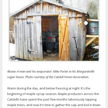
Above: A man and his evaporator: Mike Porter in his Margaretville
sugar house. Photo courtesy of the Catskill Forest Association.
Warm during the day, and below freezing at night: It's the
beginning of maple syrup season. Maple producers across the
Catskills have spent the past few months laboriously tapping
maple trees, and now it's time to gather the sap and boil it down