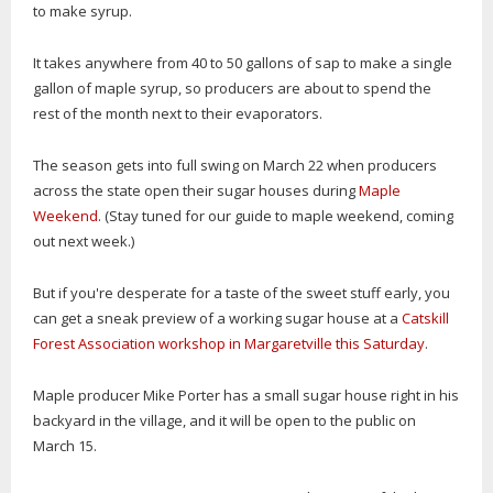
to make syrup.
It takes anywhere from 40 to 50 gallons of sap to make a single
gallon of maple syrup, so producers are about to spend the
rest of the month next to their evaporators.
The season gets into full swing on March 22 when producers
across the state open their sugar houses during
Maple
Weekend
. (Stay tuned for our guide to maple weekend, coming
out next week.)
But if you're desperate for a taste of the sweet stuff early, you
can get a sneak preview of a working sugar house at a
Catskill
Forest Association workshop in Margaretville this Saturday
.
Maple producer Mike Porter has a small sugar house right in his
backyard in the village, and it will be open to the public on
March 15.