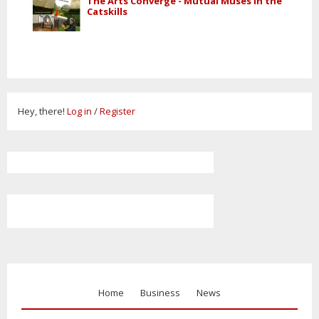
The Arts Converge - Mutual Muses in the
Catskills
Hey, there!
Log in
/
Register
Home
Business
News