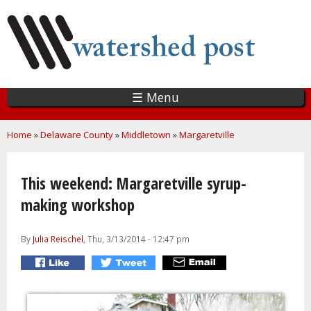
Skip
to
main
content
☰ Menu
You are here
Home
»
Delaware County
»
Middletown
»
Margaretville
This weekend: Margaretville syrup-
making workshop
By
Julia Reischel
, Thu, 3/13/2014 - 12:47 pm