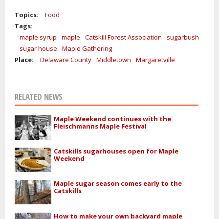
Topics:
Food
Tags:
maple syrup
maple
Catskill Forest Association
sugarbush
sugar house
Maple Gathering
Place:
Delaware County
Middletown
Margaretville
RELATED NEWS
Maple Weekend continues with the
Fleischmanns Maple Festival
Catskills sugarhouses open for Maple
Weekend
Maple sugar season comes early to the
Catskills
How to make your own backyard maple