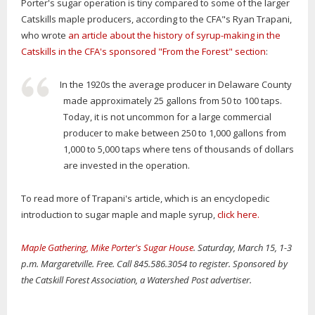
Porter's sugar operation is tiny compared to some of the larger
Catskills maple producers, according to the CFA"s Ryan Trapani,
who wrote
an article about the history of syrup-making in the
Catskills in the CFA's sponsored "From the Forest" section
:
In the 1920s the average producer in Delaware County
made approximately 25 gallons from 50 to 100 taps.
Today, it is not uncommon for a large commercial
producer to make between 250 to 1,000 gallons from
1,000 to 5,000 taps where tens of thousands of dollars
are invested in the operation.
To read more of Trapani's article, which is an encyclopedic
introduction to sugar maple and maple syrup,
click here.
Maple Gathering, Mike Porter's Sugar House
. Saturday, March 15, 1-3
p.m. Margaretville. Free. Call 845.586.3054 to register. Sponsored by
the Catskill Forest Association, a Watershed Post advertiser.