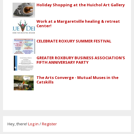
Holiday Shopping at the Huichol Art Gallery
Work at a Margaretville healing & retreat
Center!
CELEBRATE ROXURY SUMMER FESTIVAL
GREATER ROXBURY BUSINESS ASSOCIATION'S
FIFTH ANNIVERSARY PARTY
The Arts Converge - Mutual Muses in the
Catskills
Hey, there!
Log in
/
Register