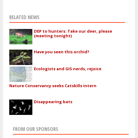
RELATED NEWS
DEP to hunters: Take our deer, please
(meeting tonight)
Have you seen this orchid?
Ecologists and GIS nerds, rejoice
Nature Conservancy seeks Catskills intern
Disappearing bats
FROM OUR SPONSORS