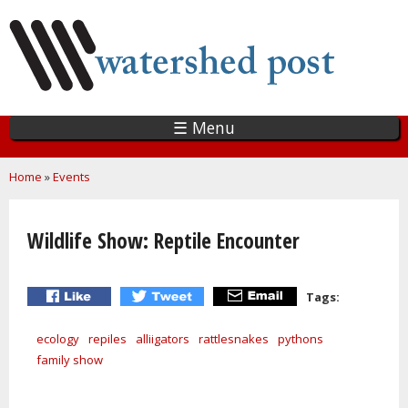
Skip
to
main
content
☰ Menu
You are here
Home
»
Events
Wildlife Show: Reptile Encounter
Tags:
ecology
repiles
alliigators
rattlesnakes
pythons
family show