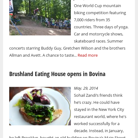
One World Cup mountain
biking competition featuring
7,000 riders from 35
countries. Three days of yoga.
Car and motorcycle shows,
skateboard races. Summer
concerts starring Buddy Guy, Gretchen Wilson and the brothers
Allman and Avett. A chance to taste...
Read more
Brushland Eating House opens in Bovina
May. 29, 2014
Sohail Zandi’s friends think
he’s crazy. He could have
stayed in the New York City
restaurant world, where he's
worked successfully for a
decade. Instead, in January,
he left Brooklyn, bought an old building on Bovina’s Main Street