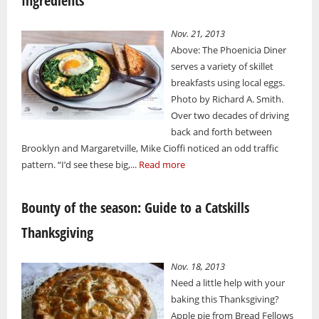
Ingredients
Nov. 21, 2013
Above: The Phoenicia Diner
serves a variety of skillet
breakfasts using local eggs.
Photo by Richard A. Smith.
Over two decades of driving
back and forth between
Brooklyn and Margaretville, Mike Cioffi noticed an odd traffic
pattern. “I’d see these big,...
Read more
Bounty of the season: Guide to a Catskills
Thanksgiving
Nov. 18, 2013
Need a little help with your
baking this Thanksgiving?
Apple pie from Bread Fellows