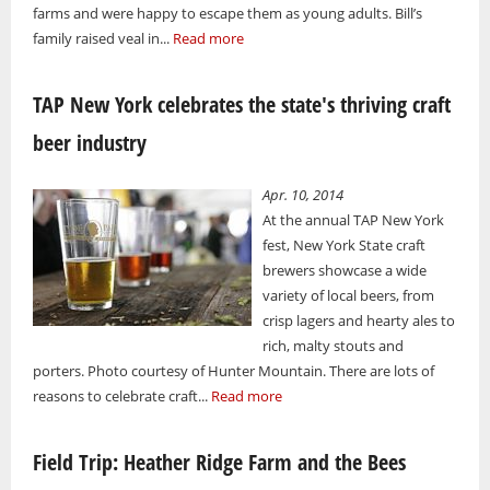
farms and were happy to escape them as young adults. Bill’s
family raised veal in...
Read more
TAP New York celebrates the state's thriving craft
beer industry
Apr. 10, 2014
At the annual TAP New York
fest, New York State craft
brewers showcase a wide
variety of local beers, from
crisp lagers and hearty ales to
rich, malty stouts and
porters. Photo courtesy of Hunter Mountain. There are lots of
reasons to celebrate craft...
Read more
Field Trip: Heather Ridge Farm and the Bees