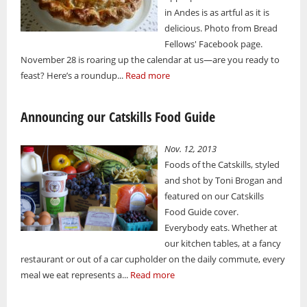
in Andes is as artful as it is
delicious. Photo from Bread
Fellows' Facebook page.
November 28 is roaring up the calendar at us—are you ready to
feast? Here’s a roundup...
Read more
Announcing our Catskills Food Guide
Nov. 12, 2013
Foods of the Catskills, styled
and shot by Toni Brogan and
featured on our Catskills
Food Guide cover.
Everybody eats. Whether at
our kitchen tables, at a fancy
restaurant or out of a car cupholder on the daily commute, every
meal we eat represents a...
Read more