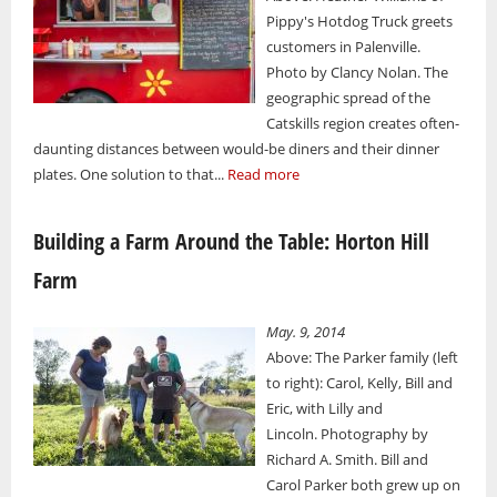
Pippy's Hotdog Truck greets
customers in Palenville.
Photo by Clancy Nolan. The
geographic spread of the
Catskills region creates often-
daunting distances between would-be diners and their dinner
plates. One solution to that...
Read more
Building a Farm Around the Table: Horton Hill
Farm
May. 9, 2014
Above: The Parker family (left
to right): Carol, Kelly, Bill and
Eric, with Lilly and
Lincoln. Photography by
Richard A. Smith. Bill and
Carol Parker both grew up on