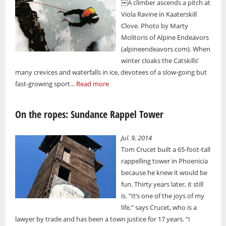
￼A climber ascends a pitch at
Viola Ravine in Kaaterskill
Clove. Photo by Marty
Molitoris of Alpine Endeavors
(alpineendeavors.com). When
winter cloaks the Catskills’
many crevices and waterfalls in ice, devotees of a slow-going but
fast-growing sport...
Read more
On the ropes: Sundance Rappel Tower
Jul. 9, 2014
Tom Crucet built a 65-foot-tall
rappelling tower in Phoenicia
because he knew it would be
fun. Thirty years later, it still
is. “It’s one of the joys of my
life,” says Crucet, who is a
lawyer by trade and has been a town justice for 17 years. “I