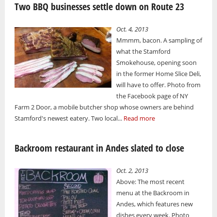
Two BBQ businesses settle down on Route 23
Oct. 4, 2013
Mmmm, bacon. A sampling of
what the Stamford
Smokehouse, opening soon
in the former Home Slice Deli,
will have to offer. Photo from
the Facebook page of NY
Farm 2 Door, a mobile butcher shop whose owners are behind
Stamford's newest eatery. Two local...
Read more
Backroom restaurant in Andes slated to close
Oct. 2, 2013
Above: The most recent
menu at the Backroom in
Andes, which features new
dishes every week. Photo