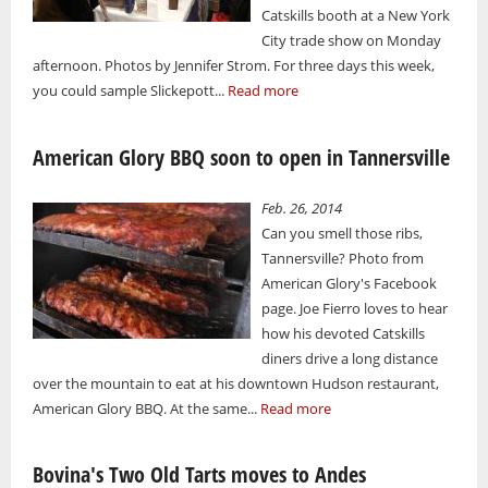
Catskills booth at a New York
City trade show on Monday
afternoon. Photos by Jennifer Strom. For three days this week,
you could sample Slickepott...
Read more
American Glory BBQ soon to open in Tannersville
Feb. 26, 2014
Can you smell those ribs,
Tannersville? Photo from
American Glory's Facebook
page. Joe Fierro loves to hear
how his devoted Catskills
diners drive a long distance
over the mountain to eat at his downtown Hudson restaurant,
American Glory BBQ. At the same...
Read more
Bovina's Two Old Tarts moves to Andes