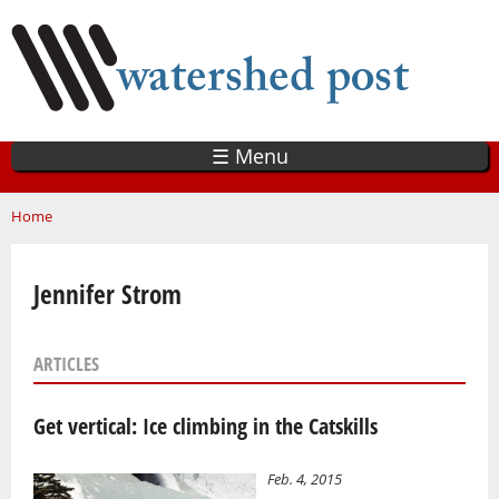
Skip
to
main
content
☰ Menu
You are here
Home
Jennifer Strom
ARTICLES
Get vertical: Ice climbing in the Catskills
Feb. 4, 2015