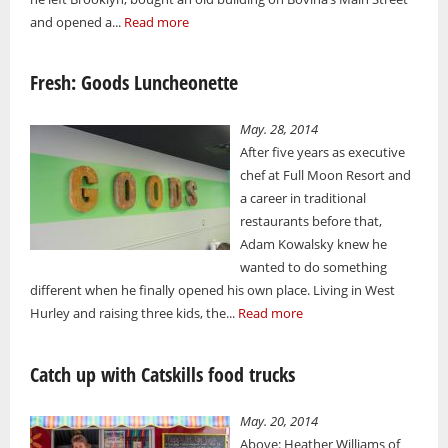
and opened a...
Read more
Fresh: Goods Luncheonette
May. 28, 2014
After five years as executive
chef at Full Moon Resort and
a career in traditional
restaurants before that,
Adam Kowalsky knew he
wanted to do something
different when he finally opened his own place. Living in West
Hurley and raising three kids, the...
Read more
Catch up with Catskills food trucks
May. 20, 2014
Above: Heather Williams of