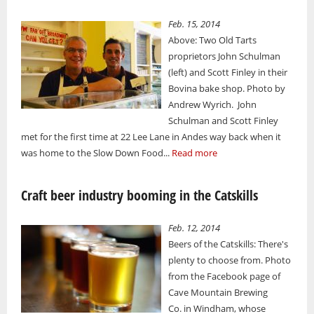
Feb. 15, 2014
Above: Two Old Tarts
proprietors John Schulman
(left) and Scott Finley in their
Bovina bake shop. Photo by
Andrew Wyrich. John
Schulman and Scott Finley
met for the first time at 22 Lee Lane in Andes way back when it
was home to the Slow Down Food...
Read more
Craft beer industry booming in the Catskills
Feb. 12, 2014
Beers of the Catskills: There's
plenty to choose from. Photo
from the Facebook page of
Cave Mountain Brewing
Co. in Windham, whose