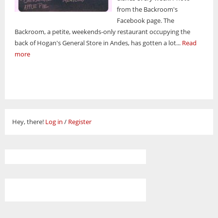
from the Backroom's
Facebook page. The
Backroom, a petite, weekends-only restaurant occupying the
back of Hogan's General Store in Andes, has gotten a lot...
Read
more
Hey, there!
Log in
/
Register