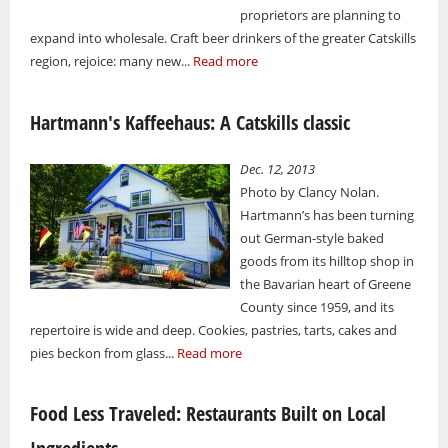
proprietors are planning to
expand into wholesale. Craft beer drinkers of the greater Catskills
region, rejoice: many new...
Read more
Hartmann's Kaffeehaus: A Catskills classic
Dec. 12, 2013
Photo by Clancy Nolan.
Hartmann’s has been turning
out German-style baked
goods from its hilltop shop in
the Bavarian heart of Greene
County since 1959, and its
repertoire is wide and deep. Cookies, pastries, tarts, cakes and
pies beckon from glass...
Read more
Food Less Traveled: Restaurants Built on Local