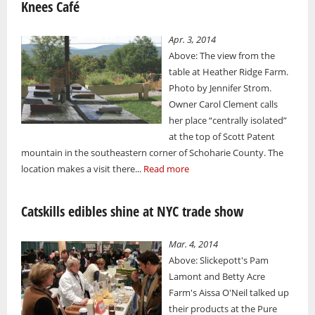
Knees Café
Apr. 3, 2014
Above: The view from the
table at Heather Ridge Farm.
Photo by Jennifer Strom.
Owner Carol Clement calls
her place “centrally isolated”
at the top of Scott Patent
mountain in the southeastern corner of Schoharie County. The
location makes a visit there...
Read more
Catskills edibles shine at NYC trade show
Mar. 4, 2014
Above: Slickepott's Pam
Lamont and Betty Acre
Farm's Aissa O'Neil talked up
their products at the Pure