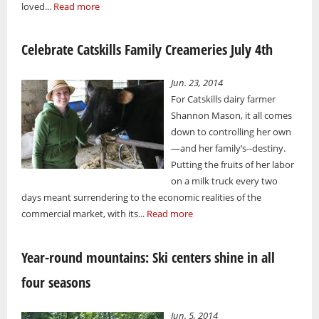
loved...
Read more
Celebrate Catskills Family Creameries July 4th
Jun. 23, 2014
For Catskills dairy farmer
Shannon Mason, it all comes
down to controlling her own
—and her family’s--destiny.
Putting the fruits of her labor
on a milk truck every two
days meant surrendering to the economic realities of the
commercial market, with its...
Read more
Year-round mountains: Ski centers shine in all
four seasons
Jun. 5, 2014