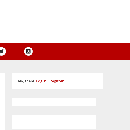
Hey, there!
Log in
/
Register