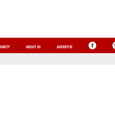
Skip
to
main
content
UNITY
ABOUT US
ADVERTISE