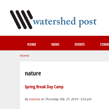
HOME
NEWS
EVENTS
COMM
You are here
Home
nature
Spring Break Day Camp
By
smunoz
on Thursday, Feb. 27, 2014 - 3:52 pm