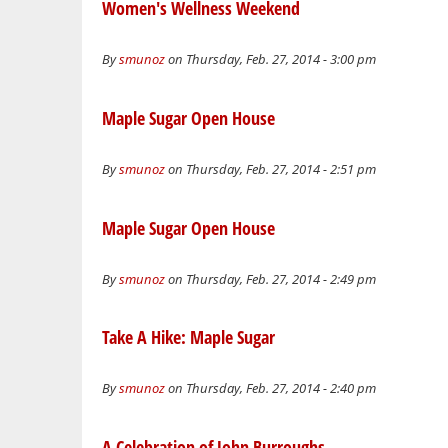
Women's Wellness Weekend
By
smunoz
on Thursday, Feb. 27, 2014 - 3:00 pm
Maple Sugar Open House
By
smunoz
on Thursday, Feb. 27, 2014 - 2:51 pm
Maple Sugar Open House
By
smunoz
on Thursday, Feb. 27, 2014 - 2:49 pm
Take A Hike: Maple Sugar
By
smunoz
on Thursday, Feb. 27, 2014 - 2:40 pm
A Celebration of John Burroughs