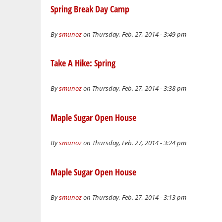
Spring Break Day Camp
By
smunoz
on Thursday, Feb. 27, 2014 - 3:49 pm
Take A Hike: Spring
By
smunoz
on Thursday, Feb. 27, 2014 - 3:38 pm
Maple Sugar Open House
By
smunoz
on Thursday, Feb. 27, 2014 - 3:24 pm
Maple Sugar Open House
By
smunoz
on Thursday, Feb. 27, 2014 - 3:13 pm