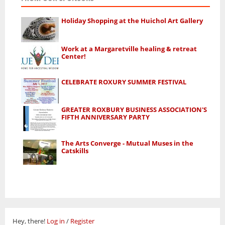
Holiday Shopping at the Huichol Art Gallery
Work at a Margaretville healing & retreat
Center!
CELEBRATE ROXURY SUMMER FESTIVAL
GREATER ROXBURY BUSINESS ASSOCIATION'S
FIFTH ANNIVERSARY PARTY
The Arts Converge - Mutual Muses in the
Catskills
Hey, there!
Log in
/
Register