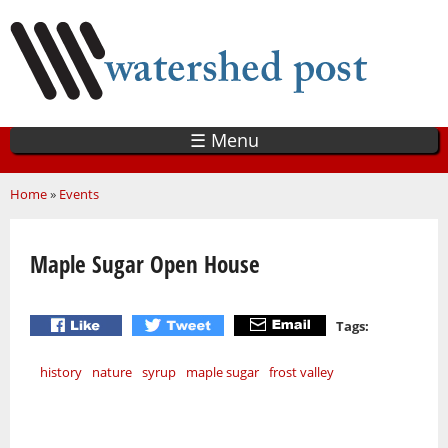
Skip
to
main
content
☰ Menu
You are here
Home
»
Events
Maple Sugar Open House
Tags:
history
nature
syrup
maple sugar
frost valley