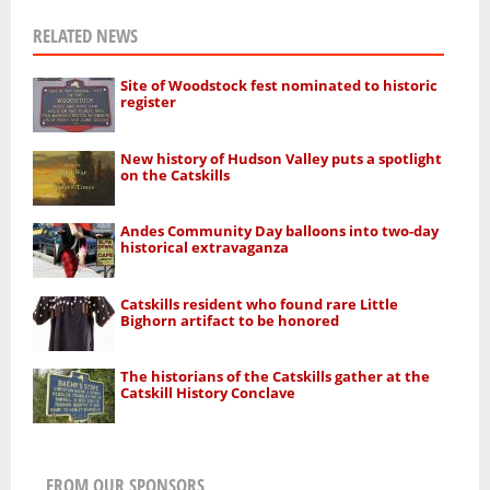
RELATED NEWS
Site of Woodstock fest nominated to historic
register
New history of Hudson Valley puts a spotlight
on the Catskills
Andes Community Day balloons into two-day
historical extravaganza
Catskills resident who found rare Little
Bighorn artifact to be honored
The historians of the Catskills gather at the
Catskill History Conclave
FROM OUR SPONSORS