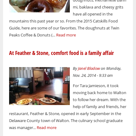
mi, baklava and cheesy grits
have all opened in the
mountains this past year or so. From the 2015 Catskills Food
Guide, here are some of our favorites. The doughnuts at Twin
Peaks Coffee & Donuts (...
Read more
At Feather & Stone, comfort food is a family affair
By
Janel Bladow
on Monday,
Nov. 24, 2014 - 9:33 am
For Tara Jamieson, it took
moving back home to Walton
to follow her dream. With the
help of family and friends, her
restaurant, Feather & Stone, opened in early September in the
Delaware County town of Walton. The culinary school graduate
was manager...
Read more