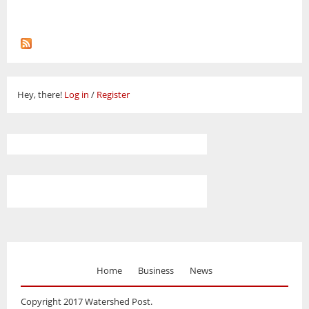
Hey, there!
Log in
/
Register
Home
Business
News
Copyright 2017 Watershed Post.