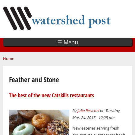
Skip
to
main
content
☰ Menu
You are here
Home
Feather and Stone
The best of the new Catskills restaurants
By
Julia Reischel
on Tuesday,
Mar. 24, 2015 - 12:25 pm
New eateries serving fresh
doughnuts, Vietnamese banh