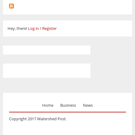
Hey, there!
Log in
/
Register
Home
Business
News
Copyright 2017 Watershed Post.