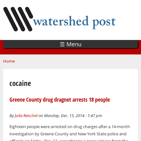
Skip
to
main
content
☰ Menu
You are here
Home
cocaine
Greene County drug dragnet arrests 18 people
By
Julia Reischel
on Monday, Dec. 15, 2014 - 1:47 pm
Eighteen people were arrested on drug charges after a 14-month
investigation by Greene County and New York State police and
officials on Friday, Dec. 12, according to a press release from the