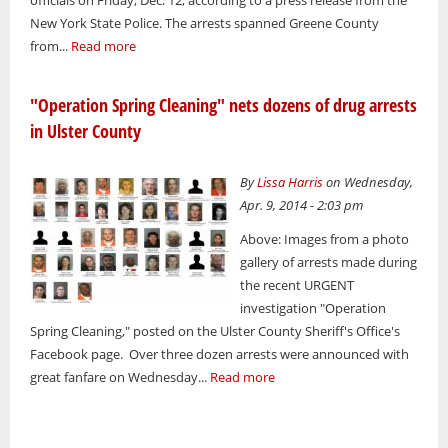
New York State Police. The arrests spanned Greene County
from...
Read more
"Operation Spring Cleaning" nets dozens of drug arrests
in Ulster County
By
Lissa Harris
on Wednesday,
Apr. 9, 2014 - 2:03 pm
Above: Images from a photo
gallery of arrests made during
the recent URGENT
investigation "Operation
Spring Cleaning," posted on the Ulster County Sheriff's Office's
Facebook page. Over three dozen arrests were announced with
great fanfare on Wednesday...
Read more