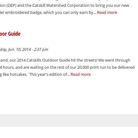
ion (DEP) and the Catskill Watershed Corporation to bring you our new
dler embroidered badge, which you can only earn by...
Read more
door Guide
ay, Jun. 10, 2014 - 2:37 pm
nd, our 2014 Catskills Outdoor Guide hit the streets! We went through
4 hours, and are waiting on the rest of our 20,000 print run to be delivered
 like hotcakes. This year's edition of...
Read more