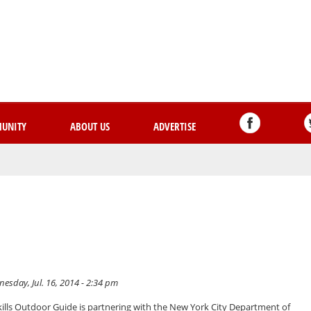
Skip
to
main
content
UNITY
ABOUT US
ADVERTISE
esday, Jul. 16, 2014 - 2:34 pm
ills Outdoor Guide is partnering with the New York City Department of