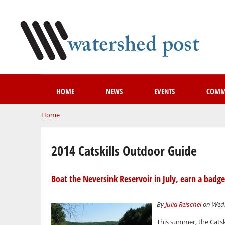
HOME
NEWS
EVENTS
COMM
You are here
Home
2014 Catskills Outdoor Guide
Boat the Neversink Reservoir in July, earn a badge
By
Julia Reischel
on Wedn
This summer, the Catsk