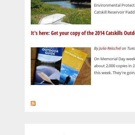
Environmental Protect
Catskill Reservoir Pad
It's here: Get your copy of the 2014 Catskills Out
By
Julia Reischel
on Tuesd
On Memorial Day weeke
about 2,000 copies in 2
this week. They're going