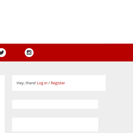
Hey, there!
Log in
/
Register