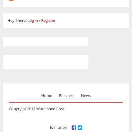
Hey, there!
Log in
/
Register
Home
Business
News
Copyright 2017 Watershed Post.
Join us on