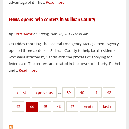
advantage of it. The...
Read more
FEMA opens help centers in Sullivan County
By
Lissa Harris
on Friday, Nov. 16, 2012 - 9:39 am
On Friday morning, the Federal Emergency Management Agency
opened three centers in Sullivan County to help local residents
who were affected by Sandy with the process of applying for
federal aid. The centers are located in the towns of Liberty, Bethel
and...
Read more
Pages
« first
‹ previous
…
39
40
41
42
43
44
45
46
47
next ›
last »