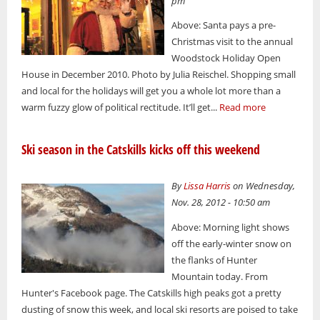
pm
Above: Santa pays a pre-
Christmas visit to the annual
Woodstock Holiday Open
House in December 2010. Photo by Julia Reischel. Shopping small
and local for the holidays will get you a whole lot more than a
warm fuzzy glow of political rectitude. It’ll get...
Read more
Ski season in the Catskills kicks off this weekend
By
Lissa Harris
on Wednesday,
Nov. 28, 2012 - 10:50 am
Above: Morning light shows
off the early-winter snow on
the flanks of Hunter
Mountain today. From
Hunter's Facebook page. The Catskills high peaks got a pretty
dusting of snow this week, and local ski resorts are poised to take