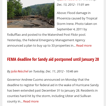
Dec. 13, 2012 - 11:01 am
Above: Flood damage in
Phoenicia caused by Tropical
Storm Irene. Photo taken on
September 4, 2011 by
fixBufflao and posted to the Watershed Post Flickr pool.
Yesterday, the Federal Emergency Management Agency
announced a plan to buy up to 33 properties in...
Read more
FEMA deadline for Sandy aid postponed until January 28
By
Julia Reischel
on Tuesday, Dec. 11, 2012 - 10:46 am
Governor Andrew Cuomo announced on Monday that the
deadline to register for federal aid in the wake of Hurricane Sandy
has been extended past December 31 to January 28. Residents in
counties hard-hit by the storm, including Ulster and Sullivan
county in...
Read more