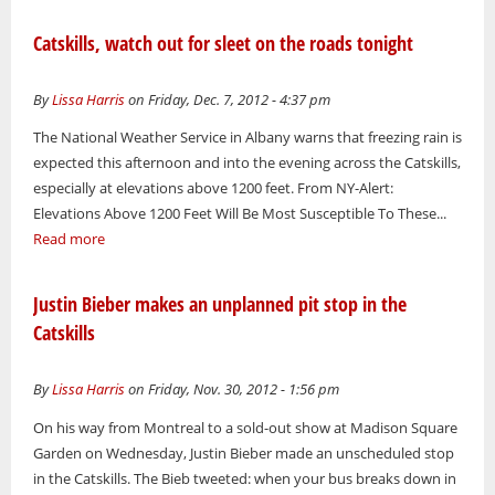
Catskills, watch out for sleet on the roads tonight
By
Lissa Harris
on Friday, Dec. 7, 2012 - 4:37 pm
The National Weather Service in Albany warns that freezing rain is
expected this afternoon and into the evening across the Catskills,
especially at elevations above 1200 feet. From NY-Alert:
Elevations Above 1200 Feet Will Be Most Susceptible To These...
Read more
Justin Bieber makes an unplanned pit stop in the
Catskills
By
Lissa Harris
on Friday, Nov. 30, 2012 - 1:56 pm
On his way from Montreal to a sold-out show at Madison Square
Garden on Wednesday, Justin Bieber made an unscheduled stop
in the Catskills. The Bieb tweeted: when your bus breaks down in