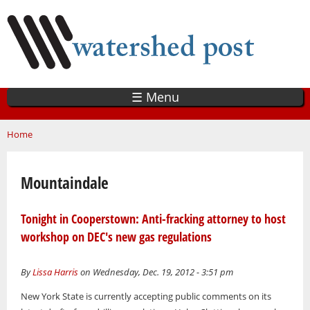
Skip
to
main
content
☰ Menu
You are here
Home
Mountaindale
Tonight in Cooperstown: Anti-fracking attorney to host
workshop on DEC's new gas regulations
By
Lissa Harris
on Wednesday, Dec. 19, 2012 - 3:51 pm
New York State is currently accepting public comments on its