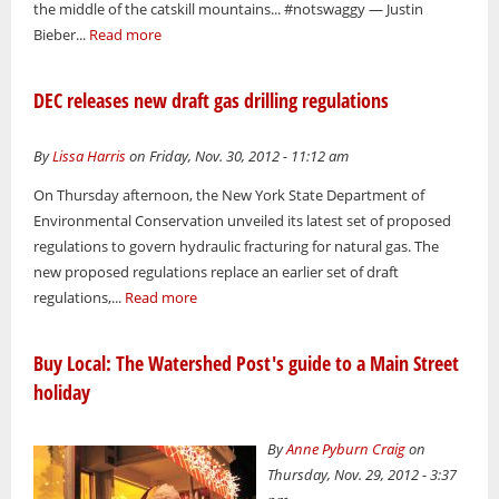
the middle of the catskill mountains... #notswaggy — Justin
Bieber...
Read more
DEC releases new draft gas drilling regulations
By
Lissa Harris
on Friday, Nov. 30, 2012 - 11:12 am
On Thursday afternoon, the New York State Department of
Environmental Conservation unveiled its latest set of proposed
regulations to govern hydraulic fracturing for natural gas. The
new proposed regulations replace an earlier set of draft
regulations,...
Read more
Buy Local: The Watershed Post's guide to a Main Street
holiday
By
Anne Pyburn Craig
on
Thursday, Nov. 29, 2012 - 3:37