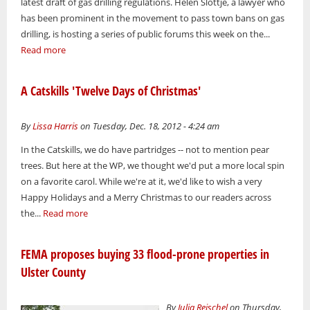
latest draft of gas drilling regulations. Helen Slottje, a lawyer who
has been prominent in the movement to pass town bans on gas
drilling, is hosting a series of public forums this week on the...
Read more
A Catskills 'Twelve Days of Christmas'
By
Lissa Harris
on Tuesday, Dec. 18, 2012 - 4:24 am
In the Catskills, we do have partridges -- not to mention pear
trees. But here at the WP, we thought we'd put a more local spin
on a favorite carol. While we're at it, we'd like to wish a very
Happy Holidays and a Merry Christmas to our readers across
the...
Read more
FEMA proposes buying 33 flood-prone properties in
Ulster County
By
Julia Reischel
on Thursday,