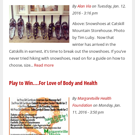
By
Alan Via
on Tuesday, Jan. 12,
2016 - 3:16 pm
Above: Snowshoes at Catskill
Mountain Storehouse. Photo
by Tim Luby. Now that
winter has arrived in the
Catskills in earnest, it’s time to break out the snowshoes. If you’ve
never tried hiking with snowshoes, read on for a guide on how to
choose, size...
Read more
Play to Win....For Love of Body and Health
By
Margaretville Health
Foundation
on Monday, Jan.
11, 2016 - 3:50 pm