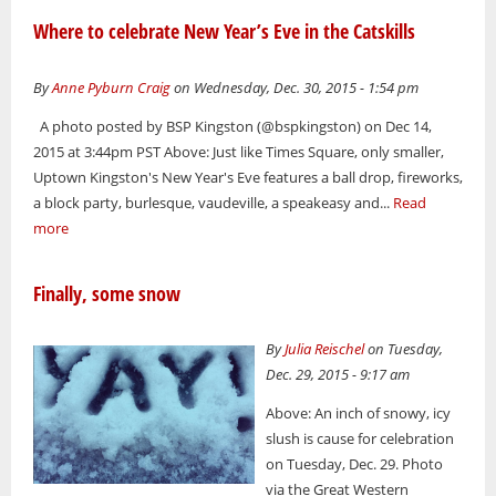
Where to celebrate New Year’s Eve in the Catskills
By
Anne Pyburn Craig
on Wednesday, Dec. 30, 2015 - 1:54 pm
A photo posted by BSP Kingston (@bspkingston) on Dec 14,
2015 at 3:44pm PST Above: Just like Times Square, only smaller,
Uptown Kingston's New Year's Eve features a ball drop, fireworks,
a block party, burlesque, vaudeville, a speakeasy and...
Read
more
Finally, some snow
By
Julia Reischel
on Tuesday,
Dec. 29, 2015 - 9:17 am
Above: An inch of snowy, icy
slush is cause for celebration
on Tuesday, Dec. 29. Photo
via the Great Western