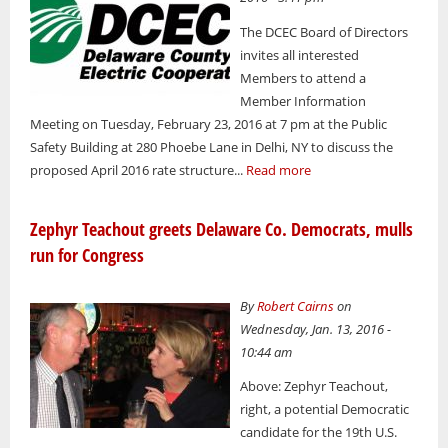
The DCEC Board of Directors
invites all interested
Members to attend a
Member Information
Meeting on Tuesday, February 23, 2016 at 7 pm at the Public
Safety Building at 280 Phoebe Lane in Delhi, NY to discuss the
proposed April 2016 rate structure...
Read more
Zephyr Teachout greets Delaware Co. Democrats, mulls
run for Congress
By
Robert Cairns
on
Wednesday, Jan. 13, 2016 -
10:44 am
Above: Zephyr Teachout,
right, a potential Democratic
candidate for the 19th U.S.