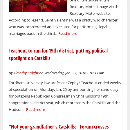
Roxbury Motel. Image via the
Roxbury Motel website.
According to legend, Saint Valentine was a pretty wild character
who was incarcerated and executed for performing illegal
marriages back in the third...
Read more
Teachout to run for 19th district, putting political
spotlight on Catskills
By
Timothy Knight
on Wednesday, Jan. 27, 2016 - 10:33 am
Fordham University law professor Zephyr Teachout ended weeks
of speculation on Monday, Jan. 25 by announcing her candidacy
for outgoing Republican Congressman Chris Gibson’s 19th
congressional district seat, which represents the Catskills and the
Hudson...
Read more
"Not your grandfather's Catskills:" Forum crosses