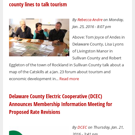
county lines to talk tourism
By
Rebecca Andre
on Monday,
Jan. 25, 2016 - 8:07 pm
Above: Tom Joyce of Andes in
Delaware County, Lisa Lyons
of Livingston Manor in
Sullivan County and Robert
Eggleton of the town of Rockland in Sullivan County talk about a
map of the Catskills at a Jan. 23 forum about tourism and
economic development in...
Read more
Delaware County Electric Cooperative (DCEC)
Announces Membership Information Meeting for
Proposed Rate Revisions
By
DCEC
on Thursday, Jan. 21,
2016 - 3:41 pm