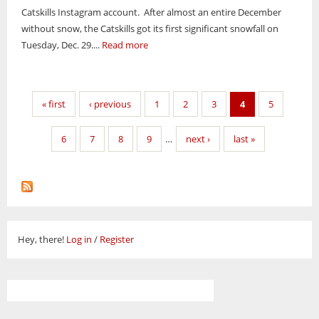
Catskills Instagram account. After almost an entire December
without snow, the Catskills got its first significant snowfall on
Tuesday, Dec. 29....
Read more
Pages
« first
‹ previous
1
2
3
4
5
6
7
8
9
…
next ›
last »
Hey, there!
Log in
/
Register