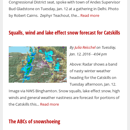
Congressional District seat, spoke with town of Andes Supervisor
Bud Gladstone on Tuesday, Jan. 12 at a gathering in Delhi. Photo
by Robert Cairns. Zephyr Teachout, the...
Read more
Squalls, wind and lake effect snow forecast for Catskills
By
Julia Reischel
on Tuesday,
Jan. 12, 2016 - 4:04 pm
Above: Radar shows a band
of nasty winter weather
heading for the Catskills on
Tuesday afternoon, Jan. 12.
Image via NWS Binghamton. Snow squalls, lake effect snow, high
winds and general weather nastiness are forecast for portions of
the Catskills this...
Read more
The ABCs of snowshoeing