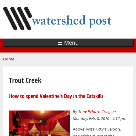
Skip
to
main
content
☰ Menu
You are here
Home
Trout Creek
How to spend Valentine's Day in the Catskills
By
Anne Pyburn Craig
on
Monday, Feb. 8, 2016 - 9:17 pm
Above: Miss Kitty's Saloon,
one of the suites at the